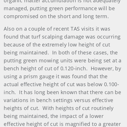
organic matter accumulation is not adequately
managed, putting green performance will be
compromised on the short and long term.
Also on a couple of recent TAS visits it was
found that turf scalping damage was occurring
because of the extremely low height of cut
being maintained. In both of these cases, the
putting green mowing units were being set at a
bench height of cut of 0.120-inch. However, by
using a prism gauge it was found that the
actual effective height of cut was below 0.100-
inch. It has long been known that there can be
variations in bench settings versus effective
heights of cut. With heights of cut routinely
being maintained, the impact of a lower
effective height of cut is magnified to a greater