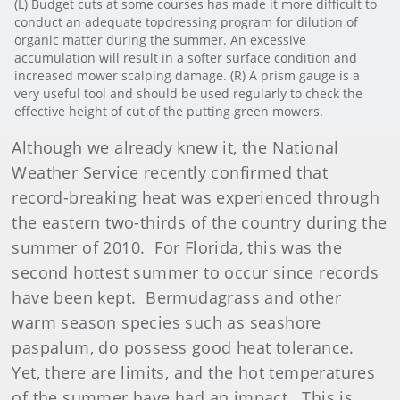
(L) Budget cuts at some courses has made it more difficult to
conduct an adequate topdressing program for dilution of
organic matter during the summer. An excessive
accumulation will result in a softer surface condition and
increased mower scalping damage. (R) A prism gauge is a
very useful tool and should be used regularly to check the
effective height of cut of the putting green mowers.
Although we already knew it, the National
Weather Service recently confirmed that
record-breaking heat was experienced through
the eastern two-thirds of the country during the
summer of 2010. For Florida, this was the
second hottest summer to occur since records
have been kept. Bermudagrass and other
warm season species such as seashore
paspalum, do possess good heat tolerance.
Yet, there are limits, and the hot temperatures
of the summer have had an impact. This is