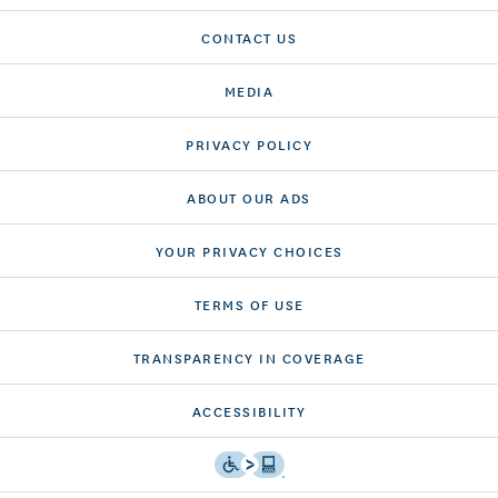
CONTACT US
MEDIA
PRIVACY POLICY
ABOUT OUR ADS
YOUR PRIVACY CHOICES
TERMS OF USE
TRANSPARENCY IN COVERAGE
ACCESSIBILITY