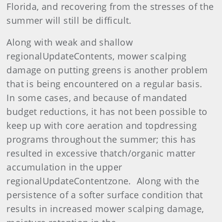
Florida, and recovering from the stresses of the
summer will still be difficult.
Along with weak and shallow
regionalUpdateContents, mower scalping
damage on putting greens is another problem
that is being encountered on a regular basis.
In some cases, and because of mandated
budget reductions, it has not been possible to
keep up with core aeration and topdressing
programs throughout the summer; this has
resulted in excessive thatch/organic matter
accumulation in the upper
regionalUpdateContentzone. Along with the
persistence of a softer surface condition that
results in increased mower scalping damage,