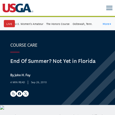
LIVE
U.S. Women's Amateur
·
The Honors Course
·
Ooltewah, Tenn.
More
→
COURSE CARE
End Of Summer? Not Yet in Florida
By John H. Foy
|
4 MIN READ
Sep 26, 2010