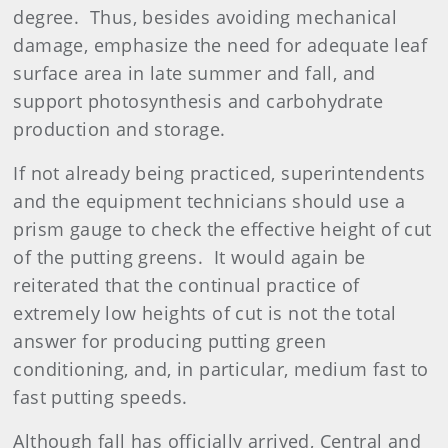
degree. Thus, besides avoiding mechanical
damage, emphasize the need for adequate leaf
surface area in late summer and fall, and
support photosynthesis and carbohydrate
production and storage.
If not already being practiced, superintendents
and the equipment technicians should use a
prism gauge to check the effective height of cut
of the putting greens. It would again be
reiterated that the continual practice of
extremely low heights of cut is not the total
answer for producing putting green
conditioning, and, in particular, medium fast to
fast putting speeds.
Although fall has officially arrived, Central and