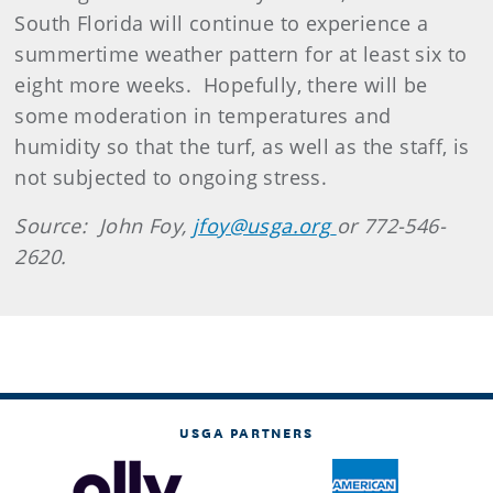
South Florida will continue to experience a
summertime weather pattern for at least six to
eight more weeks. Hopefully, there will be
some moderation in temperatures and
humidity so that the turf, as well as the staff, is
not subjected to ongoing stress.
Source: John Foy,
jfoy@usga.org
or 772-546-
2620.
USGA PARTNERS