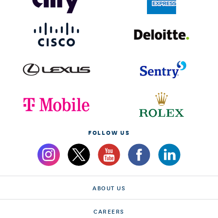
FOLLOW US
ABOUT US
CAREERS