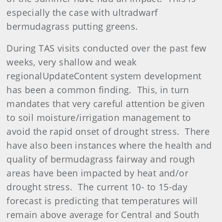
especially the case with ultradwarf
bermudagrass putting greens.
During TAS visits conducted over the past few
weeks, very shallow and weak
regionalUpdateContent system development
has been a common finding. This, in turn
mandates that very careful attention be given
to soil moisture/irrigation management to
avoid the rapid onset of drought stress. There
have also been instances where the health and
quality of bermudagrass fairway and rough
areas have been impacted by heat and/or
drought stress. The current 10- to 15-day
forecast is predicting that temperatures will
remain above average for Central and South