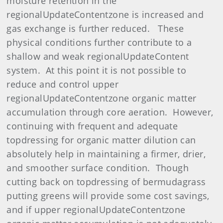
moisture retention in the
regionalUpdateContentzone is increased and
gas exchange is further reduced. These
physical conditions further contribute to a
shallow and weak regionalUpdateContent
system. At this point it is not possible to
reduce and control upper
regionalUpdateContentzone organic matter
accumulation through core aeration. However,
continuing with frequent and adequate
topdressing for organic matter dilution can
absolutely help in maintaining a firmer, drier,
and smoother surface condition. Though
cutting back on topdressing of bermudagrass
putting greens will provide some cost savings,
and if upper regionalUpdateContentzone