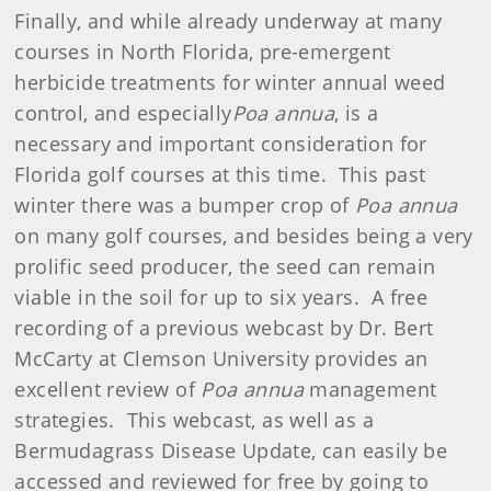
Finally, and while already underway at many
courses in North Florida, pre-emergent
herbicide treatments for winter annual weed
control, and especially
Poa annua
, is a
necessary and important consideration for
Florida golf courses at this time. This past
winter there was a bumper crop of
Poa annua
on many golf courses, and besides being a very
prolific seed producer, the seed can remain
viable in the soil for up to six years. A free
recording of a previous webcast by Dr. Bert
McCarty at Clemson University provides an
excellent review of
Poa annua
management
strategies. This webcast, as well as a
Bermudagrass Disease Update, can easily be
accessed and reviewed for free by going to