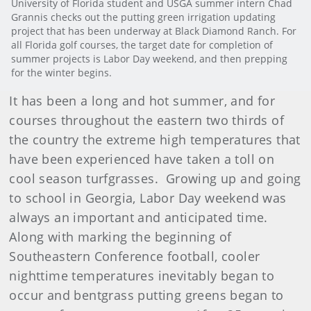
University of Florida student and USGA summer intern Chad
Grannis checks out the putting green irrigation updating
project that has been underway at Black Diamond Ranch. For
all Florida golf courses, the target date for completion of
summer projects is Labor Day weekend, and then prepping
for the winter begins.
It has been a long and hot summer, and for
courses throughout the eastern two thirds of
the country the extreme high temperatures that
have been experienced have taken a toll on
cool season turfgrasses. Growing up and going
to school in Georgia, Labor Day weekend was
always an important and anticipated time.
Along with marking the beginning of
Southeastern Conference football, cooler
nighttime temperatures inevitably began to
occur and bentgrass putting greens began to