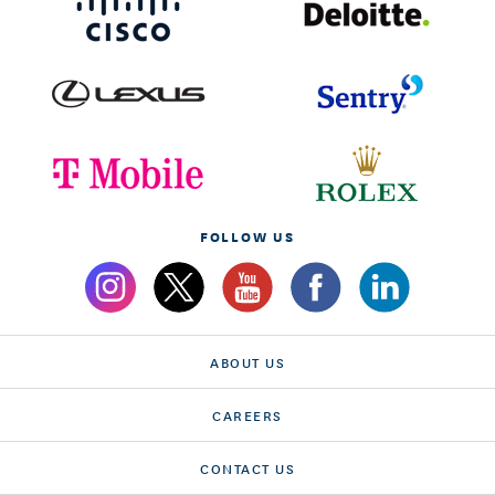
FOLLOW US
ABOUT US
CAREERS
CONTACT US