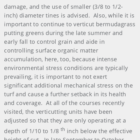
damage, and the use of smaller (3/8 to 1/2-
inch) diameter tines is advised. Also, while it is
important to continue to verticut bermudagrass
putting greens during the late summer and
early fall to control grain and aide in
controlling surface organic matter
accumulation, here, too, because intense
environmental stress conditions are typically
prevailing, it is important to not exert
significant additional mechanical stress on the
turf and cause a further setback in its health
and coverage. At all of the courses recently
visited, the verticutting units have been
adjusted so that they are only operating at a
th
depth of 1/10 to 1/8
inch below the effective
height of cut. In late September to October,