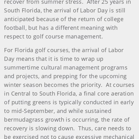
recover from summer stress. After 25 years in
South Florida, the arrival of Labor Day is still
anticipated because of the return of college
football, but has a different meaning with
respect to golf course management.
For Florida golf courses, the arrival of Labor
Day means that it is time to wrap up
summertime cultural management programs
and projects, and prepping for the upcoming
winter season becomes the priority. At courses
in Central to South Florida, a final core aeration
of putting greens is typically conducted in early
to mid-September, and while sustained
bermudagrass growth is occurring, the rate of
recovery is slowing down. Thus, care needs to
be exercised not to cause excessive mechanical