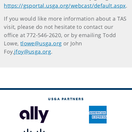
https://gsportal.usga.org/webcast/default.aspx
.
If you would like more information about a TAS
visit, please do not hesitate to contact our
office at 772-546-2620, or by emailing Todd
Lowe,
tlowe@usga.org
or John
Foy,
jfoy@usga.org
.
USGA PARTNERS