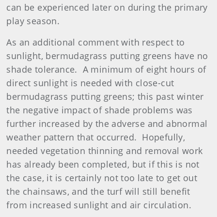
can be experienced later on during the primary
play season.
As an additional comment with respect to
sunlight, bermudagrass putting greens have no
shade tolerance. A minimum of eight hours of
direct sunlight is needed with close-cut
bermudagrass putting greens; this past winter
the negative impact of shade problems was
further increased by the adverse and abnormal
weather pattern that occurred. Hopefully,
needed vegetation thinning and removal work
has already been completed, but if this is not
the case, it is certainly not too late to get out
the chainsaws, and the turf will still benefit
from increased sunlight and air circulation.