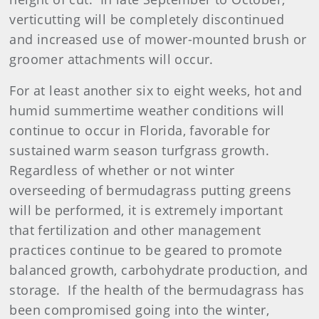
verticutting will be completely discontinued
and increased use of mower-mounted brush or
groomer attachments will occur.
For at least another six to eight weeks, hot and
humid summertime weather conditions will
continue to occur in Florida, favorable for
sustained warm season turfgrass growth.
Regardless of whether or not winter
overseeding of bermudagrass putting greens
will be performed, it is extremely important
that fertilization and other management
practices continue to be geared to promote
balanced growth, carbohydrate production, and
storage. If the health of the bermudagrass has
been compromised going into the winter,