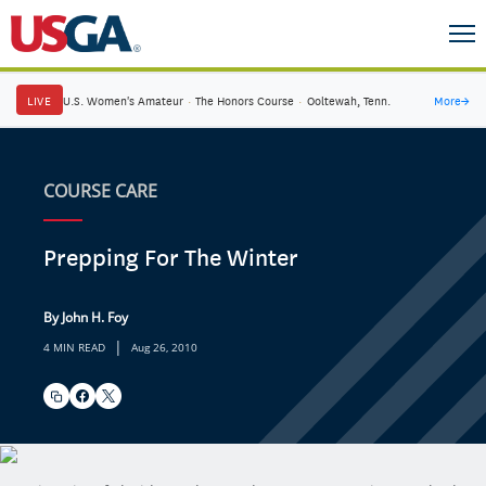
LIVE
U.S. Women's Amateur
·
The Honors Course
·
Ooltewah, Tenn.
More
→
COURSE CARE
Prepping For The Winter
By John H. Foy
|
4 MIN READ
Aug 26, 2010