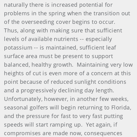
naturally there is increased potential for
problems in the spring when the transition out
of the overseeding cover begins to occur.
Thus, along with making sure that sufficient
levels of available nutrients -- especially
potassium -- is maintained, sufficient leaf
surface area must be present to support
balanced, healthy growth. Maintaining very low
heights of cut is even more of a concern at this
point because of reduced sunlight conditions
and a progressively declining day length.
Unfortunately, however, in another few weeks,
seasonal golfers will begin returning to Florida,
and the pressure for fast to very fast putting
speeds will start ramping up. Yet again, if
compromises are made now, consequences