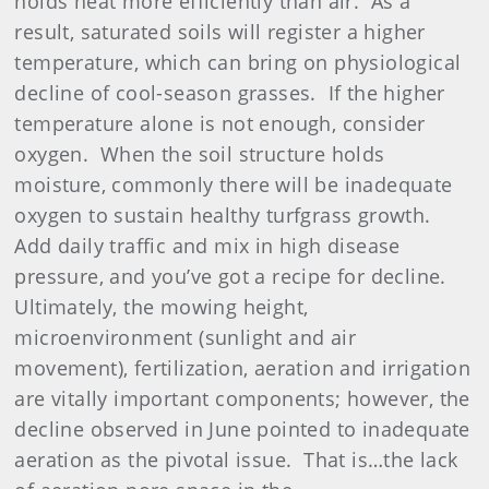
holds heat more efficiently than air. As a
result, saturated soils will register a higher
temperature, which can bring on physiological
decline of cool-season grasses. If the higher
temperature alone is not enough, consider
oxygen. When the soil structure holds
moisture, commonly there will be inadequate
oxygen to sustain healthy turfgrass growth.
Add daily traffic and mix in high disease
pressure, and you’ve got a recipe for decline.
Ultimately, the mowing height,
microenvironment (sunlight and air
movement), fertilization, aeration and irrigation
are vitally important components; however, the
decline observed in June pointed to inadequate
aeration as the pivotal issue. That is…the lack