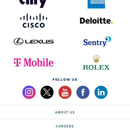
FOLLOW US
ABOUT US
CAREERS