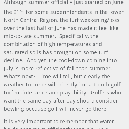
Although summer officially just started on June
st
the 21
, for some superintendents in the lower
North Central Region, the turf weakening/loss
over the last half of June has made it feel like
mid-to-late summer. Specifically, the
combination of high temperatures and
saturated soils has brought on some turf
decline. And yet, the cool-down coming into
July is more reflective of fall than summer.
What’s next? Time will tell, but clearly the
weather to come will directly impact both golf
turf maintenance and playability. Golfers who
want the same day after day should consider
bowling because golf will never go there.
It is very important to remember that water