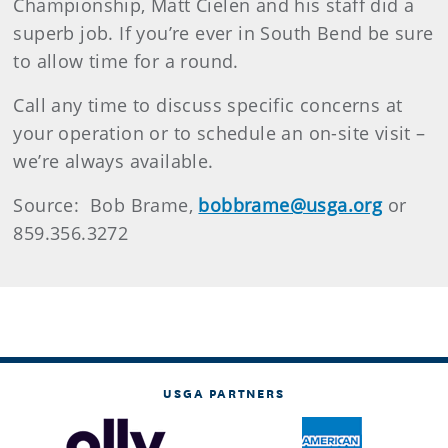
Championship, Matt Cielen and his staff did a
superb job. If you’re ever in South Bend be sure
to allow time for a round.
Call any time to discuss specific concerns at
your operation or to schedule an on-site visit –
we’re always available.
Source: Bob Brame,
bobbrame@usga.org
or
859.356.3272
USGA PARTNERS