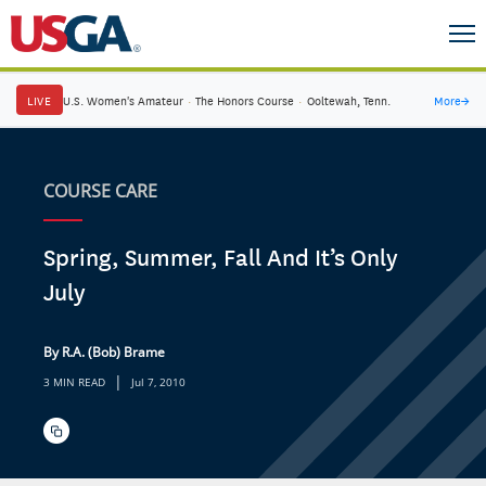
LIVE
U.S. Women's Amateur
·
The Honors Course
·
Ooltewah, Tenn.
More
→
COURSE CARE
Spring, Summer, Fall And It’s Only
July
By R.A. (Bob) Brame
|
3 MIN READ
Jul 7, 2010