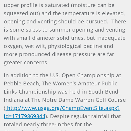
upper profile is saturated (moisture can be
squeezed out) and the temperature is elevated,
opening and venting should be pursued. There
is some stress to summer opening and venting
with small diameter solid tines, but inadequate
oxygen, wet wilt, physiological decline and
more pronounced disease pressure are far
greater concerns.
In addition to the U.S. Open Championship at
Pebble Beach, The Women’s Amateur Public
Links Championship was held in South Bend,
Indiana at The Notre Dame Warren Golf Course
(
http://www.usga.org/ChampEventSite.aspx?
id=17179869344
). Despite regular rainfall that
totaled nearly three-inches for the