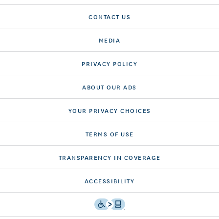
CONTACT US
MEDIA
PRIVACY POLICY
ABOUT OUR ADS
YOUR PRIVACY CHOICES
TERMS OF USE
TRANSPARENCY IN COVERAGE
ACCESSIBILITY