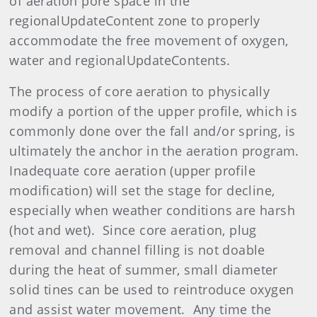
of aeration pore space in the
regionalUpdateContent zone to properly
accommodate the free movement of oxygen,
water and regionalUpdateContents.
The process of core aeration to physically
modify a portion of the upper profile, which is
commonly done over the fall and/or spring, is
ultimately the anchor in the aeration program.
Inadequate core aeration (upper profile
modification) will set the stage for decline,
especially when weather conditions are harsh
(hot and wet). Since core aeration, plug
removal and channel filling is not doable
during the heat of summer, small diameter
solid tines can be used to reintroduce oxygen
and assist water movement. Any time the