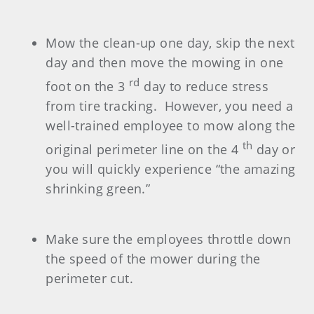
Mow the clean-up one day, skip the next
day and then move the mowing in one
rd
foot on the 3
day to reduce stress
from tire tracking. However, you need a
well-trained employee to mow along the
th
original perimeter line on the 4
day or
you will quickly experience “the amazing
shrinking green.”
Make sure the employees throttle down
the speed of the mower during the
perimeter cut.