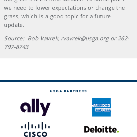
we need to lower expectations or change the
grass, which is a good topic for a future
update.
Source: Bob Vavrek,
rvavrek@usga.org
or 262-
797-8743
USGA PARTNERS