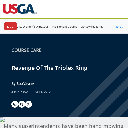
LIVE
U.S. Women's Amateur
·
The Honors Course
·
Ooltewah, Tenn.
More
→
COURSE CARE
Revenge Of The Triplex Ring
By Bob Vavrek
|
3 MIN READ
Jul 15, 2010
Many superintendents have been hand mowing