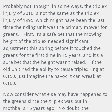
Probably not, though, in some ways, the triplex
injury of 2010 is not the same as the triplex
injury of 1995, which might have been the last
time the riding unit was the primary mower for
greens. First, it’s a safe bet that the mowing
height of the triplex needed significant
adjustment this spring before it touched the
greens for the first time in 15 years, and it’s a
sure bet that the height wasn’t raised. If the
old unit had the ability to cause triplex ring at
0.150, just imagine the havoc it can wreak at
0.100.
Now consider what else may have happened to
the greens since the triplex was put in
mothballs 15 years ago. No doubt, the