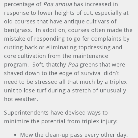
percentage of
Poa annua
has increased in
response to lower heights of cut, especially at
old courses that have antique cultivars of
bentgrass. In addition, courses often made the
mistake of responding to golfer complaints by
cutting back or eliminating topdressing and
core cultivation from the maintenance
program. Soft, thatchy
Poa
greens that were
shaved down to the edge of survival didn’t
need to be stressed all that much by a triplex
unit to lose turf during a stretch of unusually
hot weather.
Superintendents have devised ways to
minimize the potential from triplex injury:
Mow the clean-up pass every other day.