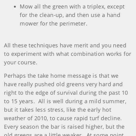
Mow all the green with a triplex, except
for the clean-up, and then use a hand
mower for the perimeter.
All these techniques have merit and you need
to experiment with what combination works for
your course.
Perhaps the take home message is that we
have really pushed old greens very hard and
right to the edge of survival during the past 10
to 15 years. All is well during a mild summer,
but it takes less stress, like the early hot
weather of 2010, to cause rapid turf decline.
Every season the bar is raised higher, but the
old greens are a little weaker. At some point