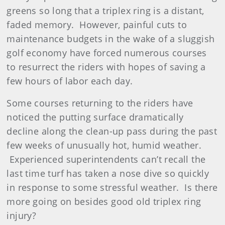
greens so long that a triplex ring is a distant,
faded memory. However, painful cuts to
maintenance budgets in the wake of a sluggish
golf economy have forced numerous courses
to resurrect the riders with hopes of saving a
few hours of labor each day.
Some courses returning to the riders have
noticed the putting surface dramatically
decline along the clean-up pass during the past
few weeks of unusually hot, humid weather.
Experienced superintendents can’t recall the
last time turf has taken a nose dive so quickly
in response to some stressful weather. Is there
more going on besides good old triplex ring
injury?