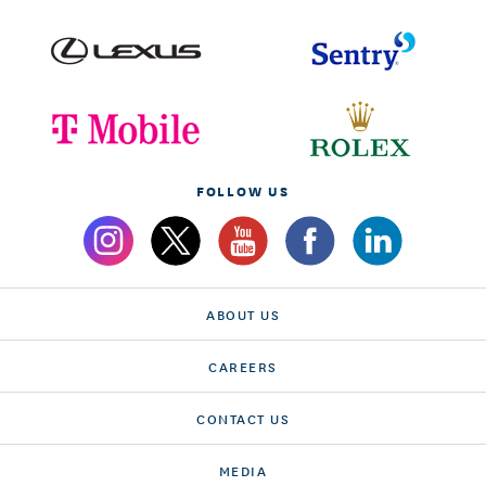
FOLLOW US
ABOUT US
CAREERS
CONTACT US
MEDIA