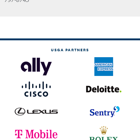
USGA PARTNERS