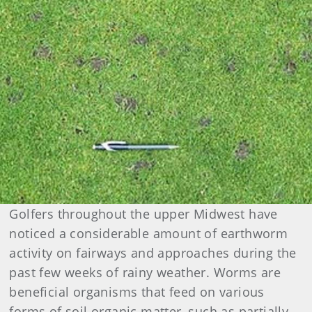
Golfers throughout the upper Midwest have
noticed a considerable amount of earthworm
activity on fairways and approaches during the
past few weeks of rainy weather. Worms are
beneficial organisms that feed on various
forms of soil organic matter, such as partially