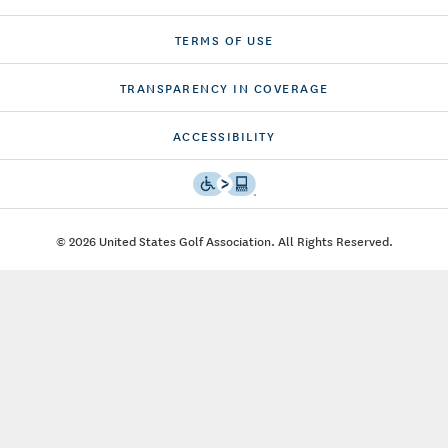
TERMS OF USE
TRANSPARENCY IN COVERAGE
ACCESSIBILITY
© 2026 United States Golf Association. All Rights Reserved.