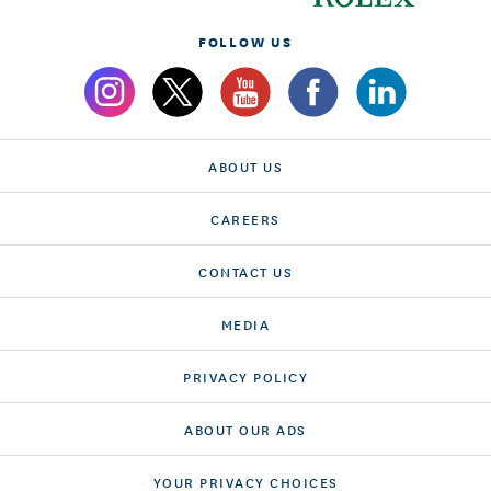
FOLLOW US
ABOUT US
CAREERS
CONTACT US
MEDIA
PRIVACY POLICY
ABOUT OUR ADS
YOUR PRIVACY CHOICES