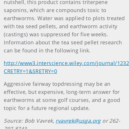
nutshell, this product contains triterpene
saponins, which are compounds toxic to
earthworms. Water was applied to plots treated
with tea seed pellets, and earthworm activity
(castings) was suppressed for five weeks.
Information about the tea seed pellet research
can be found in the following link.
http://www3.interscience.wiley.com/journal/123
CRETRY=1&SRETRY=0
Aggressive fairway topdressing may be an
effective, but expensive, long-term answer for
earthworms at some golf courses, and a good
topic for a future regional update.
Source: Bob Vavrek,
rvavrek@usga.org
or 262-
797-8743