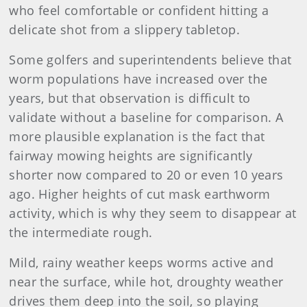
who feel comfortable or confident hitting a
delicate shot from a slippery tabletop.
Some golfers and superintendents believe that
worm populations have increased over the
years, but that observation is difficult to
validate without a baseline for comparison. A
more plausible explanation is the fact that
fairway mowing heights are significantly
shorter now compared to 20 or even 10 years
ago. Higher heights of cut mask earthworm
activity, which is why they seem to disappear at
the intermediate rough.
Mild, rainy weather keeps worms active and
near the surface, while hot, droughty weather
drives them deep into the soil, so playing