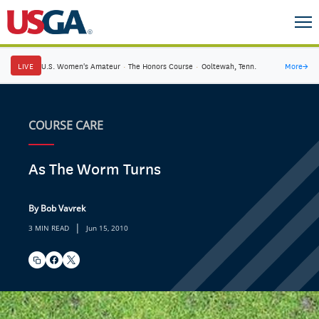
LIVE
U.S. Women's Amateur
·
The Honors Course
·
Ooltewah, Tenn.
More
→
COURSE CARE
As The Worm Turns
By Bob Vavrek
|
3 MIN READ
Jun 15, 2010