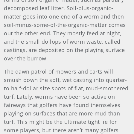
decomposed leaf litter. Soil-plus-organic-
matter goes into one end of a worm and then
soil-minus-some-of-the-organic-matter comes
out the other end. They mostly feed at night,
and the small dollops of worm waste, called
castings, are deposited on the playing surface
over the burrow
The dawn patrol of mowers and carts will
smush down the soft, wet casting into quarter-
to half-dollar size spots of flat, mud-smothered
turf. Lately, worms have been so active on
fairways that golfers have found themselves
playing on surfaces that are more mud than
turf. This might be the ultimate tight lie for
some players, but there aren’t many golfers