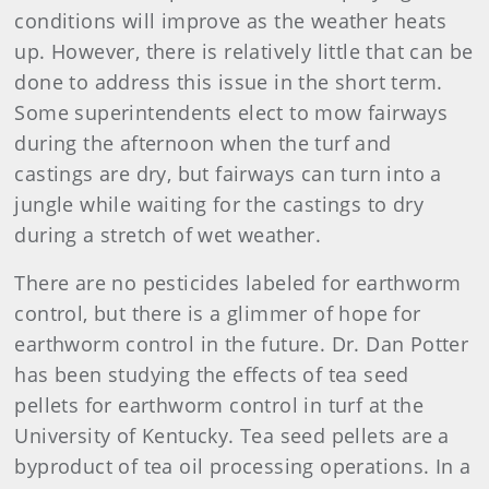
conditions will improve as the weather heats
up. However, there is relatively little that can be
done to address this issue in the short term.
Some superintendents elect to mow fairways
during the afternoon when the turf and
castings are dry, but fairways can turn into a
jungle while waiting for the castings to dry
during a stretch of wet weather.
There are no pesticides labeled for earthworm
control, but there is a glimmer of hope for
earthworm control in the future. Dr. Dan Potter
has been studying the effects of tea seed
pellets for earthworm control in turf at the
University of Kentucky. Tea seed pellets are a
byproduct of tea oil processing operations. In a