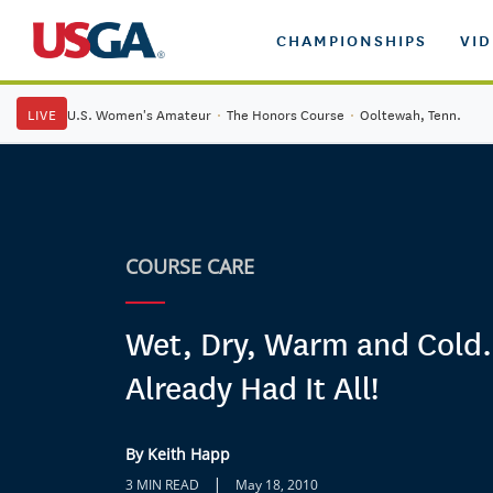
CHAMPIONSHIPS
VI
LIVE
U.S. Women's Amateur
·
The Honors Course
·
Ooltewah, Tenn.
COURSE CARE
Wet, Dry, Warm and Col
Already Had It All!
By Keith Happ
|
3 MIN READ
May 18, 2010