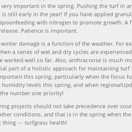
s very important in the spring. Pushing the turf in 
 is still early in the year! If you have applied gran
r spoonfeeding with nitrogen to promote growth. A f
release. Patience is important.
winter damage is a function of the weather. For e
 when a series of wet and dry cycles are experience
ave worked well so far. Also, anthracnose is much mo
l part of a holistic approach for maintaining turf
portant this spring, particularly when the focus h
humidity levels this spring, and when regionalUpda
he number one priority!
pring projects should not take precedence over cour
er conditions, and that is in the spring when the g
thing --- turfgrass health!