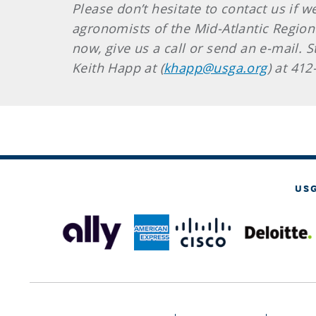
Please don’t hesitate to contact us if 
agronomists of the Mid-Atlantic Region
now, give us a call or send an e-mail. S
Keith Happ at (
khapp@usga.org
) at 41
US