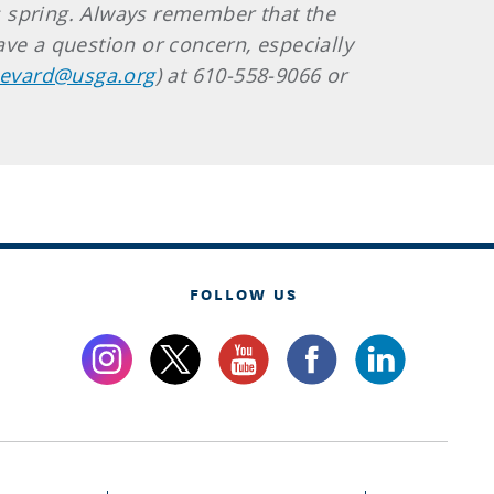
is spring. Always remember that the
ve a question or concern, especially
evard@usga.org
) at 610-558-9066 or
FOLLOW US