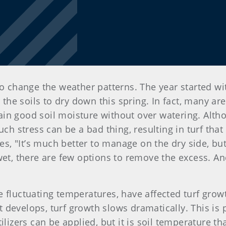
to change the weather patterns. The year started wit
r the soils to dry down this spring. In fact, many ar
in good soil moisture without over watering. Alth
uch stress can be a bad thing, resulting in turf tha
es, "It’s much better to manage on the dry side, but 
wet, there are few options to remove the excess. An
 fluctuating temperatures, have affected turf grow
develops, turf growth slows dramatically. This is 
ilizers can be applied, but it is soil temperature th