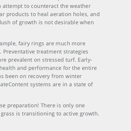
an attempt to counteract the weather
ular products to heal aeration holes, and
lush of growth is not desirable when
xample, fairy rings are much more
d. Preventative treatment strategies
re prevalent on stressed turf. Early-
 health and performance for the entire
as been on recovery from winter
teContent systems are in a state of
se preparation! There is only one
rass is transitioning to active growth.