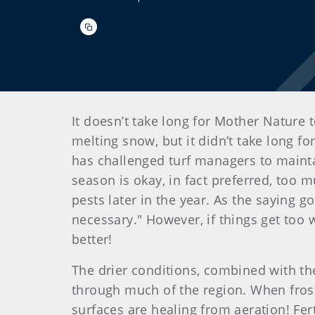
It doesn’t take long for Mother Nature 
melting snow, but it didn’t take long fo
has challenged turf managers to mainta
season is okay, in fact preferred, too m
pests later in the year. As the saying go
necessary." However, if things get too 
better!
The drier conditions, combined with the
through much of the region. When frost 
surfaces are healing from aeration! Fert