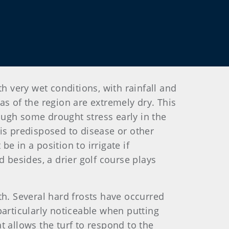
h very wet conditions, with rainfall and
eas of the region are extremely dry. This
ough some drought stress early in the
t is predisposed to disease or other
be in a position to irrigate if
d besides, a drier golf course plays
th. Several hard frosts have occurred
particularly noticeable when putting
at allows the turf to respond to the