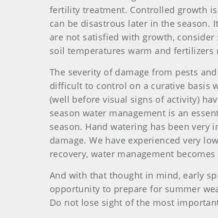
fertility treatment. Controlled growth i
can be disastrous later in the season. It
are not satisfied with growth, conside
soil temperatures warm and fertilizers 
The severity of damage from pests and 
difficult to control on a curative basis
(well before visual signs of activity) h
season water management is an essentia
season. Hand watering has been very im
damage. We have experienced very low 
recovery, water management becomes t
And with that thought in mind, early s
opportunity to prepare for summer weath
Do not lose sight of the most important 