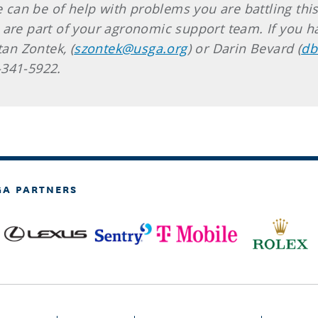
we can be of help with problems you are battling th
 are part of your agronomic support team. If you ha
tan Zontek, (
szontek@usga.org
) or Darin Bevard (
db
2-341-5922.
GA PARTNERS