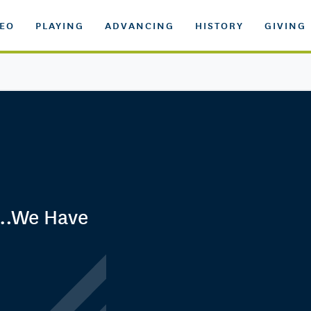
DEO
PLAYING
ADVANCING
HISTORY
GIVING
d…We Have