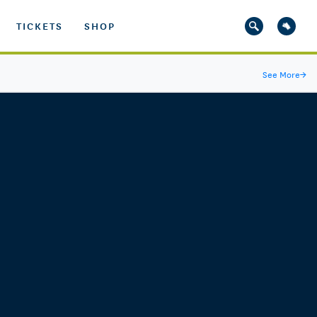
TICKETS
SHOP
See More
→