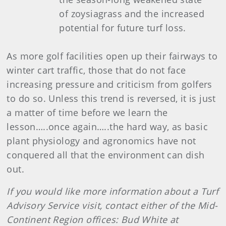
of zoysiagrass and the increased
potential for future turf loss.
As more golf facilities open up their fairways to
winter cart traffic, those that do not face
increasing pressure and criticism from golfers
to do so. Unless this trend is reversed, it is just
a matter of time before we learn the
lesson…..once again…..the hard way, as basic
plant physiology and agronomics have not
conquered all that the environment can dish
out.
If you would like more information about a Turf
Advisory Service visit, contact either of the Mid-
Continent Region offices: Bud White at