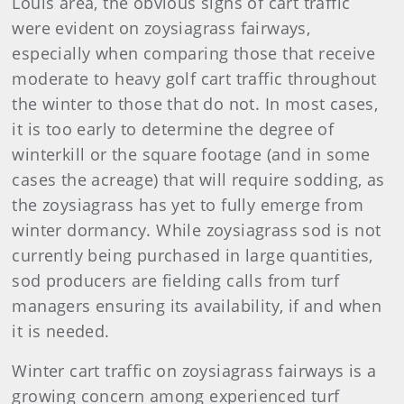
Louis area, the obvious signs of cart traffic
were evident on zoysiagrass fairways,
especially when comparing those that receive
moderate to heavy golf cart traffic throughout
the winter to those that do not. In most cases,
it is too early to determine the degree of
winterkill or the square footage (and in some
cases the acreage) that will require sodding, as
the zoysiagrass has yet to fully emerge from
winter dormancy. While zoysiagrass sod is not
currently being purchased in large quantities,
sod producers are fielding calls from turf
managers ensuring its availability, if and when
it is needed.
Winter cart traffic on zoysiagrass fairways is a
growing concern among experienced turf