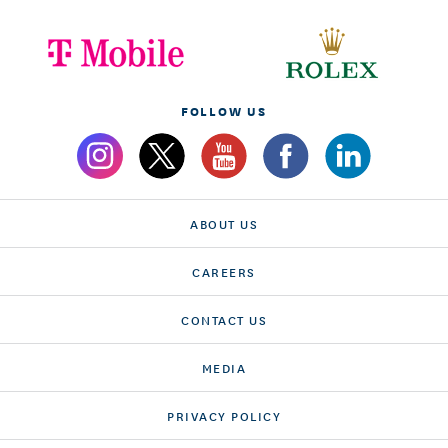
FOLLOW US
ABOUT US
CAREERS
CONTACT US
MEDIA
PRIVACY POLICY