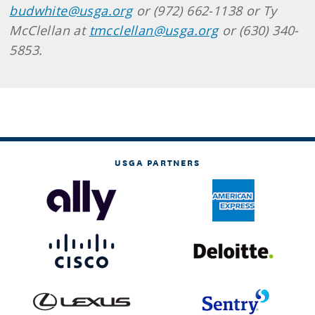
budwhite@usga.org
or (972) 662-1138 or Ty
McClellan at
tmcclellan@usga.org
or (630) 340-
5853.
USGA PARTNERS