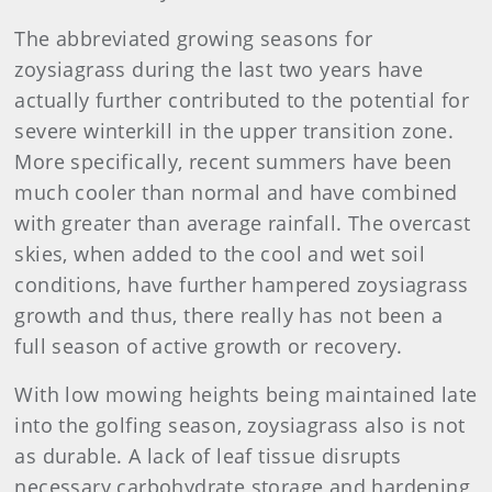
The abbreviated growing seasons for
zoysiagrass during the last two years have
actually further contributed to the potential for
severe winterkill in the upper transition zone.
More specifically, recent summers have been
much cooler than normal and have combined
with greater than average rainfall. The overcast
skies, when added to the cool and wet soil
conditions, have further hampered zoysiagrass
growth and thus, there really has not been a
full season of active growth or recovery.
With low mowing heights being maintained late
into the golfing season, zoysiagrass also is not
as durable. A lack of leaf tissue disrupts
necessary carbohydrate storage and hardening