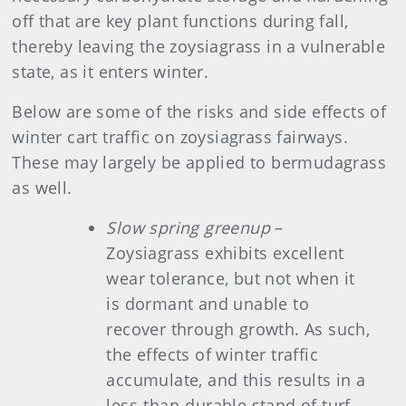
off that are key plant functions during fall,
thereby leaving the zoysiagrass in a vulnerable
state, as it enters winter.
Below are some of the risks and side effects of
winter cart traffic on zoysiagrass fairways.
These may largely be applied to bermudagrass
as well.
Slow spring greenup
–
Zoysiagrass exhibits excellent
wear tolerance, but not when it
is dormant and unable to
recover through growth. As such,
the effects of winter traffic
accumulate, and this results in a
less-than-durable stand of turf