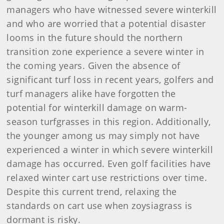
managers who have witnessed severe winterkill
and who are worried that a potential disaster
looms in the future should the northern
transition zone experience a severe winter in
the coming years. Given the absence of
significant turf loss in recent years, golfers and
turf managers alike have forgotten the
potential for winterkill damage on warm-
season turfgrasses in this region. Additionally,
the younger among us may simply not have
experienced a winter in which severe winterkill
damage has occurred. Even golf facilities have
relaxed winter cart use restrictions over time.
Despite this current trend, relaxing the
standards on cart use when zoysiagrass is
dormant is risky.