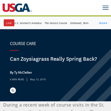
LIVE
U.S. Women's Amateur
·
The Honors Course
·
Ooltewah, Tenn.
More
→
COURSE CARE
Can Zoysiagrass Really Spring Back?
By Ty McClellan
|
4 MIN READ
May 13, 2010
During a recent week of course visits in the St.