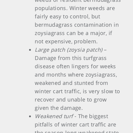
populations. Winter weeds are
fairly easy to control, but
bermudagrass contamination in
zoysiagrass can be a major, if
not expensive, problem.
Large patch (zoysia patch)
–
Damage from this turfgrass
disease often lingers for weeks
and months where zoysiagrass,
weakened and stunted from
winter cart traffic, is very slow to
recover and unable to grow
given the damage.
Weakened turf
- The biggest
pitfalls of winter cart traffic are
the season-long weakened state