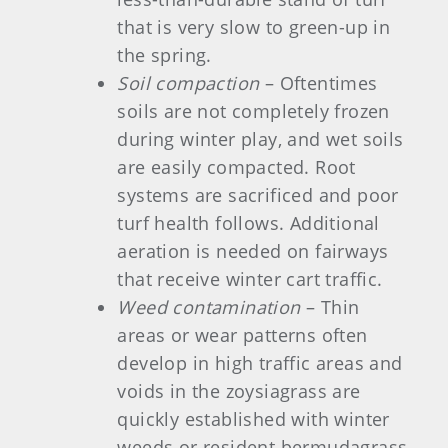
that is very slow to green-up in
the spring.
Soil compaction
– Oftentimes
soils are not completely frozen
during winter play, and wet soils
are easily compacted. Root
systems are sacrificed and poor
turf health follows. Additional
aeration is needed on fairways
that receive winter cart traffic.
Weed contamination
– Thin
areas or wear patterns often
develop in high traffic areas and
voids in the zoysiagrass are
quickly established with winter
weeds or resident bermudagrass