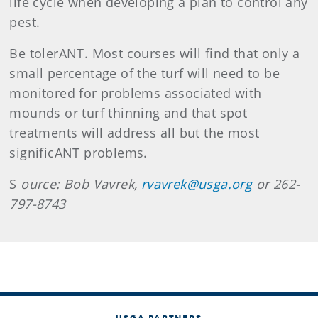
life cycle when developing a plan to control any
pest.
Be tolerANT. Most courses will find that only a
small percentage of the turf will need to be
monitored for problems associated with
mounds or turf thinning and that spot
treatments will address all but the most
significANT problems.
S
ource: Bob Vavrek,
rvavrek@usga.org
or 262-
797-8743
USGA PARTNERS