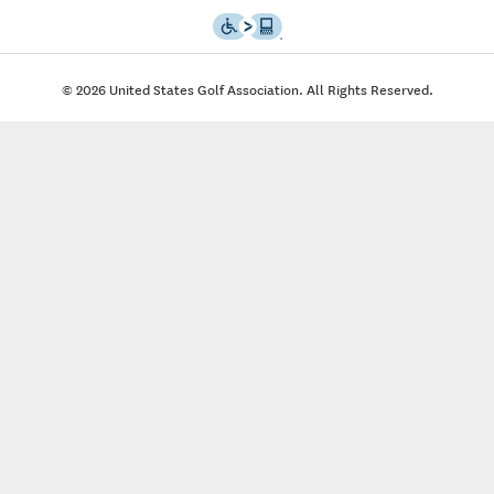
© 2026 United States Golf Association. All Rights Reserved.