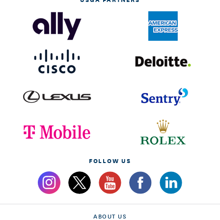
FOLLOW US
ABOUT US