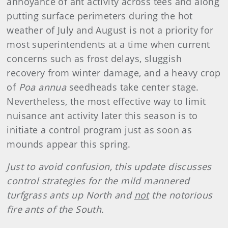
annoyance of ant activity across tees and along
putting surface perimeters during the hot
weather of July and August is not a priority for
most superintendents at a time when current
concerns such as frost delays, sluggish
recovery from winter damage, and a heavy crop
of
Poa annua
seedheads take center stage.
Nevertheless, the most effective way to limit
nuisance ant activity later this season is to
initiate a control program just as soon as
mounds appear this spring.
Just to avoid confusion, this update discusses
control strategies for the mild mannered
turfgrass ants up North and
not
the notorious
fire ants of the South.