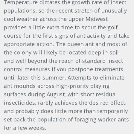
Temperature dictates the growth rate of insect
populations, so the recent stretch of unusually
cool weather across the upper Midwest
provides a little extra time to scout the golf
course for the first signs of ant activity and take
appropriate action. The queen ant and most of
the colony will likely be located deep in soil
and well beyond the reach of standard insect
control measures if you postpone treatments
until later this summer. Attempts to eliminate
ant mounds across high-priority playing
surfaces during August, with short residual
insecticides, rarely achieves the desired effect,
and probably does little more than temporarily
set back the population of foraging worker ants
for a few weeks.