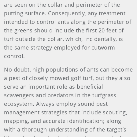
are seen on the collar and perimeter of the
putting surface. Consequently, any treatment
intended to control ants along the perimeter of
the greens should include the first 20 feet of
turf outside the collar, which, incidentally, is
the same strategy employed for cutworm
control.
No doubt, high populations of ants can become
a pest of closely mowed golf turf, but they also
serve an important role as beneficial
scavengers and predators in the turfgrass
ecosystem. Always employ sound pest
management strategies that include scouting,
mapping, and accurate identification; along
with a thorough understanding of the target’s