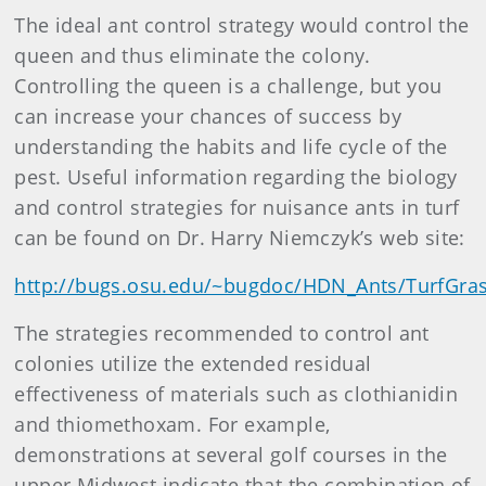
The ideal ant control strategy would control the
queen and thus eliminate the colony.
Controlling the queen is a challenge, but you
can increase your chances of success by
understanding the habits and life cycle of the
pest. Useful information regarding the biology
and control strategies for nuisance ants in turf
can be found on Dr. Harry Niemczyk’s web site:
http://bugs.osu.edu/~bugdoc/HDN_Ants/TurfGra
The strategies recommended to control ant
colonies utilize the extended residual
effectiveness of materials such as clothianidin
and thiomethoxam. For example,
demonstrations at several golf courses in the
upper Midwest indicate that the combination of