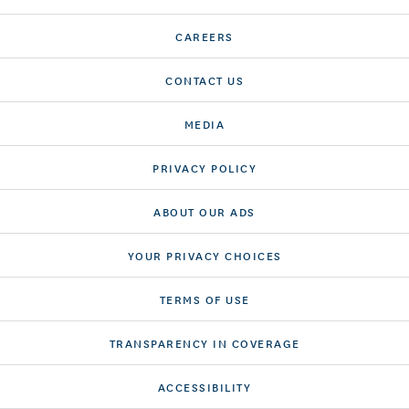
CAREERS
CONTACT US
MEDIA
PRIVACY POLICY
ABOUT OUR ADS
YOUR PRIVACY CHOICES
TERMS OF USE
TRANSPARENCY IN COVERAGE
ACCESSIBILITY