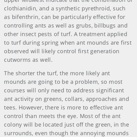
clothianidin, and a synthetic pyrethroid, such
as bifenthrin, can be particularly effective for
controlling ants as well as grubs, billbugs and
other insect pests of turf. A treatment applied
to turf during spring when ant mounds are first
observed will likely control first generation
cutworms as well.
The shorter the turf, the more likely ant
mounds are going to be a problem, so most
courses will only need to address significant
ant activity on greens, collars, approaches and
tees. However, there is more to effective ant
control than meets the eye. Most of the ant
colony will be located just off the green, in the
surrounds, even though the annoying mounds