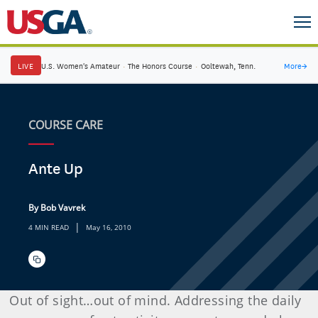
LIVE
U.S. Women's Amateur
·
The Honors Course
·
Ooltewah, Tenn.
More
→
COURSE CARE
Ante Up
By Bob Vavrek
|
4 MIN READ
May 16, 2010
Out of sight…out of mind. Addressing the daily