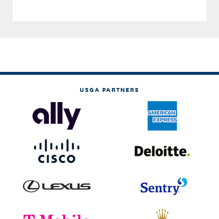
USGA PARTNERS