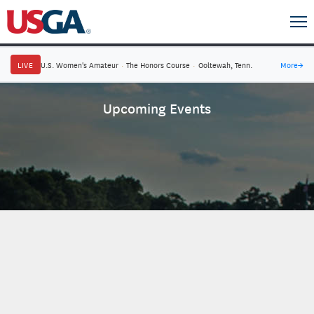
LIVE
U.S. Women's Amateur
·
The Honors Course
·
Ooltewah, Tenn.
More
→
Upcoming Events