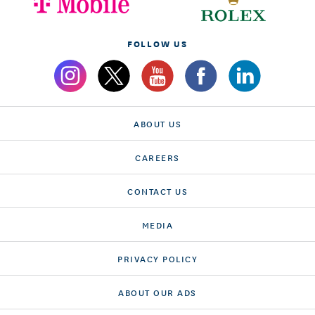
FOLLOW US
ABOUT US
CAREERS
CONTACT US
MEDIA
PRIVACY POLICY
ABOUT OUR ADS