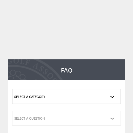
FAQ
SELECT A CATEGORY
SELECT A QUESTION