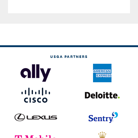
USGA PARTNERS