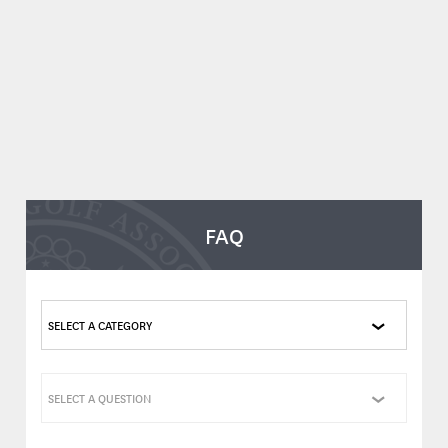
FAQ
SELECT A CATEGORY
SELECT A QUESTION