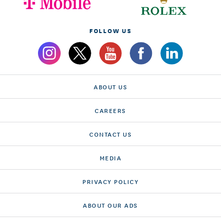
FOLLOW US
ABOUT US
CAREERS
CONTACT US
MEDIA
PRIVACY POLICY
ABOUT OUR ADS