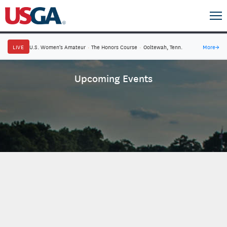
LIVE
U.S. Women's Amateur
·
The Honors Course
·
Ooltewah, Tenn.
More
→
Upcoming Events