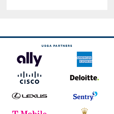
USGA PARTNERS