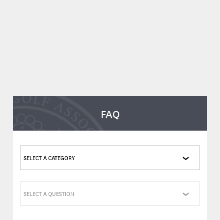
FAQ
SELECT A CATEGORY
SELECT A QUESTION