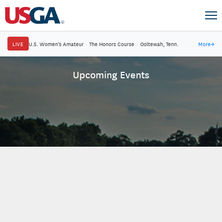
LIVE
U.S. Women's Amateur
·
The Honors Course
·
Ooltewah, Tenn.
More
→
Upcoming Events