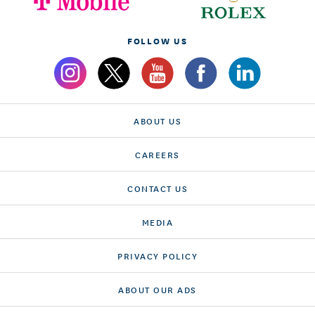
FOLLOW US
ABOUT US
CAREERS
CONTACT US
MEDIA
PRIVACY POLICY
ABOUT OUR ADS