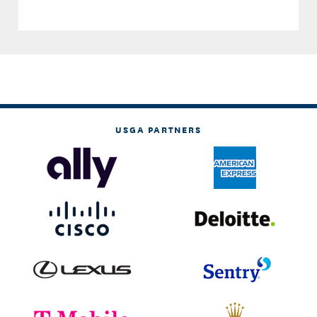
USGA PARTNERS