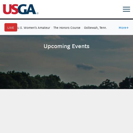
LIVE
U.S. Women's Amateur
·
The Honors Course
·
Ooltewah, Tenn.
More
→
Upcoming Events