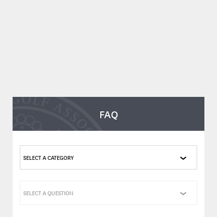
FAQ
SELECT A CATEGORY
SELECT A QUESTION