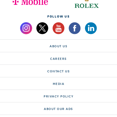
FOLLOW US
ABOUT US
CAREERS
CONTACT US
MEDIA
PRIVACY POLICY
ABOUT OUR ADS