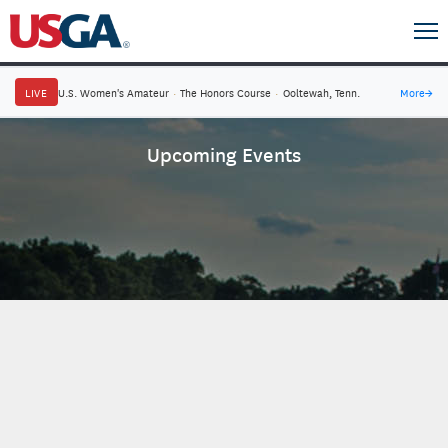
LIVE
U.S. Women's Amateur
·
The Honors Course
·
Ooltewah, Tenn.
More
→
Upcoming Events