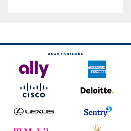
USGA PARTNERS