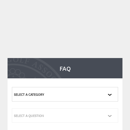
FAQ
SELECT A CATEGORY
SELECT A QUESTION