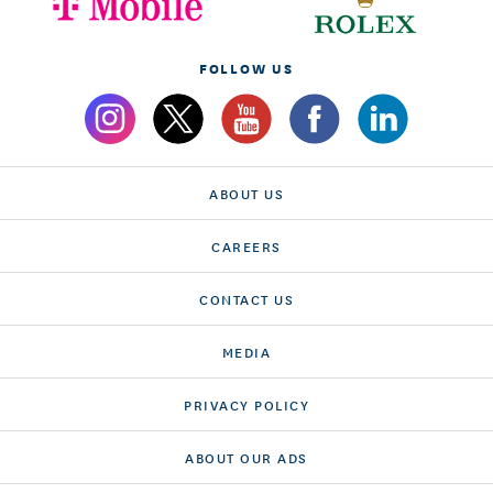
FOLLOW US
ABOUT US
CAREERS
CONTACT US
MEDIA
PRIVACY POLICY
ABOUT OUR ADS