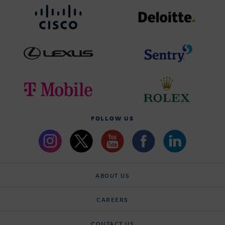
FOLLOW US
ABOUT US
CAREERS
CONTACT US