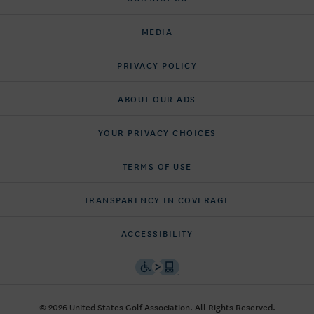
MEDIA
PRIVACY POLICY
ABOUT OUR ADS
YOUR PRIVACY CHOICES
TERMS OF USE
TRANSPARENCY IN COVERAGE
ACCESSIBILITY
© 2026 United States Golf Association. All Rights Reserved.