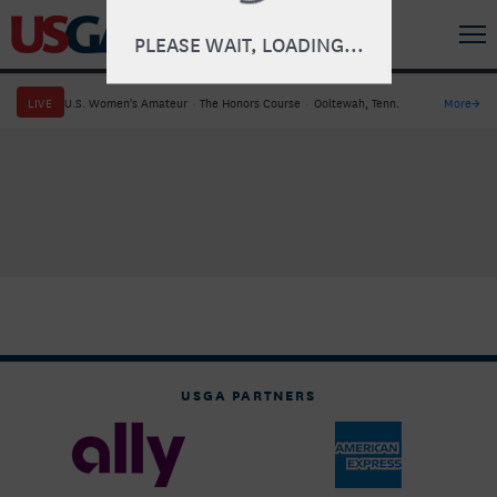
PLEASE WAIT, LOADING...
LIVE
U.S. Women's Amateur
·
The Honors Course
·
Ooltewah, Tenn.
More
→
USGA PARTNERS