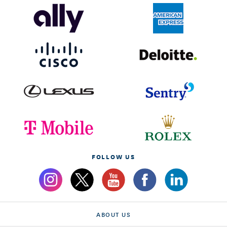
FOLLOW US
ABOUT US