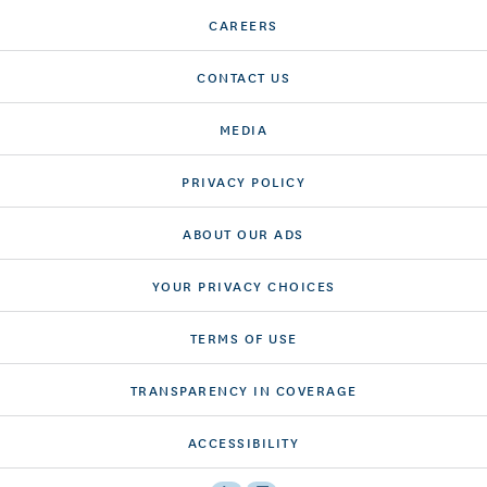
CAREERS
CONTACT US
MEDIA
PRIVACY POLICY
ABOUT OUR ADS
YOUR PRIVACY CHOICES
TERMS OF USE
TRANSPARENCY IN COVERAGE
ACCESSIBILITY