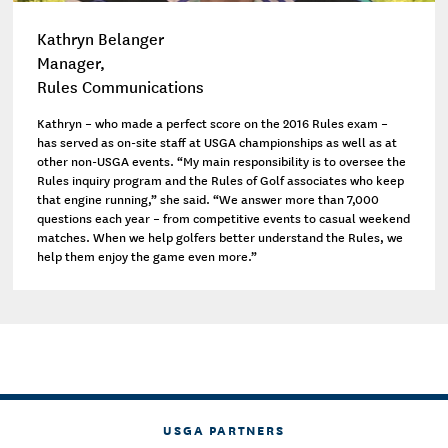
Kathryn Belanger
Manager,
Rules Communications
Kathryn – who made a perfect score on the 2016 Rules exam –
has served as on-site staff at USGA championships as well as at
other non-USGA events. “My main responsibility is to oversee the
Rules inquiry program and the Rules of Golf associates who keep
that engine running,” she said. “We answer more than 7,000
questions each year – from competitive events to casual weekend
matches. When we help golfers better understand the Rules, we
help them enjoy the game even more.”
USGA PARTNERS