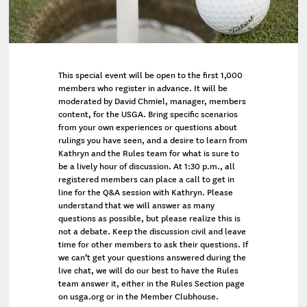
This special event will be open to the first 1,000
members who register in advance. It will be
moderated by David Chmiel, manager, members
content, for the USGA. Bring specific scenarios
from your own experiences or questions about
rulings you have seen, and a desire to learn from
Kathryn and the Rules team for what is sure to
be a lively hour of discussion. At 1:30 p.m., all
registered members can place a call to get in
line for the Q&A session with Kathryn. Please
understand that we will answer as many
questions as possible, but please realize this is
not a debate. Keep the discussion civil and leave
time for other members to ask their questions. If
we can’t get your questions answered during the
live chat, we will do our best to have the Rules
team answer it, either in the Rules Section page
on usga.org or in the Member Clubhouse.