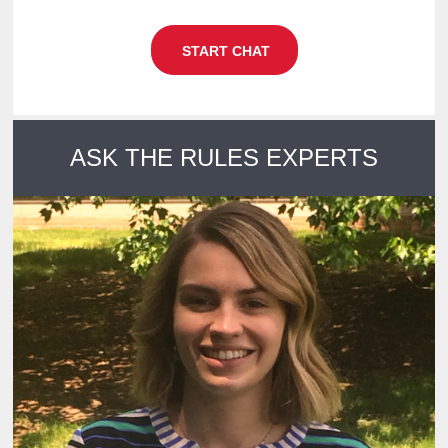
START CHAT
NOW
ASK THE RULES EXPERTS