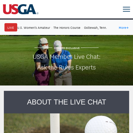
LIVE
U.S. Women's Amateur
·
The Honors Course
·
Ooltewah, Tenn.
More
→
MEMBER EXCLUSIVE
USGA Member Live Chat:
Ask the Rules Experts
ABOUT THE LIVE CHAT