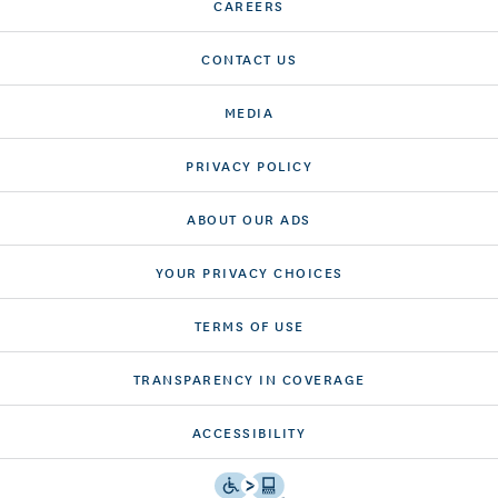
CAREERS
CONTACT US
MEDIA
PRIVACY POLICY
ABOUT OUR ADS
YOUR PRIVACY CHOICES
TERMS OF USE
TRANSPARENCY IN COVERAGE
ACCESSIBILITY