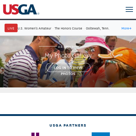
LIVE
U.S. Women's Amateur
·
The Honors Course
·
Ooltewah, Tenn.
More
→
U.S. OPEN 2016
My Photo Gallery
LOG IN TO VIEW
PHOTOS
USGA PARTNERS