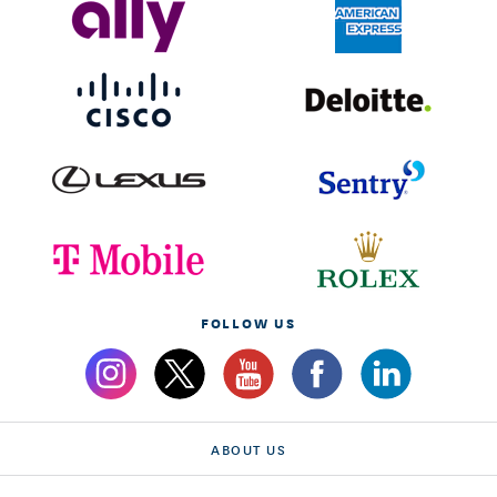
FOLLOW US
ABOUT US