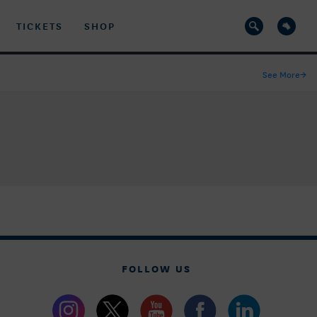
TICKETS
SHOP
See More
→
FOLLOW US