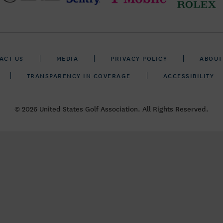
ACT US
MEDIA
PRIVACY POLICY
ABOUT
TRANSPARENCY IN COVERAGE
ACCESSIBILITY
© 2026 United States Golf Association. All Rights Reserved.