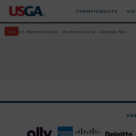
CHAMPIONSHIPS
VI
LIVE
U.S. Women's Amateur
·
The Honors Course
·
Ooltewah, Tenn.
US