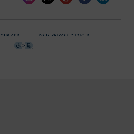
 OUR ADS
YOUR PRIVACY CHOICES