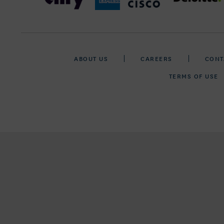
ABOUT US
CAREERS
CONT
TERMS OF USE