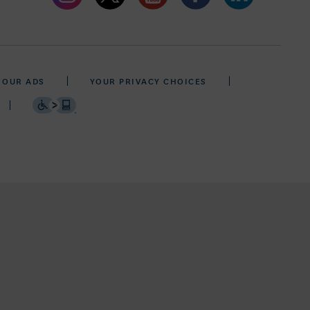
 OUR ADS
YOUR PRIVACY CHOICES