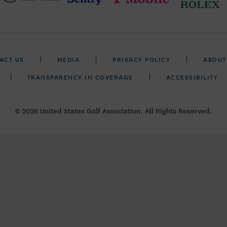
ACT US
MEDIA
PRIVACY POLICY
ABOUT
TRANSPARENCY IN COVERAGE
ACCESSIBILITY
© 2026 United States Golf Association. All Rights Reserved.