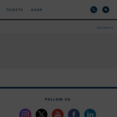
TICKETS
SHOP
See More
→
FOLLOW US