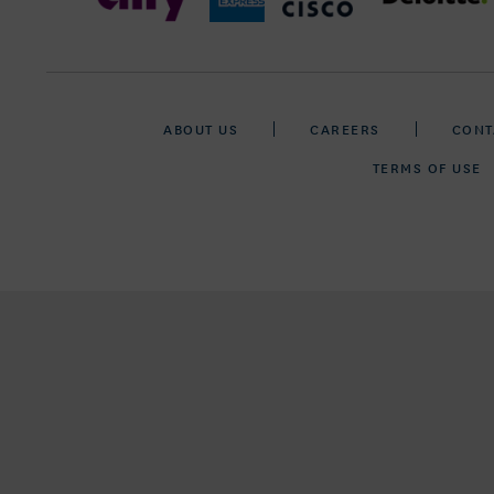
ABOUT US
CAREERS
CONT
TERMS OF USE