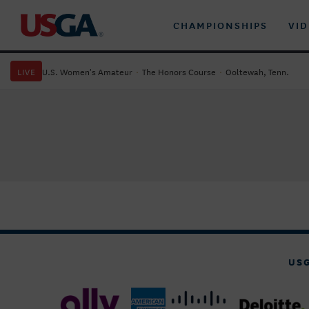
CHAMPIONSHIPS
VI
LIVE
U.S. Women's Amateur
·
The Honors Course
·
Ooltewah, Tenn.
US