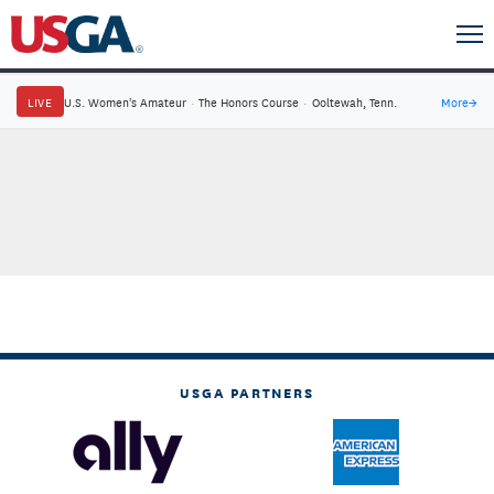
LIVE
U.S. Women's Amateur
·
The Honors Course
·
Ooltewah, Tenn.
More
→
USGA PARTNERS