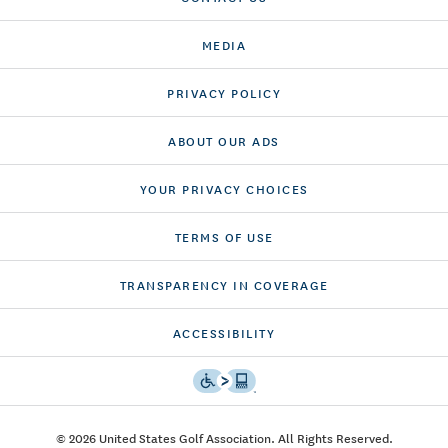
MEDIA
PRIVACY POLICY
ABOUT OUR ADS
YOUR PRIVACY CHOICES
TERMS OF USE
TRANSPARENCY IN COVERAGE
ACCESSIBILITY
© 2026 United States Golf Association. All Rights Reserved.