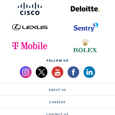
FOLLOW US
ABOUT US
CAREERS
CONTACT US