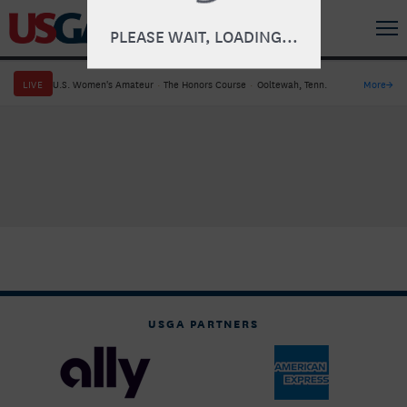
PLEASE WAIT, LOADING...
LIVE
U.S. Women's Amateur
·
The Honors Course
·
Ooltewah, Tenn.
More
→
USGA PARTNERS