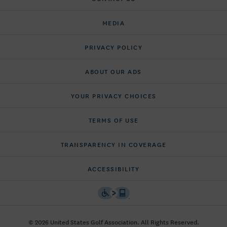
MEDIA
PRIVACY POLICY
ABOUT OUR ADS
YOUR PRIVACY CHOICES
TERMS OF USE
TRANSPARENCY IN COVERAGE
ACCESSIBILITY
© 2026 United States Golf Association. All Rights Reserved.