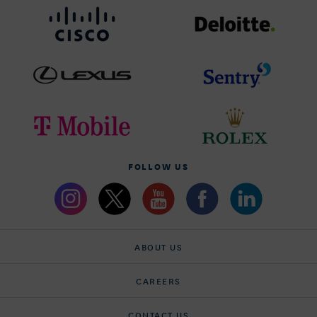
FOLLOW US
ABOUT US
CAREERS
CONTACT US