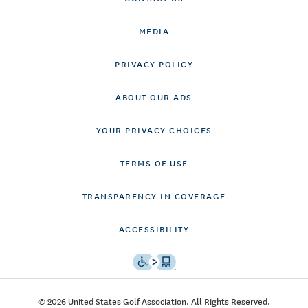
MEDIA
PRIVACY POLICY
ABOUT OUR ADS
YOUR PRIVACY CHOICES
TERMS OF USE
TRANSPARENCY IN COVERAGE
ACCESSIBILITY
© 2026 United States Golf Association. All Rights Reserved.