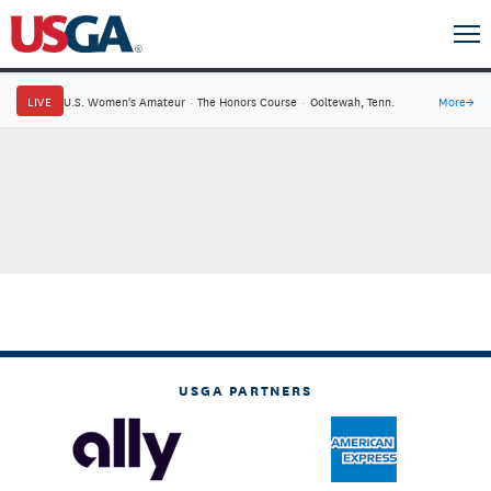
LIVE
U.S. Women's Amateur
·
The Honors Course
·
Ooltewah, Tenn.
More
→
USGA PARTNERS