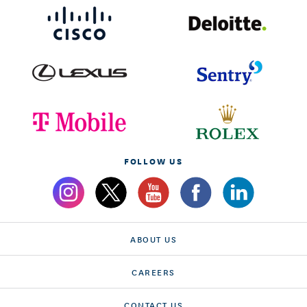
FOLLOW US
ABOUT US
CAREERS
CONTACT US