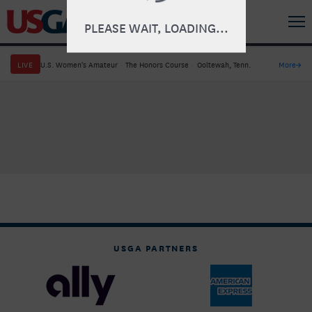
PLEASE WAIT, LOADING...
LIVE
U.S. Women's Amateur
·
The Honors Course
·
Ooltewah, Tenn.
More
→
USGA PARTNERS