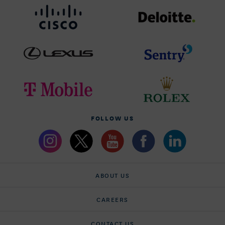
FOLLOW US
ABOUT US
CAREERS
CONTACT US