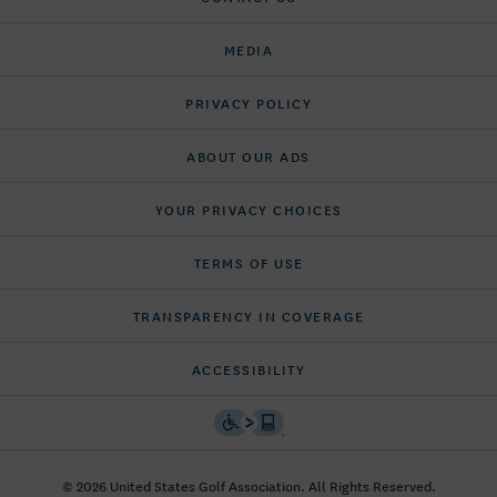
MEDIA
PRIVACY POLICY
ABOUT OUR ADS
YOUR PRIVACY CHOICES
TERMS OF USE
TRANSPARENCY IN COVERAGE
ACCESSIBILITY
© 2026 United States Golf Association. All Rights Reserved.