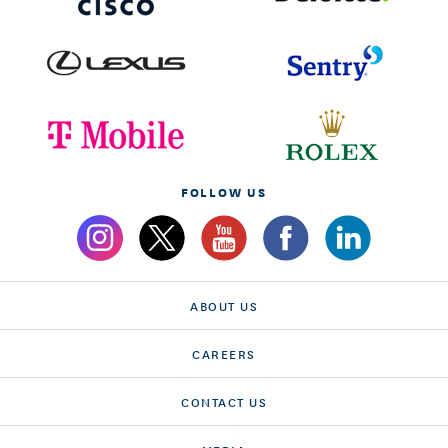
FOLLOW US
ABOUT US
CAREERS
CONTACT US