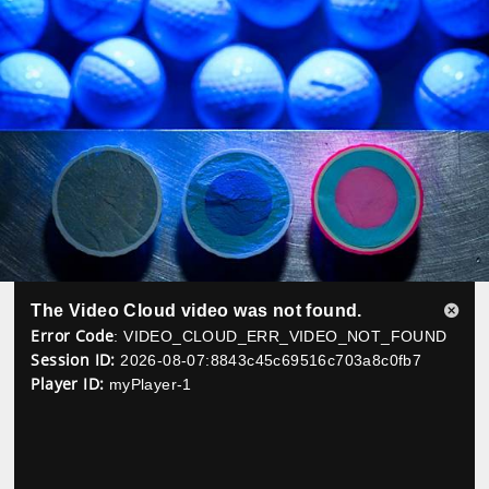
The Video Cloud video was not found.
Close
Error Code
: VIDEO_CLOUD_ERR_VIDEO_NOT_FOUND
Modal
Session ID:
2026-08-07:8843c45c69516c703a8c0fb7
Dialog
Player ID:
myPlayer-1
Play