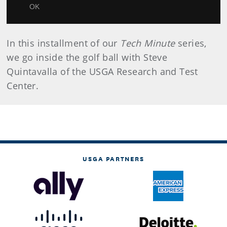
Video
OK
In this installment of our
Tech Minute
series,
we go inside the golf ball with Steve
Quintavalla of the USGA Research and Test
Center.
USGA PARTNERS