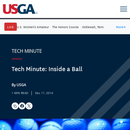
LIVE
U.S. Women's Amateur
·
The Honors Course
·
Ooltewah, Tenn.
More
→
TECH MINUTE
Tech Minute: Inside a Ball
By USGA
|
1 MIN READ
Dec 11, 2014