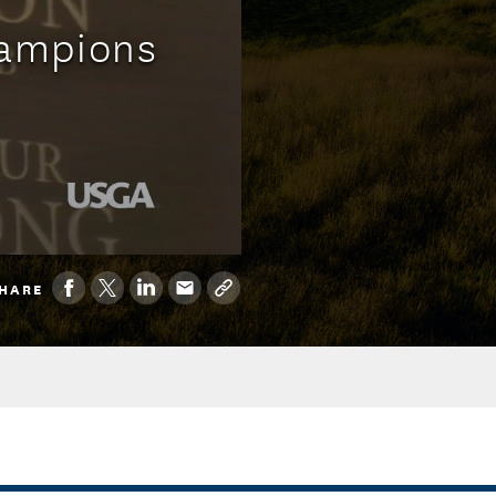
hampions
HARE