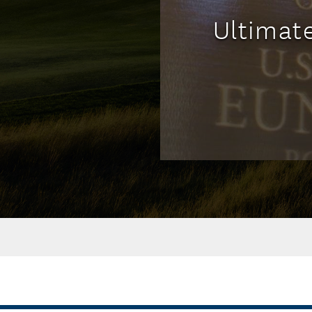
Ultimat