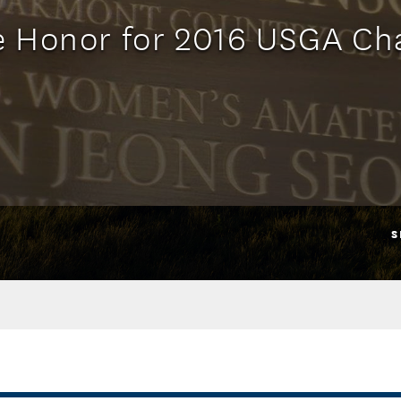
e Honor for 2016 USGA C
S