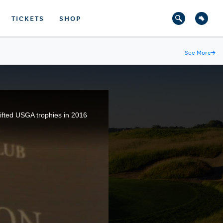
TICKETS
SHOP
See More
→
ifted USGA trophies in 2016