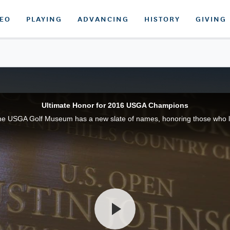
DEO
PLAYING
ADVANCING
HISTORY
GIVING
Ultimate Honor for 2016 USGA Champions
he USGA Golf Museum has a new slate of names, honoring those who l