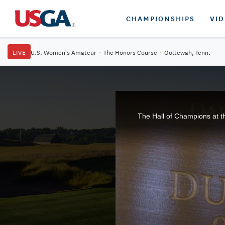
CHAMPIONSHIPS
VI
LIVE
U.S. Women's Amateur
·
The Honors Course
·
Ooltewah, Tenn.
The Hall of Champions at t