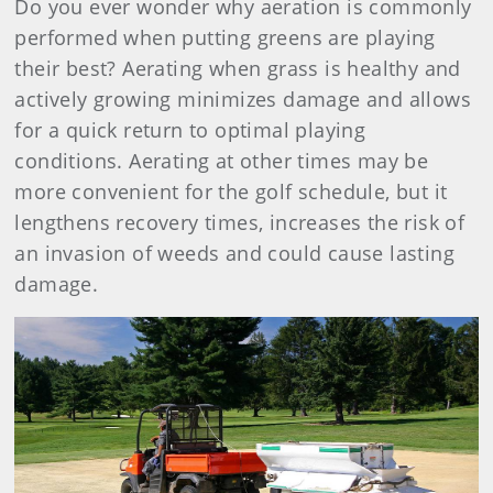
Do you ever wonder why aeration is commonly
performed when putting greens are playing
their best? Aerating when grass is healthy and
actively growing minimizes damage and allows
for a quick return to optimal playing
conditions. Aerating at other times may be
more convenient for the golf schedule, but it
lengthens recovery times, increases the risk of
an invasion of weeds and could cause lasting
damage.