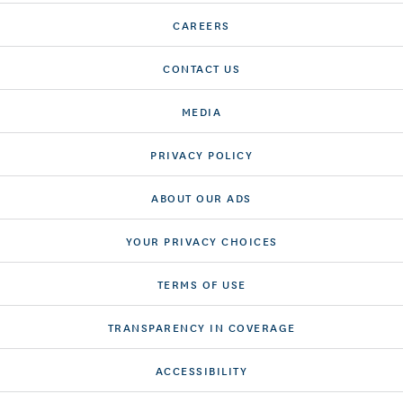
CAREERS
CONTACT US
MEDIA
PRIVACY POLICY
ABOUT OUR ADS
YOUR PRIVACY CHOICES
TERMS OF USE
TRANSPARENCY IN COVERAGE
ACCESSIBILITY