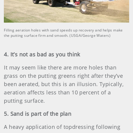
Filling aeration holes with sand speeds up recovery and helps make
the putting surface firm and smooth. (USGA/George Waters)
4. It’s not as bad as you think
It may seem like there are more holes than
grass on the putting greens right after they’ve
been aerated, but this is an illusion. Typically,
aeration affects less than 10 percent of a
putting surface.
5. Sand is part of the plan
A heavy application of topdressing following