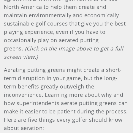
North America to help them create and
maintain environmentally and economically
sustainable golf courses that give you the best
playing experience, even if you have to
occasionally play on aerated putting
greens.
(Click on the image above to get a full-
screen view.)
Aerating putting greens might create a short-
term disruption in your game, but the long-
term benefits greatly outweigh the
inconvenience. Learning more about why and
how superintendents aerate putting greens can
make it easier to be patient during the process.
Here are five things every golfer should know
about aeration: