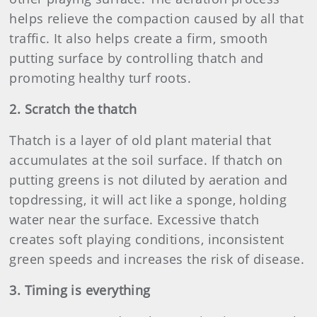
helps relieve the compaction caused by all that
traffic. It also helps create a firm, smooth
putting surface by controlling thatch and
promoting healthy turf roots.
2. Scratch the thatch
Thatch is a layer of old plant material that
accumulates at the soil surface. If thatch on
putting greens is not diluted by aeration and
topdressing, it will act like a sponge, holding
water near the surface. Excessive thatch
creates soft playing conditions, inconsistent
green speeds and increases the risk of disease.
3. Timing is everything