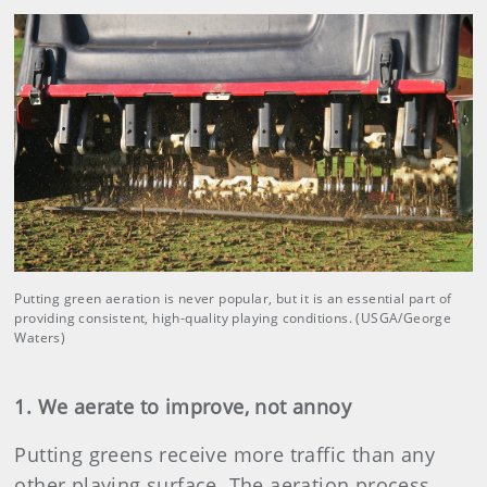
Putting green aeration is never popular, but it is an essential part of
providing consistent, high-quality playing conditions. (USGA/George
Waters)
1. We aerate to improve, not annoy
Putting greens receive more traffic than any
other playing surface. The aeration process