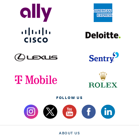
FOLLOW US
ABOUT US