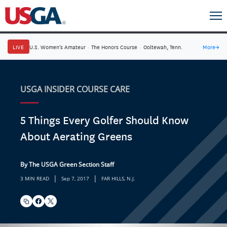
LIVE
U.S. Women's Amateur
·
The Honors Course
·
Ooltewah, Tenn.
More
→
USGA INSIDER COURSE CARE
5 Things Every Golfer Should Know
About Aerating Greens
By The USGA Green Section Staff
|
|
3 MIN READ
Sep 7, 2017
FAR HILLS, N.J.