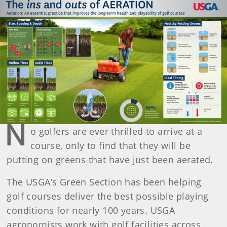
N
o golfers are ever thrilled to arrive at a
course, only to find that they will be
putting on greens that have just been aerated.
The USGA’s Green Section has been helping
golf courses deliver the best possible playing
conditions for nearly 100 years. USGA
agronomists work with golf facilities across