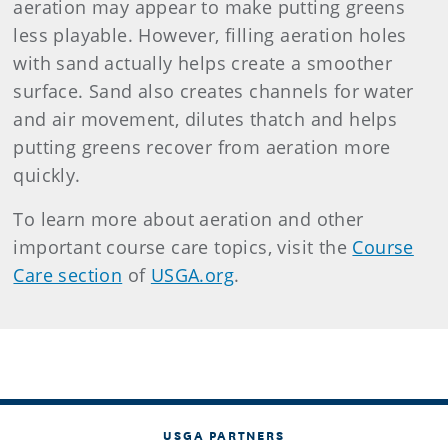
aeration may appear to make putting greens
less playable. However, filling aeration holes
with sand actually helps create a smoother
surface. Sand also creates channels for water
and air movement, dilutes thatch and helps
putting greens recover from aeration more
quickly.
To learn more about aeration and other
important course care topics, visit the
Course
Care section
of
USGA.org
.
USGA PARTNERS