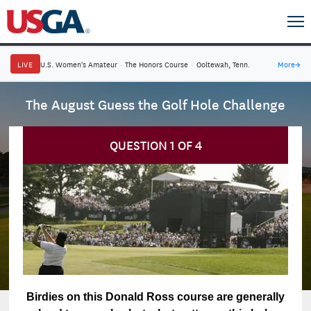
LIVE
U.S. Women's Amateur
·
The Honors Course
·
Ooltewah, Tenn.
More
→
The August Guess the Golf Hole Challenge
QUESTION
1
OF
4
Birdies on this Donald Ross course are generally