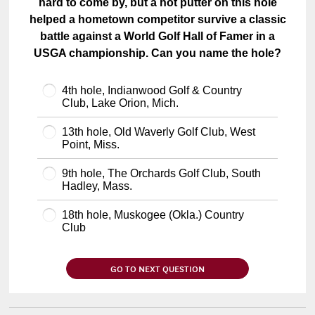
hard to come by, but a hot putter on this hole
helped a hometown competitor survive a classic
battle against a World Golf Hall of Famer in a
USGA championship. Can you name the hole?
4th hole, Indianwood Golf & Country
Club, Lake Orion, Mich.
13th hole, Old Waverly Golf Club, West
Point, Miss.
9th hole, The Orchards Golf Club, South
Hadley, Mass.
18th hole, Muskogee (Okla.) Country
Club