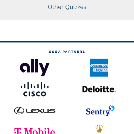
Other Quizzes
USGA PARTNERS