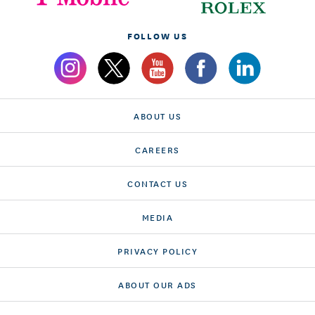
FOLLOW US
ABOUT US
CAREERS
CONTACT US
MEDIA
PRIVACY POLICY
ABOUT OUR ADS