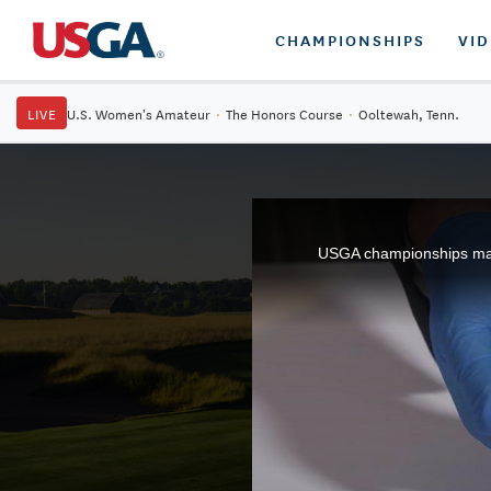
CHAMPIONSHIPS
VI
LIVE
U.S. Women's Amateur
·
The Honors Course
·
Ooltewah, Tenn.
USGA championships may 