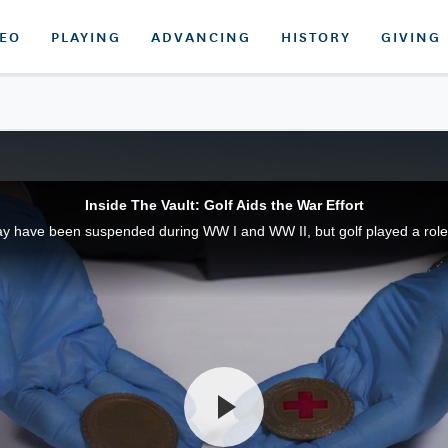
DEO
PLAYING
ADVANCING
HISTORY
GIVING
Inside The Vault: Golf Aids the War Effort
have been suspended during WW I and WW II, but golf played a role i