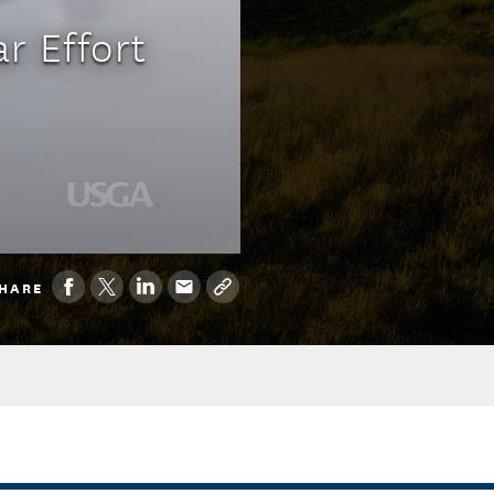
r Effort
HARE