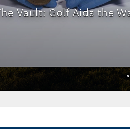
The Vault: Golf Aids the Wa
S