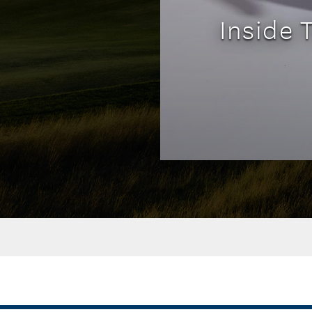
Inside 