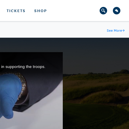
TICKETS
SHOP
See More
→
n supporting the troops.