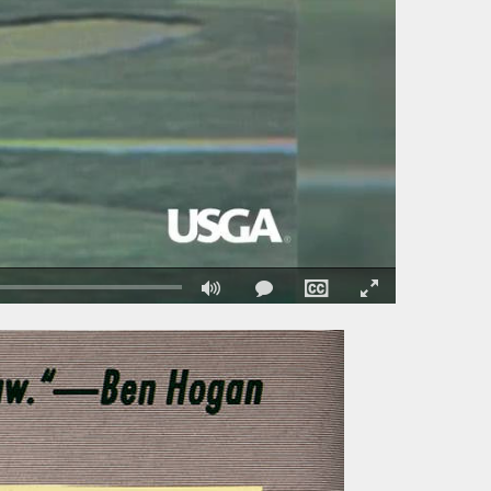
Fullscreen