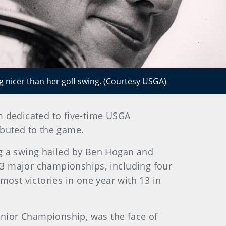
ng nicer than her golf swing. (Courtesy USGA)
m dedicated to five-time USGA
ibuted to the game.
ng a swing hailed by Ben Hogan and
3 major championships, including four
most victories in one year with 13 in
Junior Championship, was the face of