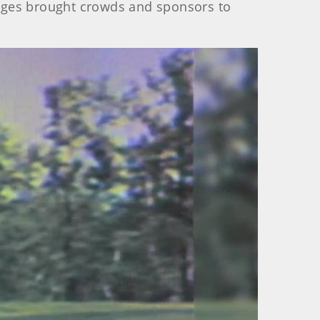
l ages brought crowds and sponsors to