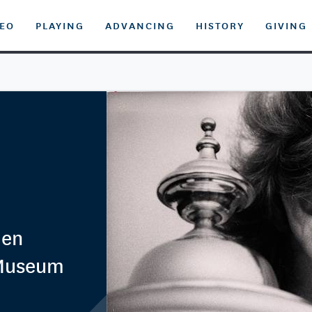
DEO
PLAYING
ADVANCING
HISTORY
GIVING
men
 Museum