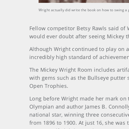
Wright actually did write the book on how to swing a
Fellow competitor Betsy Rawls said of W
would ever doubt after seeing Mickey t
Although Wright continued to play on a 
incredibly high standard of achievemen
The Mickey Wright Room includes artifac
with gems such as the Bullseye putter 
Open Trophies.
Long before Wright made her mark on t
Olympian and author James B. Connolly
national star, winning three consecuti
from 1896 to 1900. At just 16, she was 