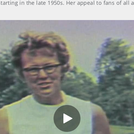
arting in the late 1950s. Her appeal to fans of al