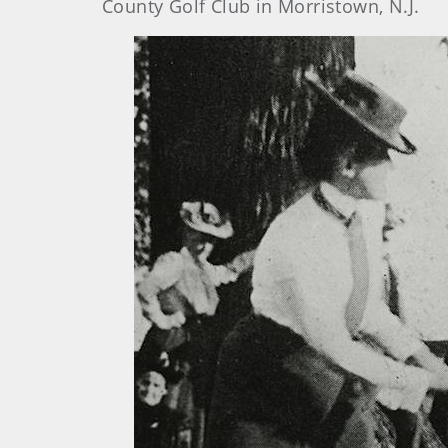
County Golf Club in Morristown, N.J.