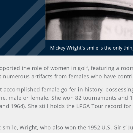
Mickey Wright's smile is the only thi
orted the role of women in golf, featuring a roo
s numerous artifacts from females who have contr
t accomplished female golfer in history, possessi
ame, male or female. She won 82 tournaments and 1
d 1964). She still holds the LPGA Tour record for 
 smile, Wright, who also won the 1952 U.S. Girls’ 