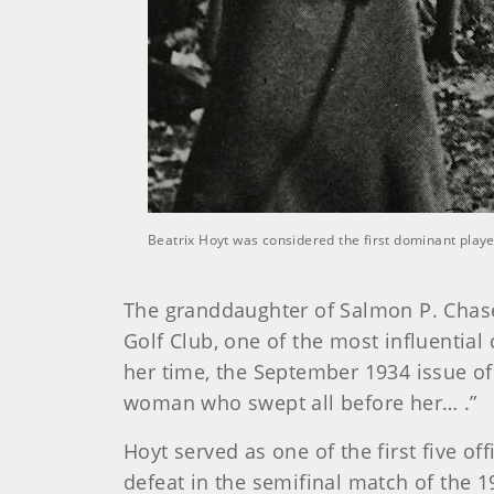
Beatrix Hoyt was considered the first dominant pla
The granddaughter of Salmon P. Chase,
Golf Club, one of the most influential
her time, the September 1934 issue o
woman who swept all before her… .”
Hoyt served as one of the first five o
defeat in the semifinal match of the 