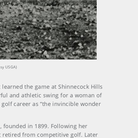
tesy USGA)
t learned the game at Shinnecock Hills
rful and athletic swing for a woman of
 golf career as “the invincible wonder
n, founded in 1899. Following her
retired from competitive golf. Later