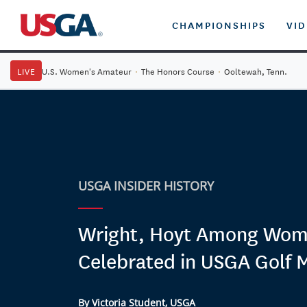
CHAMPIONSHIPS
VI
LIVE
U.S. Women's Amateur
·
The Honors Course
·
Ooltewah, Tenn.
USGA INSIDER HISTORY
Wright, Hoyt Among Wo
Celebrated in USGA Golf
By Victoria Student, USGA