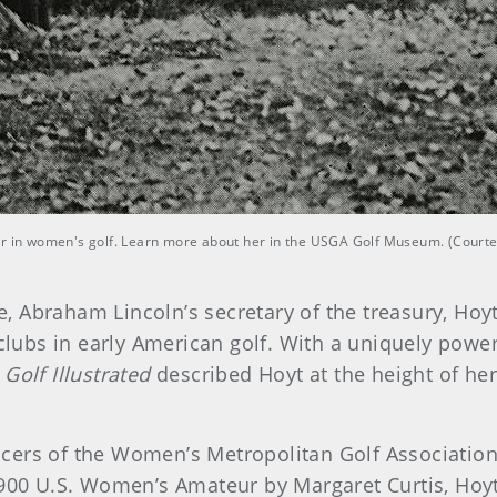
yer in women's golf. Learn more about her in the USGA Golf Museum. (Cour
 Abraham Lincoln’s secretary of the treasury, Hoy
 clubs in early American golf. With a uniquely powe
f
Golf Illustrated
described Hoyt at the height of her
fficers of the Women’s Metropolitan Golf Associatio
1900 U.S. Women’s Amateur by Margaret Curtis, Hoyt 