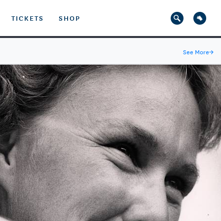
TICKETS
SHOP
See More
→