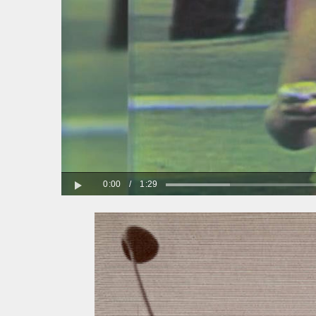
0:00
/
1:29
Play