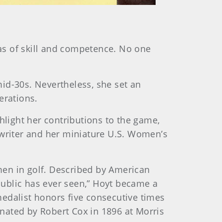
eas of skill and competence. No one
mid-30s. Nevertheless, she set an
erations.
hlight her contributions to the game,
ewriter and her miniature U.S. Women’s
en in golf. Described by American
ublic has ever seen,” Hoyt became a
edalist honors five consecutive times
onated by Robert Cox in 1896 at Morris