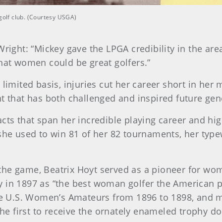
 golf club. (Courtesy USGA)
right: “Mickey gave the LPGA credibility in the ar
hat women could be great golfers.”
limited basis, injuries cut her career short in her 
t that has both challenged and inspired future gen
ts that span her incredible playing career and hig
she used to win 81 of her 82 tournaments, her typ
he game, Beatrix Hoyt served as a pioneer for wom
 in 1897 as “the best woman golfer the American p
ve U.S. Women’s Amateurs from 1896 to 1898, and m
the first to receive the ornately enameled trophy d