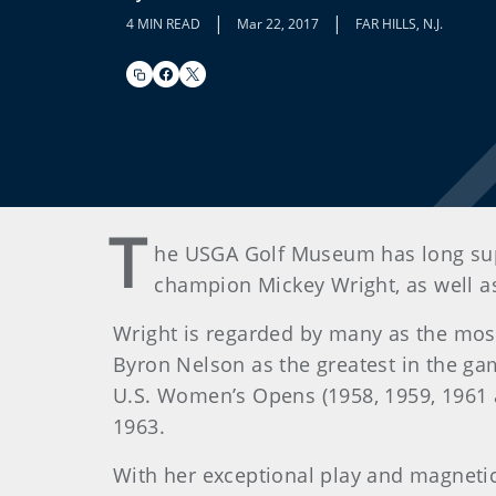
|
|
4 MIN READ
Mar 22, 2017
FAR HILLS, N.J.
T
he USGA Golf Museum has long supp
champion Mickey Wright, as well a
Wright is regarded by many as the mos
Byron Nelson as the greatest in the g
U.S. Women’s Opens (1958, 1959, 1961 an
1963.
With her exceptional play and magnetic