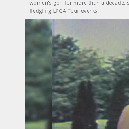
women’s golf for more than a decade, st
fledgling LPGA Tour events.