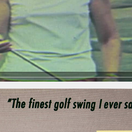
Play Video