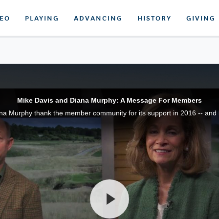
DEO
PLAYING
ADVANCING
HISTORY
GIVING
Mike Davis and Diana Murphy: A Message For Members
na Murphy thank the member community for its support in 2016 -- and 