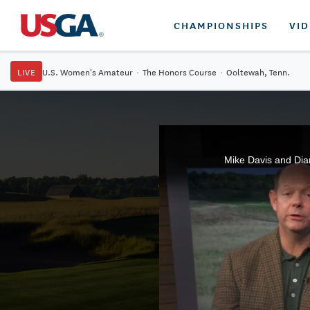
CHAMPIONSHIPS
VI
LIVE
U.S. Women's Amateur
·
The Honors Course
·
Ooltewah, Tenn.
Mike Davis and Dia