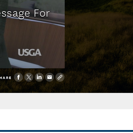
essage For
HARE