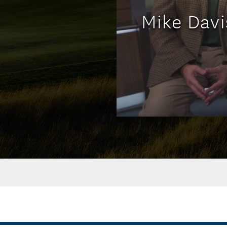
Mike Davi