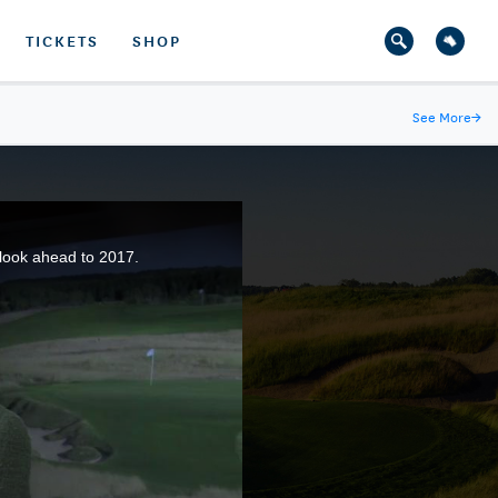
TICKETS
SHOP
See More
→
look ahead to 2017.