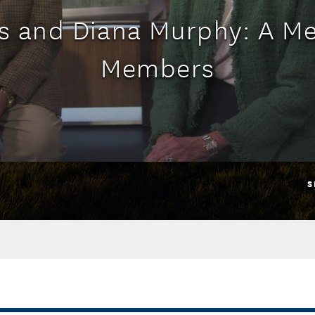
s and Diana Murphy: A M
Members
S