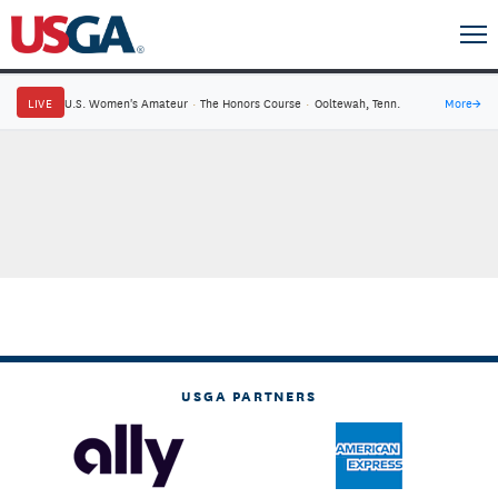
LIVE
U.S. Women's Amateur
·
The Honors Course
·
Ooltewah, Tenn.
More
→
USGA PARTNERS