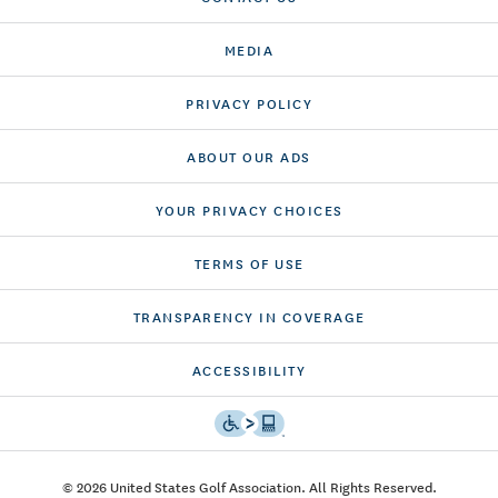
MEDIA
PRIVACY POLICY
ABOUT OUR ADS
YOUR PRIVACY CHOICES
TERMS OF USE
TRANSPARENCY IN COVERAGE
ACCESSIBILITY
© 2026 United States Golf Association. All Rights Reserved.