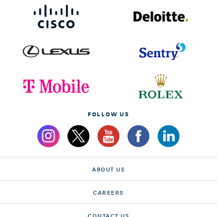
FOLLOW US
ABOUT US
CAREERS
CONTACT US