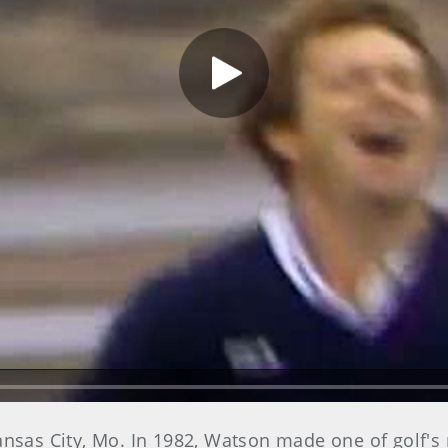
Play Video
ansas City, Mo. In 1982, Watson made one of golf's