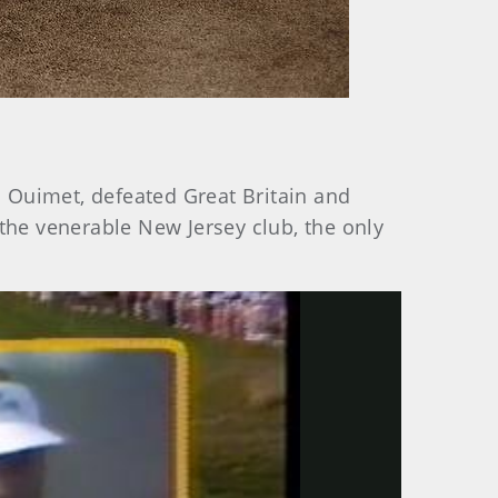
Ouimet, defeated Great Britain and
t the venerable New Jersey club, the only