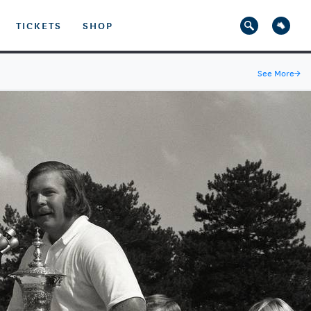
TICKETS
SHOP
See More
→