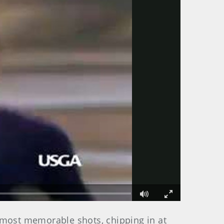
Fullscreen
 most memorable shots, chipping in at