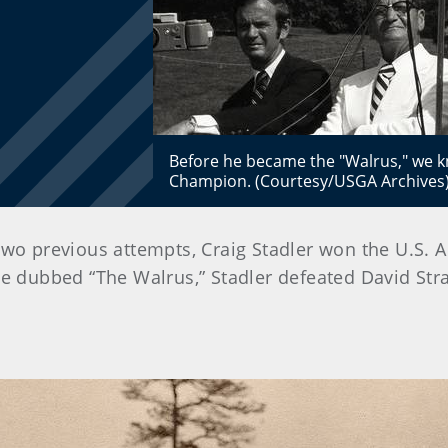
Before he became the "Walrus," we k
Champion. (Courtesy/USGA Archives
in two previous attempts, Craig Stadler won the U.S. 
e dubbed “The Walrus,” Stadler defeated David Stra