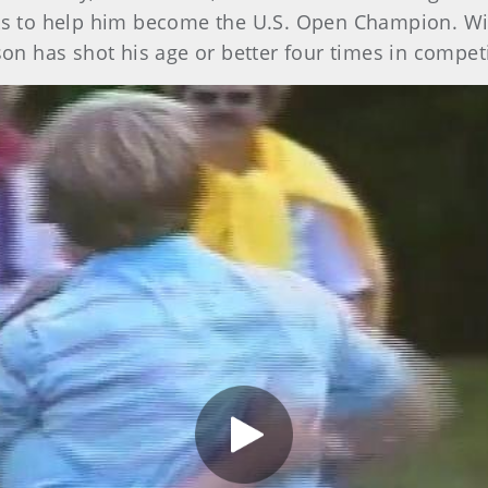
nks to help him become the U.S. Open Champion. W
son has shot his age or better four times in competi