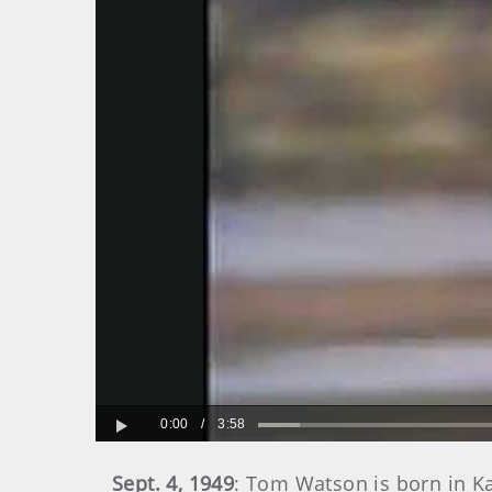
0:00
/
3:58
Play
Sept. 4, 1949
: Tom Watson is born in K