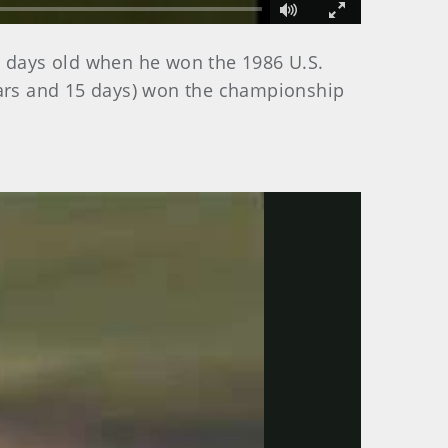
Fullscreen
1 days old when he won the 1986 U.S.
years and 15 days) won the championship