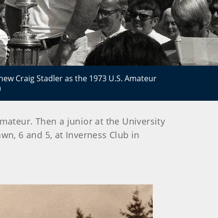
new Craig Stadler as the 1973 U.S. Amateur
)
Amateur. Then a junior at the University
wn, 6 and 5, at Inverness Club in