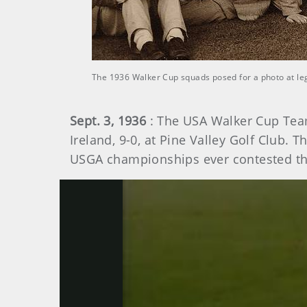
The 1936 Walker Cup squads posed for a photo at le
Sept. 3, 1936
: The USA Walker Cup Team
Ireland, 9-0, at Pine Valley Golf Club. 
USGA championships ever contested th