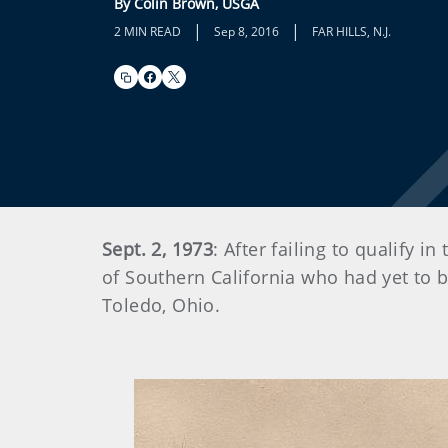
By Colin Brown, USGA
|
|
2 MIN READ
Sep 8, 2016
FAR HILLS, N.J.
Sept. 2, 1973
: After failing to qualify 
of Southern California who had yet to b
Toledo, Ohio.