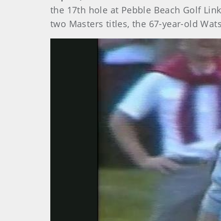
the 17th hole at Pebble Beach Golf Li
two Masters titles, the 67-year-old Wat