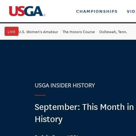
CHAMPIONSHIPS
VI
LIVE
U.S. Women's Amateur
·
The Honors Course
·
Ooltewah, Tenn.
USGA INSIDER HISTORY
September: This Month in 
History