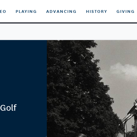
DEO
PLAYING
ADVANCING
HISTORY
GIVING
Golf