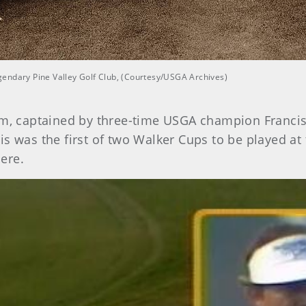
gendary Pine Valley Golf Club, (Courtesy/USGA Archives)
, captained by three-time USGA champion Francis 
This was the first of two Walker Cups to be played a
ere.