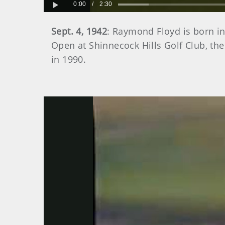
0:00
/
2:30
Play
Sept. 4, 1942
: Raymond Floyd is born i
Open at Shinnecock Hills Golf Club, th
in 1990.