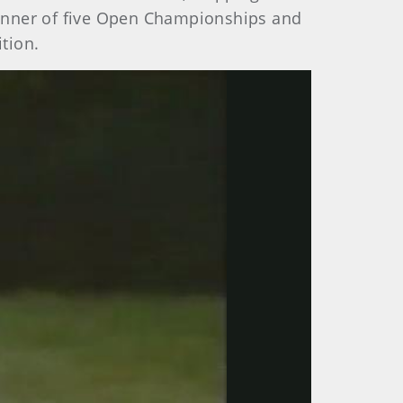
inner of five Open Championships and
tion.