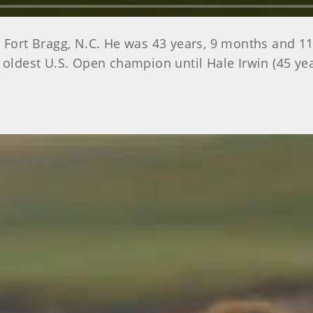
n Fort Bragg, N.C. He was 43 years, 9 months and 1
e oldest U.S. Open champion until Hale Irwin (45 