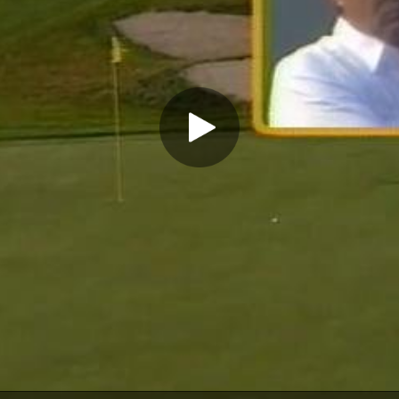
Play Video