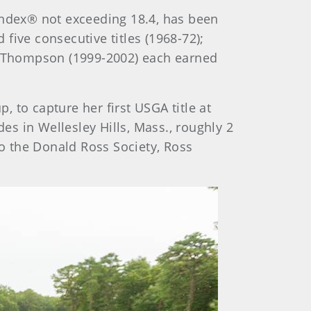
ndex® not exceeding 18.4, has been
ive consecutive titles (1968-72);
le Thompson (1999-2002) each earned
p, to capture her first USGA title at
es in Wellesley Hills, Mass., roughly 2
to the Donald Ross Society, Ross