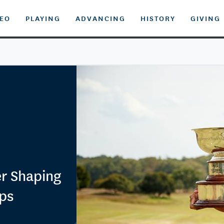
DEO
PLAYING
ADVANCING
HISTORY
GIVING
r Shaping
ps