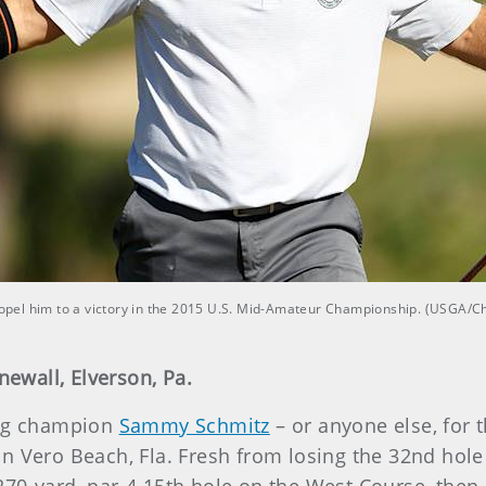
pel him to a victory in the 2015 U.S. Mid-Amateur Championship. (USGA/C
newall, Elverson, Pa.
ding champion
Sammy Schmitz
– or anyone else, for t
in Vero Beach, Fla. Fresh from losing the 32nd hole i