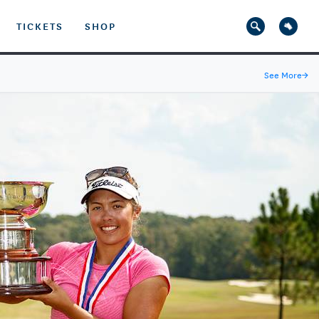
TICKETS
SHOP
See More
→