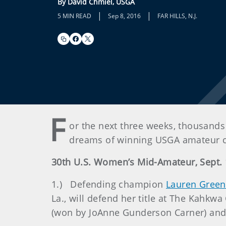
By David Chmiel, USGA
|
|
5 MIN READ
Sep 8, 2016
FAR HILLS, N.J.
F
or the next three weeks, thousands 
dreams of winning USGA amateur c
30th U.S. Women’s Mid-Amateur, Sept. 1
1.) Defending champion
Lauren Greenl
La., will defend her title at The Kah
(won by JoAnne Gunderson Carner) and