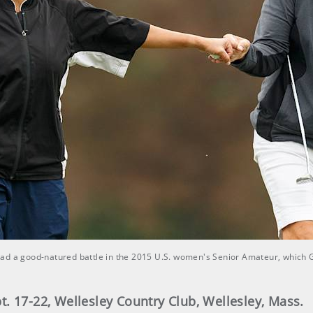
had a good-natured battle in the 2015 U.S. women's Senior Amateur, which 
. 17-22, Wellesley Country Club, Wellesley, Mass.