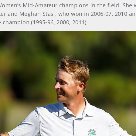
 Women’s Mid-Amateur champions in the field. She 
ter and Meghan Stasi, who won in 2006-07, 2010 an
me champion (1995-96, 2000, 2011)