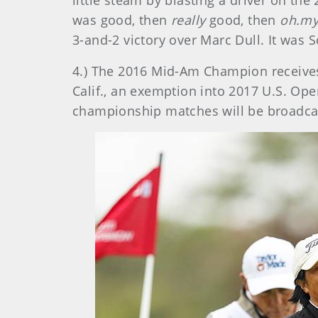
little steam by blasting a driver on the 
was good, then
really
good, then
oh.my
3-and-2 victory over Marc Dull. It was Sc
4.) The 2016 Mid-Am Champion receive
Calif., an exemption into 2017 U.S. Ope
championship matches will be broadca