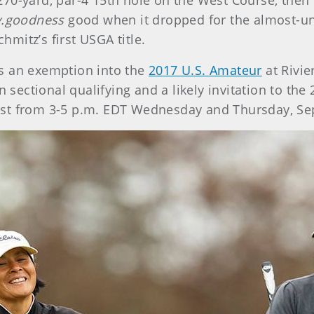
270-yard, par-4 15th hole on the West Course, then le
.goodness
good
when it dropped for the almost-u
hmitz’s first USGA title.
s an exemption into the
2017 U.S. Amateur
at Rivie
n sectional qualifying and a likely invitation to th
st from 3-5 p.m. EDT Wednesday and Thursday, Se