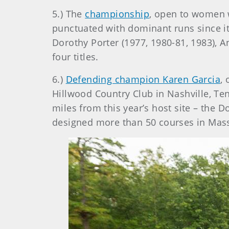
5.) The
championship
, open to women 
punctuated with dominant runs since it
Dorothy Porter (1977, 1980-81, 1983),
four titles.
6.)
Defending champion Karen Garcia
, 
Hillwood Country Club in Nashville, Ten
miles from this year’s host site – the 
designed more than 50 courses in Mas