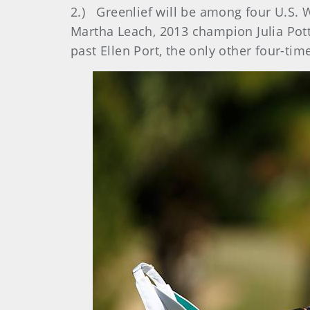
2.) Greenlief will be among four U.S.
Martha Leach, 2013 champion Julia Pot
past Ellen Port, the only other four-ti