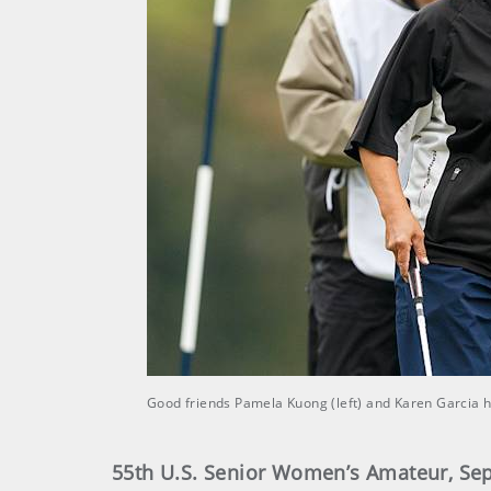
Good friends Pamela Kuong (left) and Karen Garcia 
55th U.S. Senior Women’s Amateur, Sept