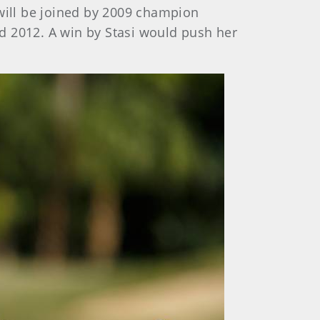
will be joined by 2009 champion
d 2012. A win by Stasi would push her