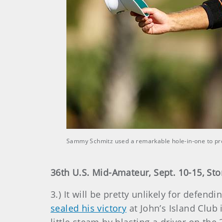
Sammy Schmitz used a remarkable hole-in-one to pro
36th U.S. Mid-Amateur, Sept. 10-15, Sto
3.) It will be pretty unlikely for defen
sealed his victory
at John’s Island Club 