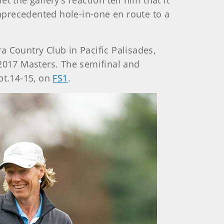
t the gallery’s reaction tell him that it
nprecedented hole-in-one en route to a
ra Country Club in Pacific Palisades,
e 2017 Masters. The semifinal and
pt.14-15, on
FS1
.