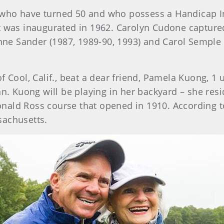
who have turned 50 and who possess a Handicap I
 was inaugurated in 1962. Carolyn Cudone captured f
 Anne Sander (1987, 1989-90, 1993) and Carol Semp
of Cool, Calif., beat a dear friend, Pamela Kuong, 1 u
n. Kuong will be playing in her backyard – she resid
Donald Ross course that opened in 1910. According 
sachusetts.