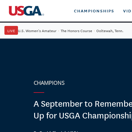
CHAMPIONSHIPS
VI
LIVE
U.S. Women's Amateur
·
The Honors Course
·
Ooltewah, Tenn.
CHAMPIONS
A September to Remembe
Up for USGA Championshi