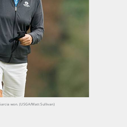
Garcia won. (USGA/Matt Sullivan)