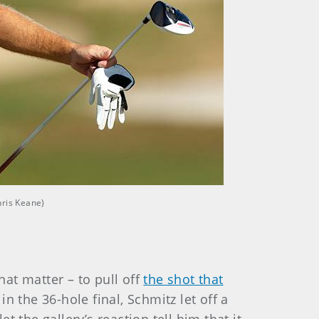
hris Keane)
hat matter – to pull off
the shot that
n the 36-hole final, Schmitz let off a