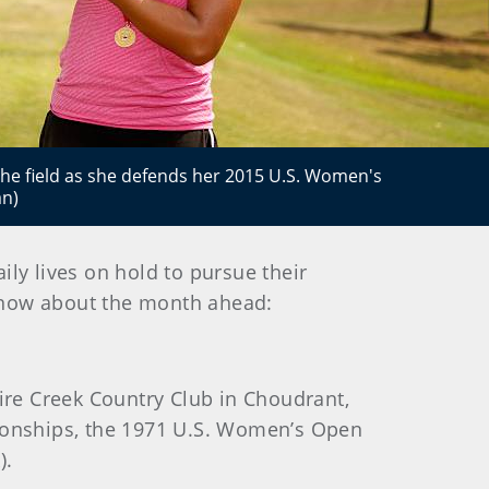
 the field as she defends her 2015 U.S. Women's
an)
ily lives on hold to pursue their
know about the month ahead:
uire Creek Country Club in Choudrant,
pionships, the 1971 U.S. Women’s Open
).