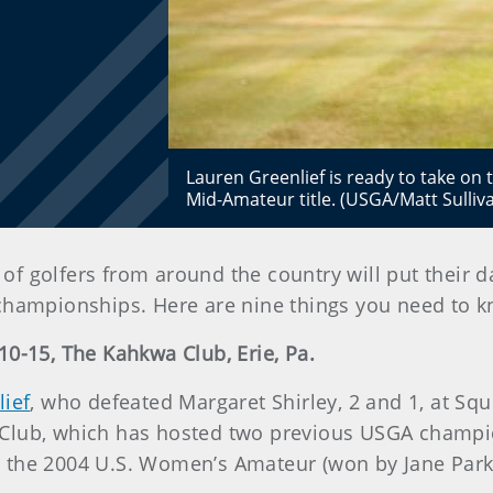
Lauren Greenlief is ready to take on
Mid-Amateur title. (USGA/Matt Sulliv
of golfers from around the country will put their da
hampionships. Here are nine things you need to 
0-15, The Kahkwa Club, Erie, Pa.
ief
, who defeated Margaret Shirley, 2 and 1, at Sq
kwa Club, which has hosted two previous USGA cham
 the 2004 U.S. Women’s Amateur (won by Jane Park