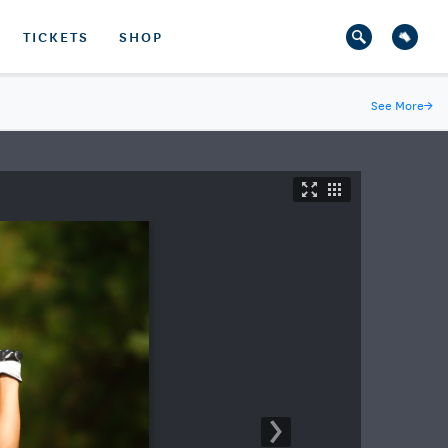
TICKETS
SHOP
See More
→