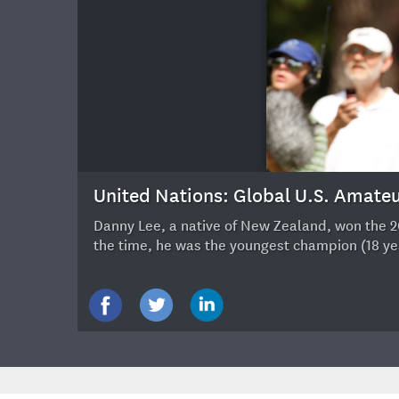
12
United Nations: Global U.S. Amat
Danny Lee, a native of New Zealand, won the 20
the time, he was the youngest champion (18 ye