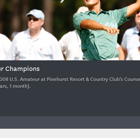
eur Champions
08 U.S. Amateur at Pinehurst Resort & Country Club’s Course No
ars, 1 month).