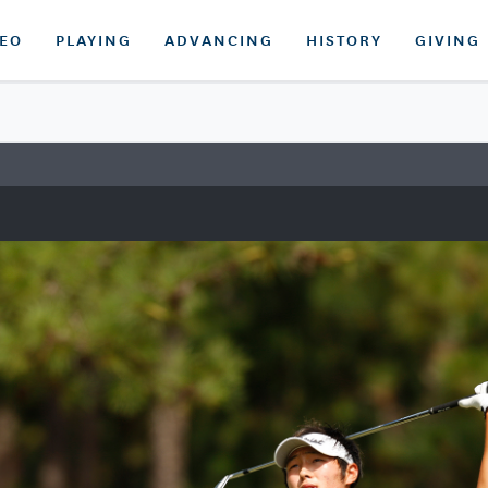
DEO
PLAYING
ADVANCING
HISTORY
GIVING