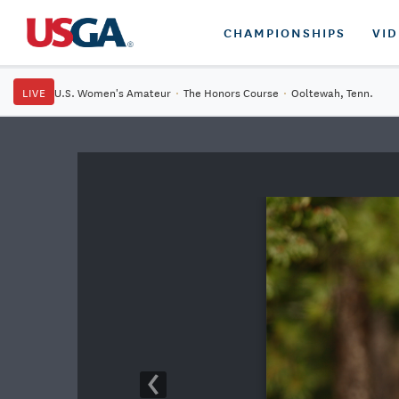
CHAMPIONSHIPS
VI
LIVE
U.S. Women's Amateur
·
The Honors Course
·
Ooltewah, Tenn.