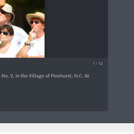
1 / 12
. 2, in the Village of Pinehurst, N.C. At
G
A