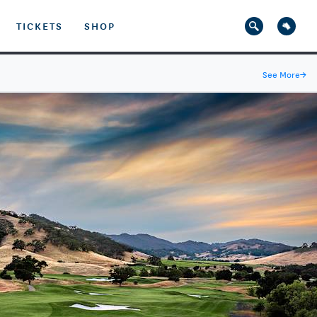
TICKETS
SHOP
See More
→