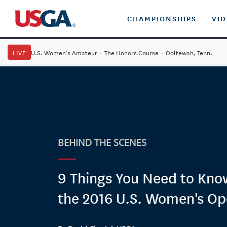
CHAMPIONSHIPS
VI
LIVE
U.S. Women's Amateur
·
The Honors Course
·
Ooltewah, Tenn.
BEHIND THE SCENES
9 Things You Need to Kn
the 2016 U.S. Women's O