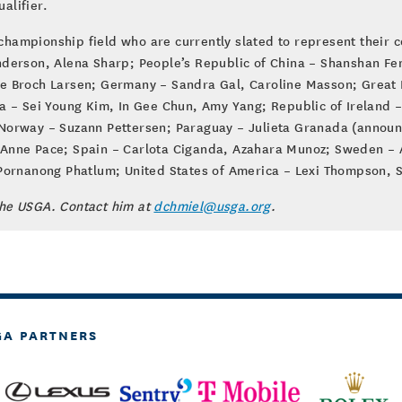
alifier.
championship field who are currently slated to represent their c
derson, Alena Sharp; People’s Republic of China – Shanshan Feng
e Broch Larsen; Germany – Sandra Gal, Caroline Masson; Great B
a – Sei Young Kim, In Gee Chun, Amy Yang; Republic of Ireland –
 Norway – Suzann Pettersen; Paraguay – Julieta Granada (annou
Anne Pace; Spain – Carlota Ciganda, Azahara Munoz; Sweden – A
 Pornanong Phatlum; United States of America – Lexi Thompson, S
the USGA. Contact him at
dchmiel@usga.org
.
GA PARTNERS