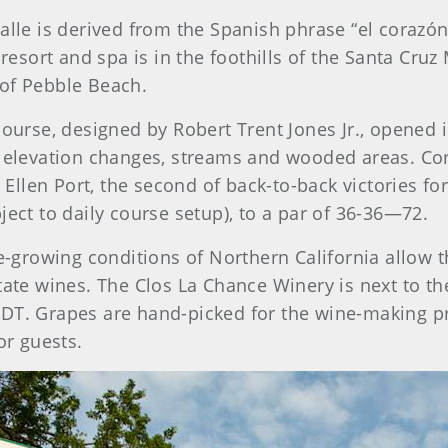
e is derived from the Spanish phrase “el corazón de
 resort and spa is in the foothills of the Santa Cru
 of Pebble Beach.
ourse, designed by Robert Trent Jones Jr., opened i
l elevation changes, streams and wooded areas. Co
llen Port, the second of back-to-back victories for
ject to daily course setup), to a par of 36-36—72.
e-growing conditions of Northern California allow t
tate wines. The Clos La Chance Winery is next to the
DT. Grapes are hand-picked for the wine-making pr
or guests.