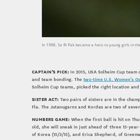
In 1998, Se Ri Pak became a hero to young girls in
CAPTAIN’S PICK:
In 2015, USA Solheim Cup team c
and team bonding. The
two-time U.S. Women’s O
Solheim Cup teams, picked the right location an
SISTER ACT:
Two pairs of sisters are in the cham
Fla. The Jutanugarns and Kordas are two of seve
NUMBERS GAME:
When the first ball is hit on Th
old, she will sneak in just ahead of three 15-year
of Korea (15/3/15), and Erica Shepherd, of Greenw