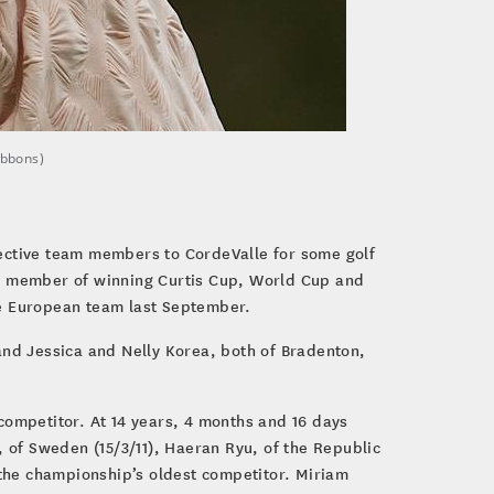
ibbons)
pective team members to CordeValle for some golf
 a member of winning Curtis Cup, World Cup and
the European team last September.
 and Jessica and Nelly Korea, both of Bradenton,
 competitor. At 14 years, 4 months and 16 days
m, of Sweden (15/3/11), Haeran Ryu, of the Republic
s the championship’s oldest competitor. Miriam