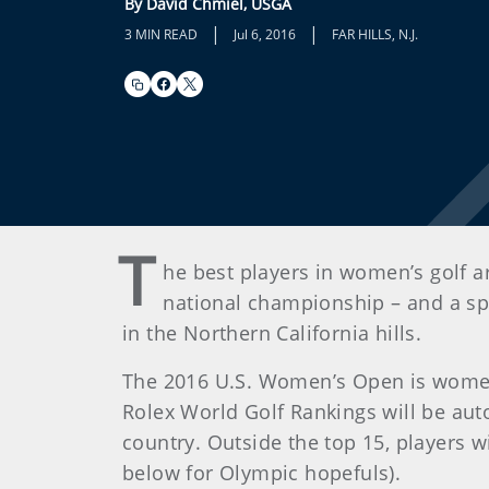
By David Chmiel, USGA
|
|
3 MIN READ
Jul 6, 2016
FAR HILLS, N.J.
T
he best players in women’s golf ar
national championship – and a spo
in the Northern California hills.
The 2016 U.S. Women’s Open is women’s
Rolex World Golf Rankings will be auto
country. Outside the top 15, players wi
below for Olympic hopefuls).