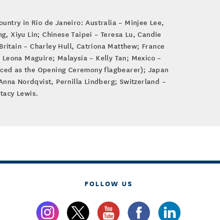
ountry in Rio de Janeiro: Australia – Minjee Lee,
, Xiyu Lin; Chinese Taipei – Teresa Lu, Candie
ritain – Charley Hull, Catriona Matthew; France
 Leona Maguire; Malaysia – Kelly Tan; Mexico –
nced as the Opening Ceremony flagbearer); Japan
nna Nordqvist, Pernilla Lindberg; Switzerland –
tacy Lewis.
FOLLOW US