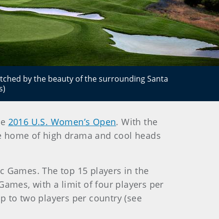
atched by the beauty of the surrounding Santa
s)
he
2016 U.S. Women’s Open
. With the
the home of high drama and cool heads
c Games. The top 15 players in the
Games, with a limit of four players per
up to two players per country (see