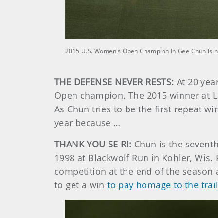
2015 U.S. Women's Open Champion In Gee Chun is ho
THE DEFENSE NEVER RESTS:
At 20 yea
Open champion. The 2015 winner at Lan
As Chun tries to be the first repeat w
year because …
THANK YOU SE RI:
Chun is the seventh
1998 at Blackwolf Run in Kohler, Wis. 
competition at the end of the season 
to get a win
to pay homage to the trai