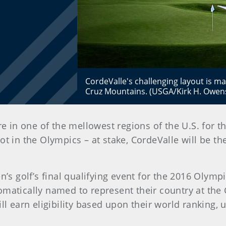
CordeValle's challenging layout is m
Cruz Mountains. (USGA/Kirk H. Owen
e in one of the mellowest regions of the U.S. for t
t in the Olympics – at stake, CordeValle will be 
 golf’s final qualifying event for the 2016 Olympi
matically named to represent their country at the 
ll earn eligibility based upon their world ranking, 