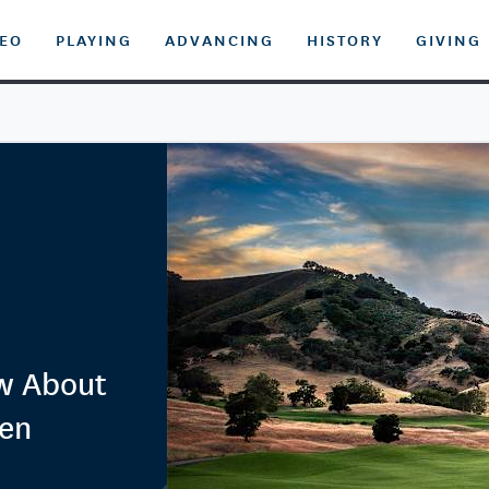
DEO
PLAYING
ADVANCING
HISTORY
GIVING
ow About
pen