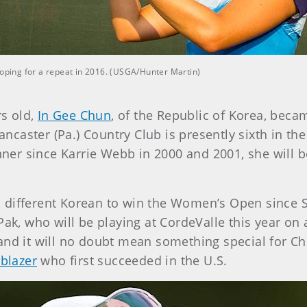
ping for a repeat in 2016. (USGA/Hunter Martin)
rs old,
In Gee Chun
, of the Republic of Korea, bec
caster (Pa.) Country Club is presently sixth in t
inner since Karrie Webb in 2000 and 2001, she will 
 different Korean to win the Women’s Open since Se
Pak, who will be playing at CordeValle this year on 
and it will no doubt mean something special for C
lblazer
who first succeeded in the U.S.