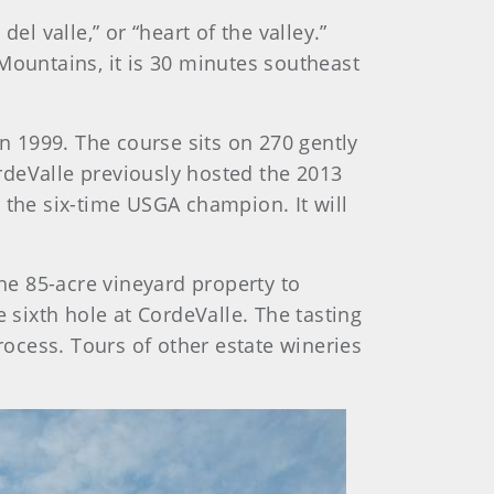
l valle,” or “heart of the valley.”
z Mountains, it is 30 minutes southeast
n 1999. The course sits on 270 gently
rdeValle previously hosted the 2013
 the six-time USGA champion. It will
he 85-acre vineyard property to
 sixth hole at CordeValle. The tasting
ocess. Tours of other estate wineries