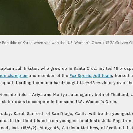
 the Republic of Korea when she won the U.S. Women's Open. (USGA/Steven G
aptain Juli Inkster, who grew up in Santa Cruz, invited 16 pros
pen champion
and member of the
Fox Sports golf team
, herself
d squad, leading them to a hard-fought 14 ½-13 ½ victory over 
pionship field – Ariya and Moriya Jutanugarn, both of Thailand,
n sister duos to compete in the same U.S. Women’s Open.
ursday, Karah Sanford, of San Diego, Calif., will be the youngest
-olds in the field (listed from youngest to oldest): Julia Engstro
ood, Ind. (15/6/2). At age 46, Catriona Matthew, of Scotland, i