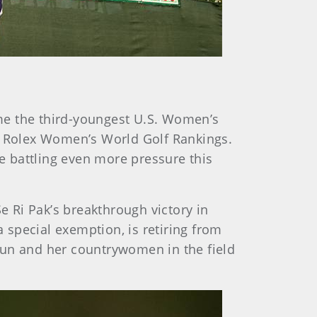
ame the third-youngest U.S. Women’s
he Rolex Women’s World Golf Rankings.
be battling even more pressure this
 Ri Pak’s breakthrough victory in
a special exemption, is retiring from
hun and her countrywomen in the field