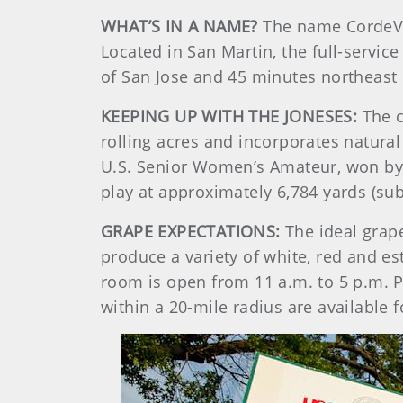
WHAT’S IN A NAME?
The name CordeVall
Located in San Martin, the full-service
of San Jose and 45 minutes northeast
KEEPING UP WITH THE JONESES:
The c
rolling acres and incorporates natura
U.S. Senior Women’s Amateur, won by E
play at approximately 6,784 yards (sub
GRAPE EXPECTATIONS:
The ideal grap
produce a variety of white, red and es
room is open from 11 a.m. to 5 p.m. P
within a 20-mile radius are available f