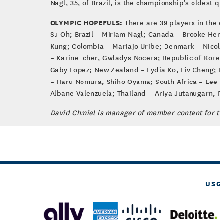
Nagl, 35, of Brazil, is the championship’s oldest qu
OLYMPIC HOPEFULS:
There are 39 players in the 
Su Oh; Brazil – Miriam Nagl; Canada – Brooke Hen
Kung; Colombia – Mariajo Uribe; Denmark – Nicol
– Karine Icher, Gwladys Nocera; Republic of Kore
Gaby Lopez; New Zealand – Lydia Ko, Liv Cheng;
– Haru Nomura, Shiho Oyama; South Africa – Lee-
Albane Valenzuela; Thailand – Ariya Jutanugarn,
David Chmiel is manager of member content for 
US