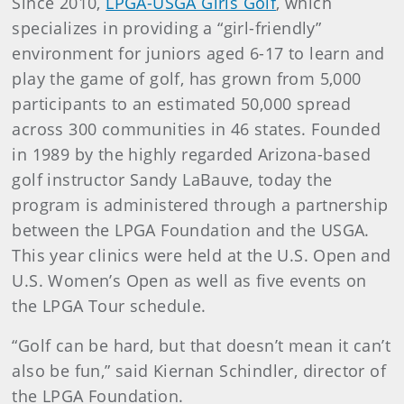
Since 2010,
LPGA-USGA Girls Golf
, which
specializes in providing a “girl-friendly”
environment for juniors aged 6-17 to learn and
play the game of golf, has grown from 5,000
participants to an estimated 50,000 spread
across 300 communities in 46 states. Founded
in 1989 by the highly regarded Arizona-based
golf instructor Sandy LaBauve, today the
program is administered through a partnership
between the LPGA Foundation and the USGA.
This year clinics were held at the U.S. Open and
U.S. Women’s Open as well as five events on
the LPGA Tour schedule.
“Golf can be hard, but that doesn’t mean it can’t
also be fun,” said Kiernan Schindler, director of
the LPGA Foundation.