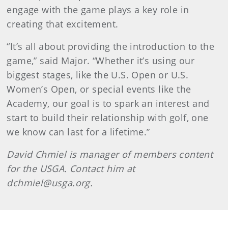
engage with the game plays a key role in
creating that excitement.
“It’s all about providing the introduction to the
game,” said Major. “Whether it’s using our
biggest stages, like the U.S. Open or U.S.
Women’s Open, or special events like the
Academy, our goal is to spark an interest and
start to build their relationship with golf, one
we know can last for a lifetime.”
David Chmiel is manager of members content
for the USGA. Contact him at
dchmiel@usga.org.