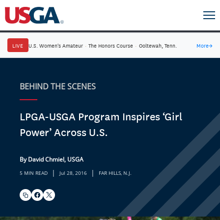
LIVE
U.S. Women's Amateur
·
The Honors Course
·
Ooltewah, Tenn.
More
→
BEHIND THE SCENES
LPGA-USGA Program Inspires ‘Girl
Power’ Across U.S.
By David Chmiel, USGA
|
|
5 MIN READ
Jul 28, 2016
FAR HILLS, N.J.