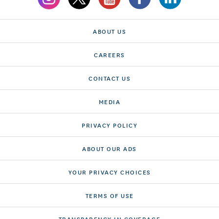
ABOUT US
CAREERS
CONTACT US
MEDIA
PRIVACY POLICY
ABOUT OUR ADS
YOUR PRIVACY CHOICES
TERMS OF USE
TRANSPARENCY IN COVERAGE