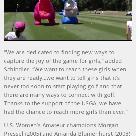
Play
Video
“We are dedicated to finding new ways to
capture the joy of the game for girls,” added
Schindler. “We want to reach these girls when
they are ready…we want to tell girls that it’s
never too soon to start playing golf and that
there are many ways to connect with golf.
Thanks to the support of the USGA, we have
had the chance to reach more girls than ever.”
U.S. Women’s Amateur champions Morgan
Pressel (2005) and Amanda Blumenhurst (2008)