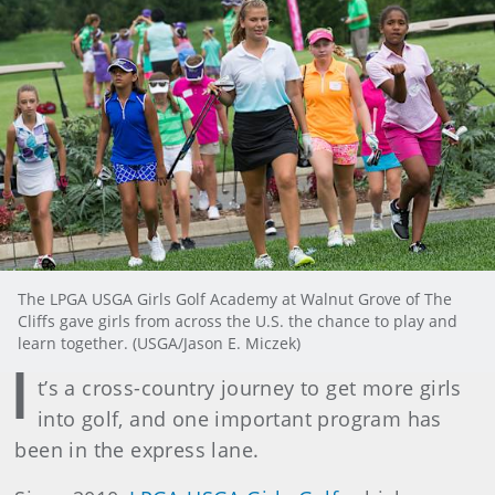
The LPGA USGA Girls Golf Academy at Walnut Grove of The
Cliffs gave girls from across the U.S. the chance to play and
learn together. (USGA/Jason E. Miczek)
I
t’s a cross-country journey to get more girls
into golf, and one important program has
been in the express lane.