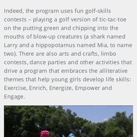
Indeed, the program uses fun golf-skills
contests – playing a golf version of tic-tac-toe
on the putting green and chipping into the
mouths of blow-up creatures (a shark named
Larry and a hippopotamus named Mia, to name
two). There are also arts and crafts, limbo
contests, dance parties and other activities that
drive a program that embraces the alliterative
themes that help young girls develop life skills:
Exercise, Enrich, Energize, Empower and
Engage.