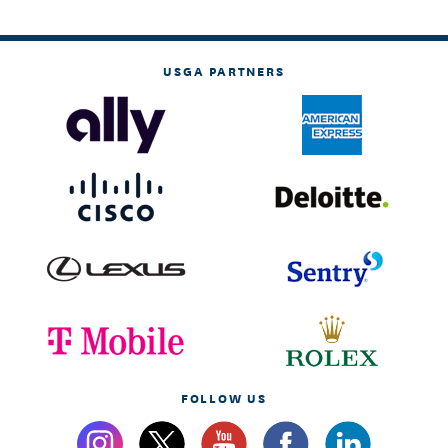
USGA PARTNERS
FOLLOW US