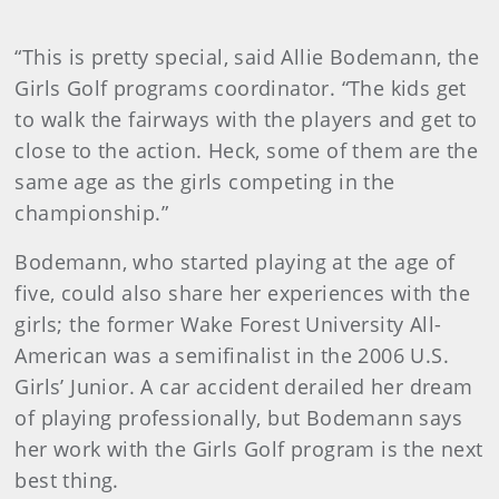
“This is pretty special, said Allie Bodemann, the
Girls Golf programs coordinator. “The kids get
to walk the fairways with the players and get to
close to the action. Heck, some of them are the
same age as the girls competing in the
championship.”
Bodemann, who started playing at the age of
five, could also share her experiences with the
girls; the former Wake Forest University All-
American was a semifinalist in the 2006 U.S.
Girls’ Junior. A car accident derailed her dream
of playing professionally, but Bodemann says
her work with the Girls Golf program is the next
best thing.