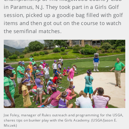
in Paramus, N.J. They took part in a Girls Golf
session, picked up a goodie bag filled with golf
items and then got out on the course to watch
the semifinal matches.
Joe Foley, manager of Rules outreach and programming for the USGA,
shares tips on bunker play with the Girls Academy. (USGA/Jason E.
Miczek)