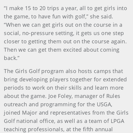
“I make 15 to 20 trips a year, all to get girls into
the game, to have fun with golf,” she said.
“When we can get girls out on the course in a
social, no-pressure setting, it gets us one step
closer to getting them out on the course again.
Then we can get them excited about coming
back.”
The Girls Golf program also hosts camps that
bring developing players together for extended
periods to work on their skills and learn more
about the game. Joe Foley, manager of Rules
outreach and programming for the USGA,
joined Major and representatives from the Girls
Golf national office, as well as a team of LPGA
teaching professionals, at the fifth annual