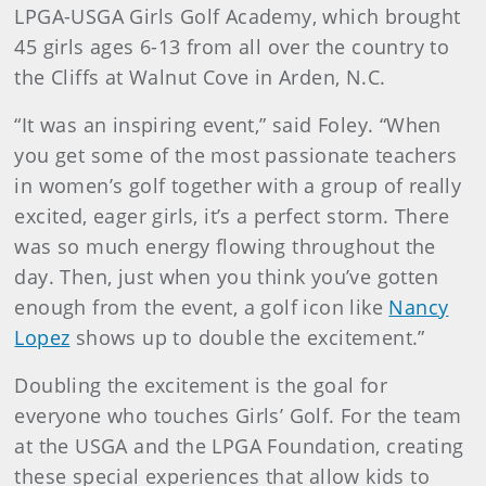
LPGA-USGA Girls Golf Academy, which brought
45 girls ages 6-13 from all over the country to
the Cliffs at Walnut Cove in Arden, N.C.
“It was an inspiring event,” said Foley. “When
you get some of the most passionate teachers
in women’s golf together with a group of really
excited, eager girls, it’s a perfect storm. There
was so much energy flowing throughout the
day. Then, just when you think you’ve gotten
enough from the event, a golf icon like
Nancy
Lopez
shows up to double the excitement.”
Doubling the excitement is the goal for
everyone who touches Girls’ Golf. For the team
at the USGA and the LPGA Foundation, creating
these special experiences that allow kids to