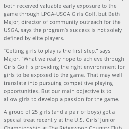
both received valuable early exposure to the
game through LPGA-USGA Girls Golf, but Beth
Major, director of community outreach for the
USGA, says the program’s success is not solely
defined by elite players.
“Getting girls to play is the first step,” says
Major. “What we really hope to achieve through
Girls Golf is providing the right environment for
girls to be exposed to the game. That may well
translate into pursuing competitive playing
opportunities. But our main objective is to
allow girls to develop a passion for the game.
A group of 25 girls (and a pair of boys) got a
special treat recently at the U.S. Girls’ Junior
Championship at The Ridgewood Country Club