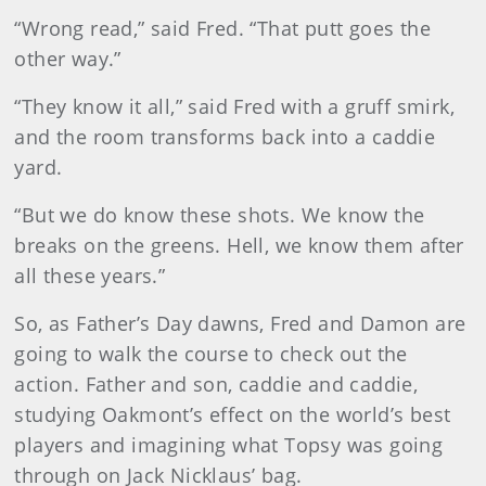
“Wrong read,” said Fred. “That putt goes the
other way.”
“They know it all,” said Fred with a gruff smirk,
and the room transforms back into a caddie
yard.
“But we do know these shots. We know the
breaks on the greens. Hell, we know them after
all these years.”
So, as Father’s Day dawns, Fred and Damon are
going to walk the course to check out the
action. Father and son, caddie and caddie,
studying Oakmont’s effect on the world’s best
players and imagining what Topsy was going
through on Jack Nicklaus’ bag.