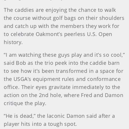
The caddies are enjoying the chance to walk
the course without golf bags on their shoulders
and catch up with the members they work for
to celebrate Oakmont’s peerless U.S. Open
history.
“I am watching these guys play and it’s so cool,”
said Bob as the trio peek into the caddie barn
to see how it’s been transformed in a space for
the USGA’s equipment rules and conformance
office. Their eyes gravitate immediately to the
action on the 2nd hole, where Fred and Damon
critique the play.
“He is dead,” the laconic Damon said after a
player hits into a tough spot.