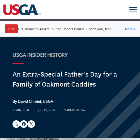
LIVE
U.S. Women's Amateur
·
The Honors Course
·
Ooltewah, Tenn.
More
→
USGA INSIDER HISTORY
An Extra-Special Father's Day for a
Family of Oakmont Caddies
By David Chmiel, USGA
|
|
7 MIN READ
Jun 19, 2016
OAKMONT, Pa.