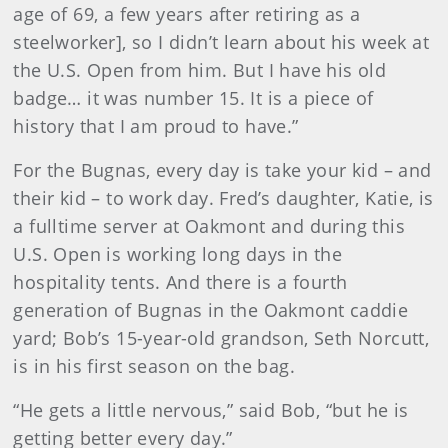
age of 69, a few years after retiring as a
steelworker], so I didn’t learn about his week at
the U.S. Open from him. But I have his old
badge… it was number 15. It is a piece of
history that I am proud to have.”
For the Bugnas, every day is take your kid – and
their kid – to work day. Fred’s daughter, Katie, is
a fulltime server at Oakmont and during this
U.S. Open is working long days in the
hospitality tents. And there is a fourth
generation of Bugnas in the Oakmont caddie
yard; Bob’s 15-year-old grandson, Seth Norcutt,
is in his first season on the bag.
“He gets a little nervous,” said Bob, “but he is
getting better every day.”