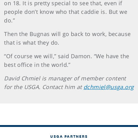
on 18. It is pretty special to see that, even if
people don’t know who that caddie is. But we
do.”
Then the Bugnas will go back to work, because
that is what they do.
“Of course we will,” said Damon. “We have the
best office in the world.”
David Chmiel is manager of member content
for the USGA. Contact him at
dchmiel@usga.org
USGA PARTNERS