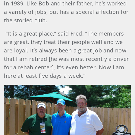
in 1989. Like Bob and their father, he’s worked
a variety of jobs, but has a special affection for
the storied club.
“It is a great place,” said Fred. “The members
are great, they treat their people well and we
are loyal. It’s always been a great job and now
that I am retired [he was most recently a driver
for a rehab center], it’s even better. Now I am
here at least five days a week.”