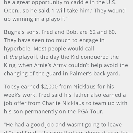
be a great opportunity to caddie in the U.S.
Open., so he said, ‘I will take him.’ They wound
up winning in a playoff.’”
Bugna's sons, Fred and Bob, are 62 and 60.
They have seen too much to engage in
hyperbole. Most people would call
it
the
playoff, the day the Kid conquered the
King, when Arnie’s Army couldn’t help avoid the
changing of the guard in Palmer’s back yard.
Topsy earned $2,000 from Nicklaus for his
week’s work. Fred said his father also earned a
job offer from Charlie Nicklaus to team up with
his son permanently on the PGA Tour.
“He had a good job and wasn’t going to leave
it,” said Fred. “He regretted not doing it over the