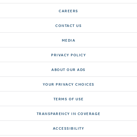
CAREERS
CONTACT US
MEDIA
PRIVACY POLICY
ABOUT OUR ADS
YOUR PRIVACY CHOICES
TERMS OF USE
TRANSPARENCY IN COVERAGE
ACCESSIBILITY