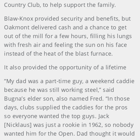
Country Club, to help support the family.
Blaw-Knox provided security and benefits, but
Oakmont delivered cash and a chance to get
out of the mill for a few hours, filling his lungs
with fresh air and feeling the sun on his face
instead of the heat of the blast furnace.
It also provided the opportunity of a lifetime
“My dad was a part-time guy, a weekend caddie
because he was still working steel,” said
Bugna’s elder son, also named Fred. “In those
days, clubs supplied the caddies for the pros
so everyone wanted the top guys. Jack
[Nicklaus] was just a rookie in 1962, so nobody
wanted him for the Open. Dad thought it would