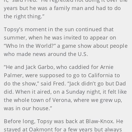
years but he was a family man and had to do
the right thing.”
Topsy’s moment in the sun continued that
summer, when he was invited to appear on
“Who In the World?” a game show about people
who made news around the U.S.
“He and Jack Garbo, who caddied for Arnie
Palmer, were supposed to go to California to
do the show,” said Fred. “Jack didn’t go but Dad
did. When it aired, on a Sunday night, it felt like
the whole town of Verona, where we grew up,
was in our house.”
Before long, Topsy was back at Blaw-Knox. He
stayed at Oakmont for a few years but always