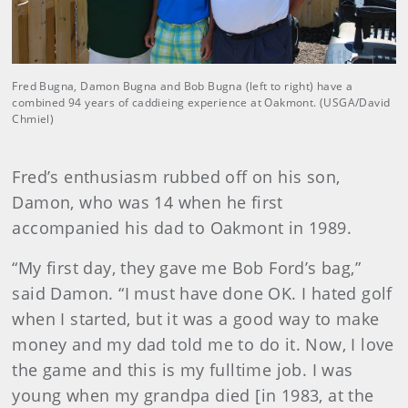
Fred Bugna, Damon Bugna and Bob Bugna (left to right) have a
combined 94 years of caddieing experience at Oakmont. (USGA/David
Chmiel)
Fred’s enthusiasm rubbed off on his son,
Damon, who was 14 when he first
accompanied his dad to Oakmont in 1989.
“My first day, they gave me Bob Ford’s bag,”
said Damon. “I must have done OK. I hated golf
when I started, but it was a good way to make
money and my dad told me to do it. Now, I love
the game and this is my fulltime job. I was
young when my grandpa died [in 1983, at the