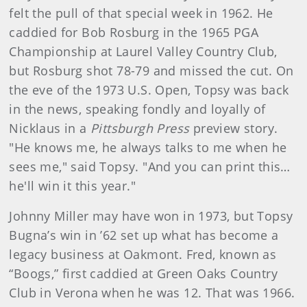
felt the pull of that special week in 1962. He
caddied for Bob Rosburg in the 1965 PGA
Championship at Laurel Valley Country Club,
but Rosburg shot 78-79 and missed the cut. On
the eve of the 1973 U.S. Open, Topsy was back
in the news, speaking fondly and loyally of
Nicklaus in a
Pittsburgh Press
preview story.
"He knows me, he always talks to me when he
sees me," said Topsy. "And you can print this…
he'll win it this year."
Johnny Miller may have won in 1973, but Topsy
Bugna’s win in ’62 set up what has become a
legacy business at Oakmont. Fred, known as
“Boogs,” first caddied at Green Oaks Country
Club in Verona when he was 12. That was 1966.