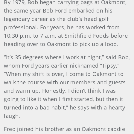
By 1979, Bob began carrying bags at Oakmont,
the same year Bob Ford embarked on his
legendary career as the club’s head golf
professional. For years, he has worked from
10:30 p.m. to 7 a.m. at Smithfield Foods before
heading over to Oakmont to pick up a loop.
“It’s 35 degrees where I work at night,” said Bob,
whom Ford years earlier nicknamed “Tipsy.”
“When my shift is over, I come to Oakmont to
walk the course with our members and guests
and warm up. Honestly, I didn’t think I was
going to like it when I first started, but then it
turned into a bad habit,” he says with a hearty
laugh.
Fred joined his brother as an Oakmont caddie