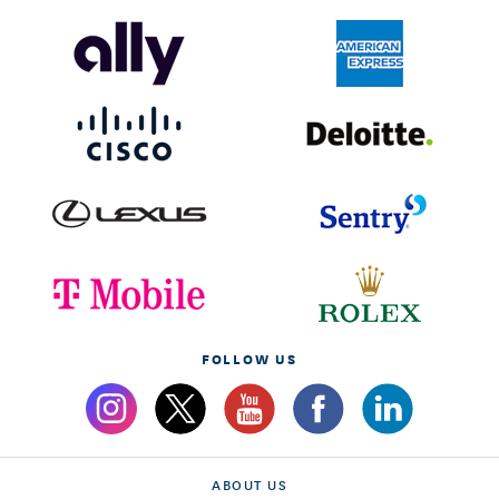
FOLLOW US
ABOUT US