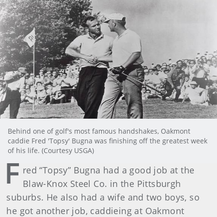
Behind one of golf's most famous handshakes, Oakmont
caddie Fred 'Topsy' Bugna was finishing off the greatest week
of his life. (Courtesy USGA)
F
red “Topsy” Bugna had a good job at the
Blaw-Knox Steel Co. in the Pittsburgh
suburbs. He also had a wife and two boys, so
he got another job, caddieing at Oakmont