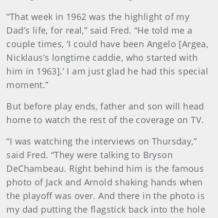
“That week in 1962 was the highlight of my
Dad’s life, for real,” said Fred. “He told me a
couple times, ‘I could have been Angelo [Argea,
Nicklaus’s longtime caddie, who started with
him in 1963].’ I am just glad he had this special
moment.”
But before play ends, father and son will head
home to watch the rest of the coverage on TV.
“I was watching the interviews on Thursday,”
said Fred. “They were talking to Bryson
DeChambeau. Right behind him is the famous
photo of Jack and Arnold shaking hands when
the playoff was over. And there in the photo is
my dad putting the flagstick back into the hole