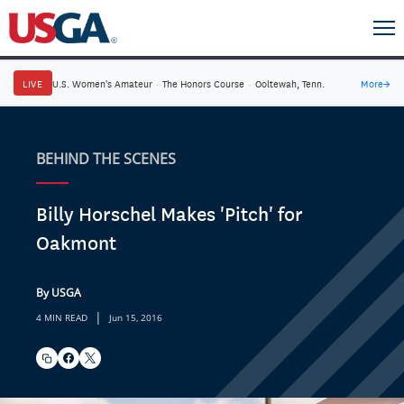
LIVE
U.S. Women's Amateur
·
The Honors Course
·
Ooltewah, Tenn.
More
→
BEHIND THE SCENES
Billy Horschel Makes 'Pitch' for
Oakmont
By USGA
|
4 MIN READ
Jun 15, 2016