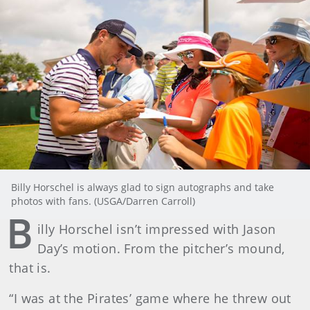
Billy Horschel is always glad to sign autographs and take
photos with fans. (USGA/Darren Carroll)
B
illy Horschel isn’t impressed with Jason
Day’s motion. From the pitcher’s mound,
that is.
“I was at the Pirates’ game where he threw out