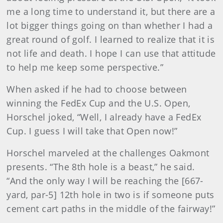
me a long time to understand it, but there are a
lot bigger things going on than whether I had a
great round of golf. I learned to realize that it is
not life and death. I hope I can use that attitude
to help me keep some perspective.”
When asked if he had to choose between
winning the FedEx Cup and the U.S. Open,
Horschel joked, “Well, I already have a FedEx
Cup. I guess I will take that Open now!”
Horschel marveled at the challenges Oakmont
presents. “The 8th hole is a beast,” he said.
“And the only way I will be reaching the [667-
yard, par-5] 12th hole in two
is if
someone puts
cement cart paths in the middle of the fairway!”