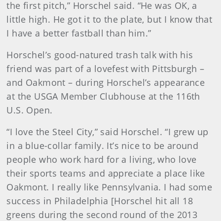
the first pitch,” Horschel said. “He was OK, a
little high. He got it to the plate, but I know that
I have a better fastball than him.”
Horschel’s good-natured trash talk with his
friend was part of a lovefest with Pittsburgh –
and Oakmont – during Horschel’s appearance
at the USGA Member Clubhouse at the 116th
U.S. Open.
“I love the Steel City,” said Horschel. “I grew up
in a blue-collar family. It’s nice to be around
people who work hard for a living, who love
their sports teams and appreciate a place like
Oakmont. I really like Pennsylvania. I had some
success in Philadelphia [Horschel hit all 18
greens during the second round of the 2013