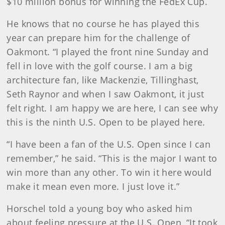
$10 million bonus for winning the FedEx Cup.
He knows that no course he has played this
year can prepare him for the challenge of
Oakmont.
“I played the front nine Sunday and
fell in love with the golf course. I am a big
architecture fan, like Mackenzie, Tillinghast,
Seth Raynor and when I saw Oakmont, it just
felt right. I am happy we are here, I can see why
this is the ninth U.S. Open to be played here.
“I have been a fan of the U.S. Open since I can
remember,” he said. “This is the major I want to
win more than any other. To win it here would
make it mean even more. I just love it.”
Horschel told a young boy who asked him
about feeling pressure at the U.S. Open, “It took