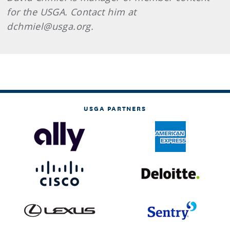
for the USGA. Contact him at
dchmiel@usga.org.
USGA PARTNERS