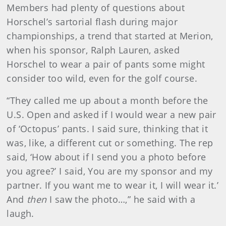
Members had plenty of questions about
Horschel’s sartorial flash during major
championships, a trend that started at Merion,
when his sponsor, Ralph Lauren, asked
Horschel to wear a pair of pants some might
consider too wild, even for the golf course.
“They called me up about a month before the
U.S. Open and asked if I would wear a new pair
of ‘Octopus’ pants. I said sure, thinking that it
was, like, a different cut or something. The rep
said, ‘How about if I send you a photo before
you agree?’ I said, You are my sponsor and my
partner. If you want me to wear it, I will wear it.’
And
then
I saw the photo…,” he said with a
laugh.