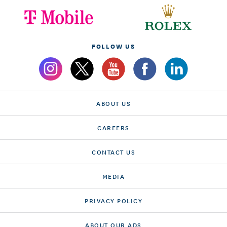
FOLLOW US
ABOUT US
CAREERS
CONTACT US
MEDIA
PRIVACY POLICY
ABOUT OUR ADS