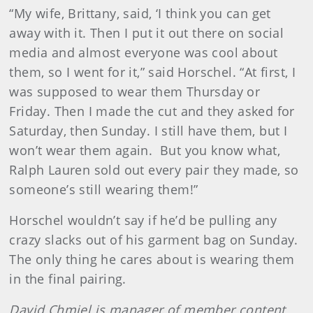
“My wife, Brittany, said, ‘I think you can get
away with it. Then I put it out there on social
media and almost everyone was cool about
them, so I went for it,” said Horschel. “At first, I
was supposed to wear them Thursday or
Friday. Then I made the cut and they asked for
Saturday, then Sunday. I still have them, but I
won’t wear them again. But you know what,
Ralph Lauren sold out every pair they made, so
someone’s still wearing them!”
Horschel wouldn’t say if he’d be pulling any
crazy slacks out of his garment bag on Sunday.
The only thing he cares about is wearing them
in the final pairing.
David Chmiel is manager of member content