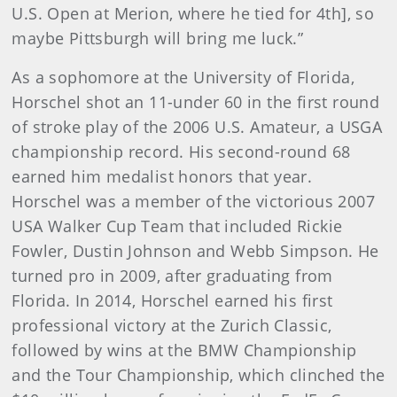
U.S. Open at Merion, where he tied for 4th], so
maybe Pittsburgh will bring me luck.”
As a sophomore at the University of Florida,
Horschel shot an 11-under 60 in the first round
of stroke play of the 2006 U.S. Amateur, a USGA
championship record. His second-round 68
earned him medalist honors that year.
Horschel was a member of the victorious 2007
USA Walker Cup Team that included Rickie
Fowler, Dustin Johnson and Webb Simpson. He
turned pro in 2009, after graduating from
Florida. In 2014, Horschel earned his first
professional victory at the Zurich Classic,
followed by wins at the BMW Championship
and the Tour Championship, which clinched the