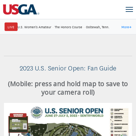
LIVE
U.S. Women's Amateur
·
The Honors Course
·
Ooltewah, Tenn.
More
→
2023 U.S. Senior Open: Fan Guide
(Mobile: press and hold map to save to
your camera roll)