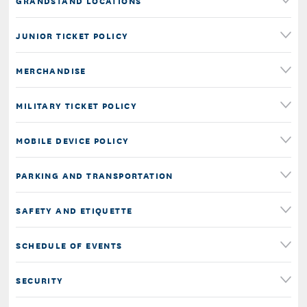
GRANDSTAND LOCATIONS
JUNIOR TICKET POLICY
MERCHANDISE
MILITARY TICKET POLICY
MOBILE DEVICE POLICY
PARKING AND TRANSPORTATION
SAFETY AND ETIQUETTE
SCHEDULE OF EVENTS
SECURITY