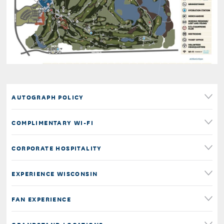
AUTOGRAPH POLICY
COMPLIMENTARY WI-FI
CORPORATE HOSPITALITY
EXPERIENCE WISCONSIN
FAN EXPERIENCE