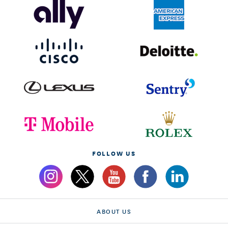
FOLLOW US
ABOUT US