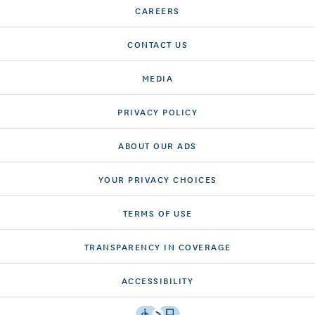
CAREERS
CONTACT US
MEDIA
PRIVACY POLICY
ABOUT OUR ADS
YOUR PRIVACY CHOICES
TERMS OF USE
TRANSPARENCY IN COVERAGE
ACCESSIBILITY