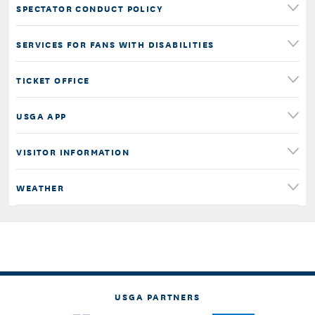
SPECTATOR CONDUCT POLICY
SERVICES FOR FANS WITH DISABILITIES
TICKET OFFICE
USGA APP
VISITOR INFORMATION
WEATHER
USGA PARTNERS