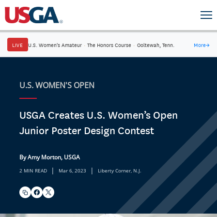
LIVE
U.S. Women's Amateur
·
The Honors Course
·
Ooltewah, Tenn.
More
→
U.S. WOMEN'S OPEN
USGA Creates U.S. Women’s Open
Junior Poster Design Contest
By Amy Morton, USGA
|
|
2 MIN READ
Mar 6, 2023
Liberty Corner, N.J.