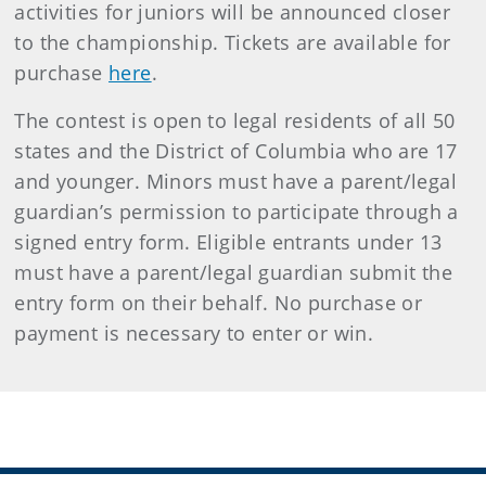
activities for juniors will be announced closer
to the championship. Tickets are available for
purchase
here
.
The contest is open to legal residents of all 50
states and the District of Columbia who are 17
and younger. Minors must have a parent/legal
guardian’s permission to participate through a
signed entry form. Eligible entrants under 13
must have a parent/legal guardian submit the
entry form on their behalf. No purchase or
payment is necessary to enter or win.