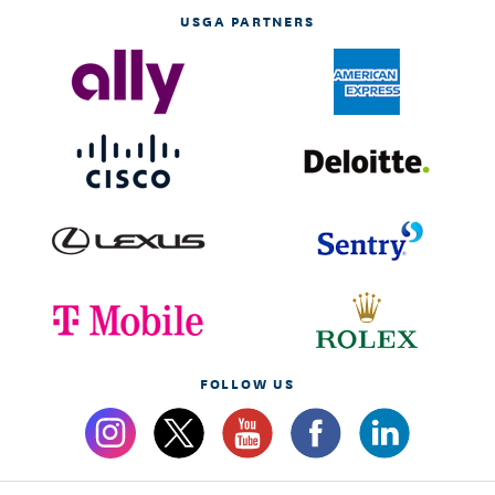
USGA PARTNERS
FOLLOW US