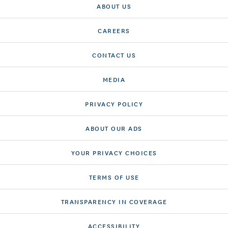
ABOUT US
CAREERS
CONTACT US
MEDIA
PRIVACY POLICY
ABOUT OUR ADS
YOUR PRIVACY CHOICES
TERMS OF USE
TRANSPARENCY IN COVERAGE
ACCESSIBILITY