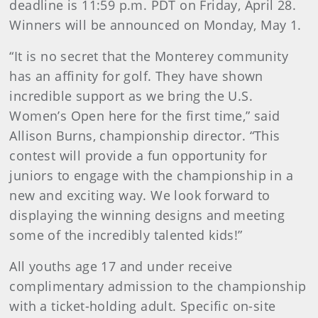
deadline is 11:59 p.m. PDT on Friday, April 28.
Winners will be announced on Monday, May 1.
“It is no secret that the Monterey community
has an affinity for golf. They have shown
incredible support as we bring the U.S.
Women’s Open here for the first time,” said
Allison Burns, championship director. “This
contest will provide a fun opportunity for
juniors to engage with the championship in a
new and exciting way. We look forward to
displaying the winning designs and meeting
some of the incredibly talented kids!”
All youths age 17 and under receive
complimentary admission to the championship
with a ticket-holding adult. Specific on-site