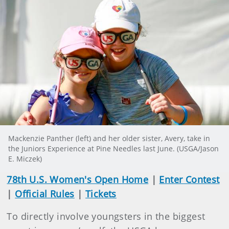
Mackenzie Panther (left) and her older sister, Avery, take in
the Juniors Experience at Pine Needles last June. (USGA/Jason
E. Miczek)
78th U.S. Women's Open Home
|
Enter Contest
|
Official Rules
|
Tickets
To directly involve youngsters in the biggest