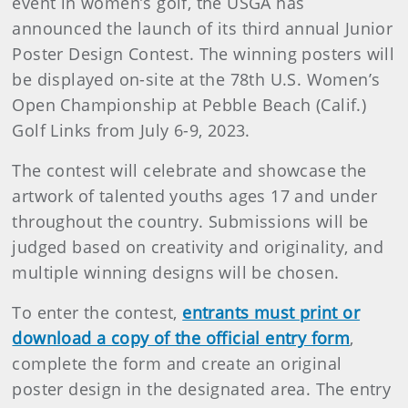
event in women’s golf, the USGA has
announced the launch of its third annual Junior
Poster Design Contest. The winning posters will
be displayed on-site at the 78th U.S. Women’s
Open Championship at Pebble Beach (Calif.)
Golf Links from July 6-9, 2023.
The contest will celebrate and showcase the
artwork of talented youths ages 17 and under
throughout the country. Submissions will be
judged based on creativity and originality, and
multiple winning designs will be chosen.
To enter the contest,
entrants must print or
download a copy of the official entry form
,
complete the form and create an original
poster design in the designated area. The entry