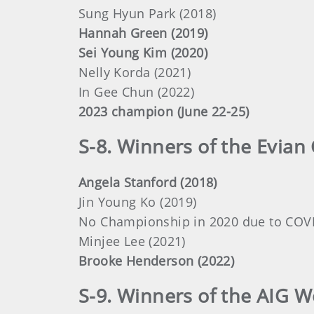
Sung Hyun Park (2018)
Hannah Green (2019)
Sei Young Kim (2020)
Nelly Korda (2021)
In Gee Chun (2022)
2023 champion (June 22-25)
S-8. Winners of the Evian
Angela Stanford (2018)
Jin Young Ko (2019)
No Championship in 2020 due to COV
Minjee Lee (2021)
Brooke Henderson (2022)
S-9. Winners of the AIG 