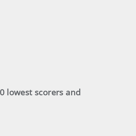
0 lowest scorers and