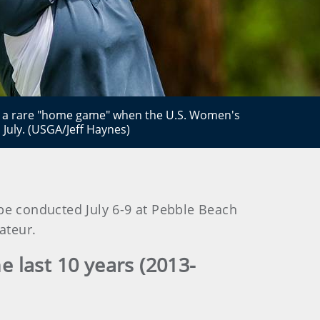
et a rare "home game" when the U.S. Women's
 July. (USGA/Jeff Haynes)
be conducted July 6-9 at Pebble Beach
amateur.
 last 10 years (2013-