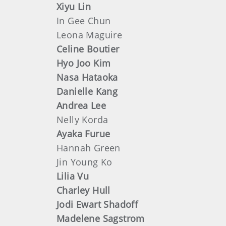
Xiyu Lin
In Gee Chun
Leona Maguire
Celine Boutier
Hyo Joo Kim
Nasa Hataoka
Danielle Kang
Andrea Lee
Nelly Korda
Ayaka Furue
Hannah Green
Jin Young Ko
Lilia Vu
Charley Hull
Jodi Ewart Shadoff
Madelene Sagstrom