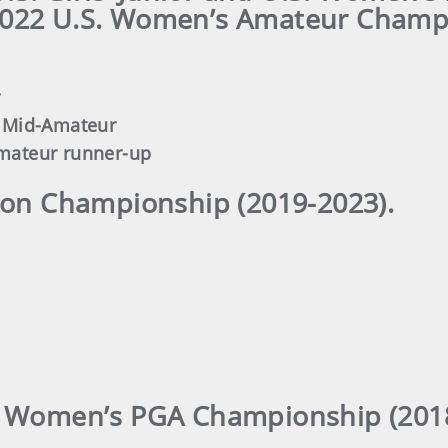
022 U.S. Women’s Amateur Champ
s Mid-Amateur
mateur runner-up
ron Championship (2019-2023).
G Women’s PGA Championship (2018