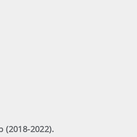
 (2018-2022).