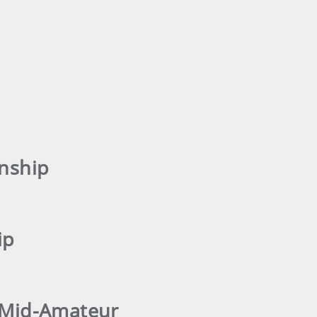
nship
ip
s Mid-Amateur