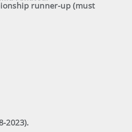
ionship runner-up (must
-2023).