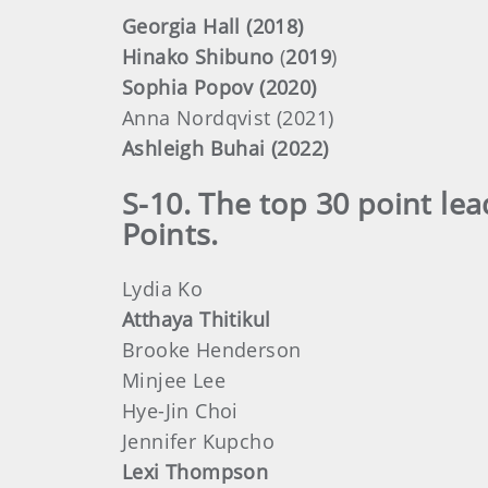
Georgia Hall (2018)
Hinako Shibuno
(
2019
)
Sophia Popov (2020)
Anna Nordqvist (2021)
Ashleigh Buhai (2022)
S-10. The top 30 point le
Points.
Lydia Ko
Atthaya Thitikul
Brooke Henderson
Minjee Lee
Hye-Jin Choi
Jennifer Kupcho
Lexi Thompson