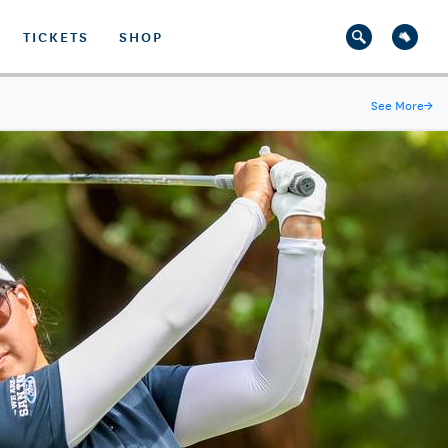
TICKETS
SHOP
See More
→