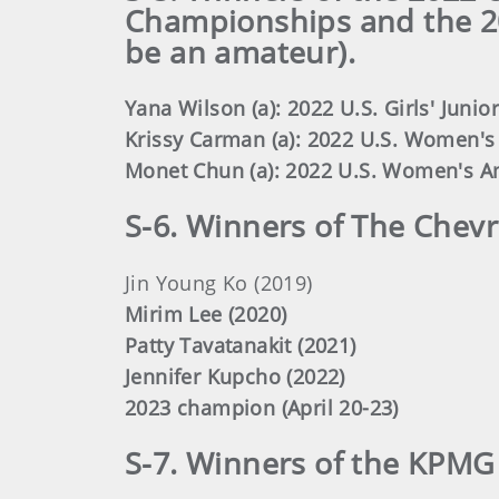
Championships and the 2
be an amateur).
Yana Wilson (a): 2022 U.S. Girls' Junior
Krissy Carman (a): 2022 U.S. Women'
Monet Chun (a): 2022 U.S. Women's A
S-6. Winners of The Chev
Jin Young Ko (2019)
Mirim Lee (2020)
Patty Tavatanakit (2021)
Jennifer Kupcho (2022)
2023 champion (April 20-23)
S-7. Winners of the KPM