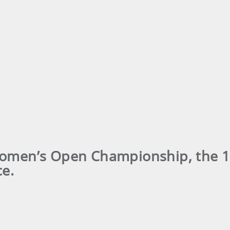
Women’s Open Championship, the 1
ce.