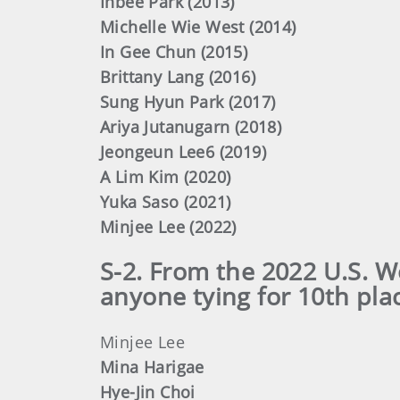
Inbee Park (2013)
Michelle Wie West (2014)
In Gee Chun (2015)
Brittany Lang (2016)
Sung Hyun Park (2017)
Ariya Jutanugarn (2018)
Jeongeun Lee6 (2019)
A Lim Kim (2020)
Yuka Saso (2021)
Minjee Lee (2022)
S-2. From the 2022 U.S. 
anyone tying for 10th pla
Minjee Lee
Mina Harigae
Hye-Jin Choi