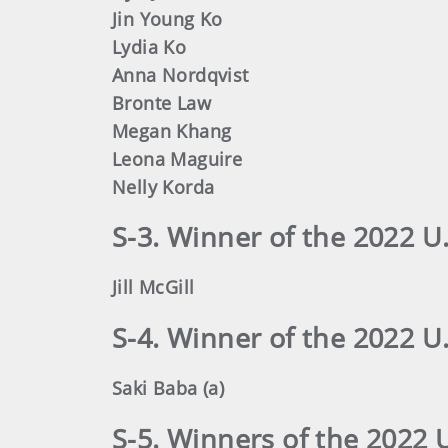
Jin Young Ko
Lydia Ko
Anna Nordqvist
Bronte Law
Megan Khang
Leona Maguire
Nelly Korda
S-3. Winner of the 2022 
Jill McGill
S-4. Winner of the 2022
Saki Baba (a)
S-5. Winners of the 2022 