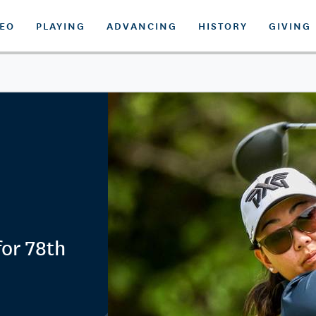
DEO
PLAYING
ADVANCING
HISTORY
GIVING
for 78th