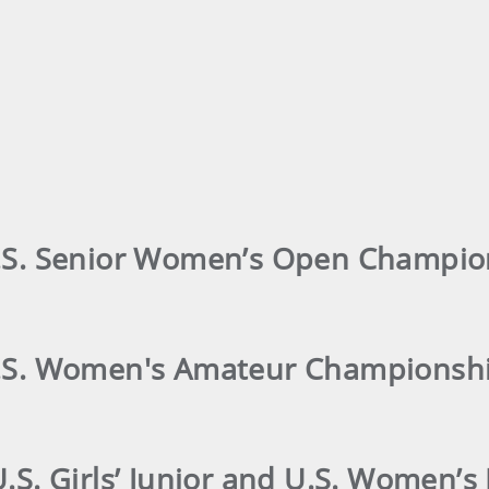
U.S. Senior Women’s Open Champio
 U.S. Women's Amateur Championsh
U.S. Girls’ Junior and U.S. Women’