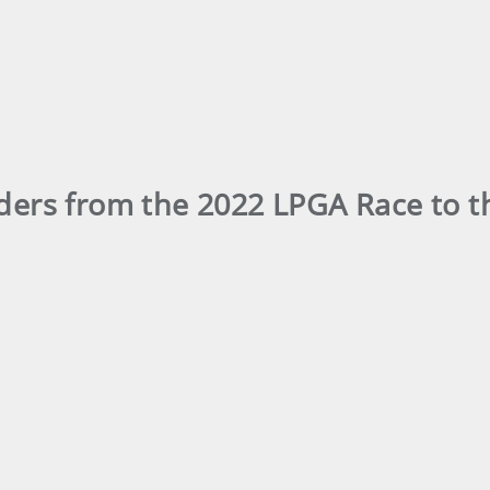
aders from the 2022 LPGA Race to 