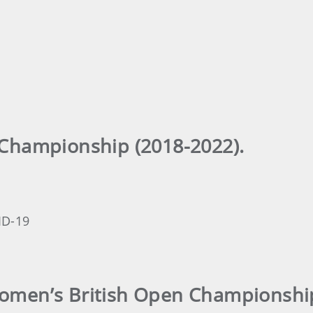
 Championship (2018-2022).
ID-19
Women’s British Open Championship