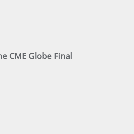
the CME Globe Final