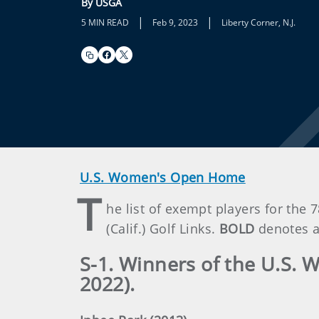
By USGA
|
|
5 MIN READ
Feb 9, 2023
Liberty Corner, N.J.
U.S. Women's Open Home
T
he list of exempt players for th
(Calif.) Golf Links.
BOLD
denotes a
S-1. Winners of the U.S. 
2022).