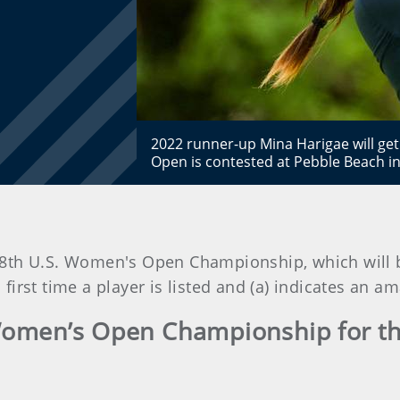
2022 runner-up Mina Harigae will g
Open is contested at Pebble Beach in
e 78th U.S. Women's Open Championship, which will 
 first time a player is listed and (a) indicates an 
Women’s Open Championship for the