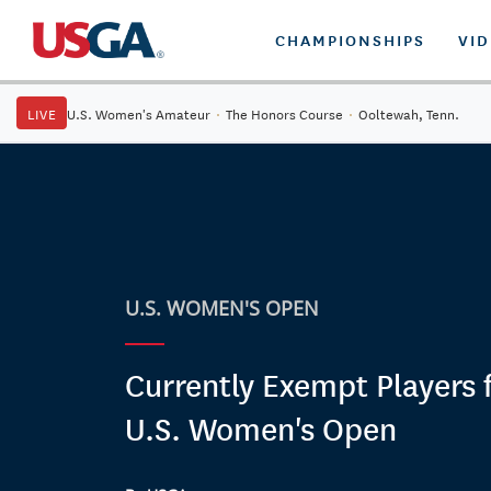
CHAMPIONSHIPS
VI
LIVE
U.S. Women's Amateur
·
The Honors Course
·
Ooltewah, Tenn.
U.S. WOMEN'S OPEN
Currently Exempt Players 
U.S. Women's Open