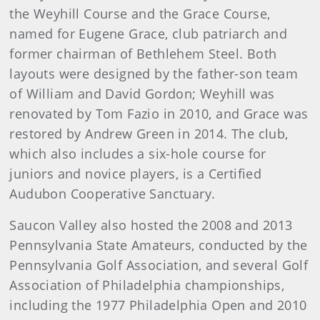
the Weyhill Course and the Grace Course,
named for Eugene Grace, club patriarch and
former chairman of Bethlehem Steel. Both
layouts were designed by the father-son team
of William and David Gordon; Weyhill was
renovated by Tom Fazio in 2010, and Grace was
restored by Andrew Green in 2014. The club,
which also includes a six-hole course for
juniors and novice players, is a Certified
Audubon Cooperative Sanctuary.
Saucon Valley also hosted the 2008 and 2013
Pennsylvania State Amateurs, conducted by the
Pennsylvania Golf Association, and several Golf
Association of Philadelphia championships,
including the 1977 Philadelphia Open and 2010