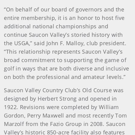
“On behalf of our board of governors and the
entire membership, it is an honor to host five
additional national championships and
continue Saucon Valley’s storied history with
the USGA,” said John F. Malloy, club president.
“This relationship represents Saucon Valley’s
broad commitment to supporting the game of
golf in ways that are both diverse and inclusive
on both the professional and amateur levels.”
Saucon Valley Country Club’s Old Course was
designed by Herbert Strong and opened in
1922. Revisions were completed by William
Gordon, Perry Maxwell and most recently Tom
Marzolf from the Fazio Group in 2008. Saucon
Valley’s historic 850-acre facility also features