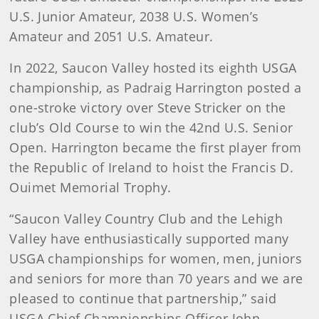
U.S. Junior Amateur, 2038 U.S. Women’s
Amateur and 2051 U.S. Amateur.
In 2022, Saucon Valley hosted its eighth USGA
championship, as Padraig Harrington posted a
one-stroke victory over Steve Stricker on the
club’s Old Course to win the 42nd U.S. Senior
Open. Harrington became the first player from
the Republic of Ireland to hoist the Francis D.
Ouimet Memorial Trophy.
“Saucon Valley Country Club and the Lehigh
Valley have enthusiastically supported many
USGA championships for women, men, juniors
and seniors for more than 70 years and we are
pleased to continue that partnership,” said
USGA Chief Championships Officer John