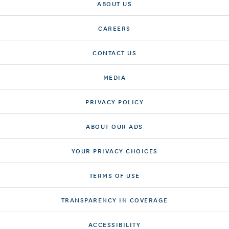
ABOUT US
CAREERS
CONTACT US
MEDIA
PRIVACY POLICY
ABOUT OUR ADS
YOUR PRIVACY CHOICES
TERMS OF USE
TRANSPARENCY IN COVERAGE
ACCESSIBILITY