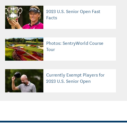
2023 U.S. Senior Open Fast
Facts
Photos: SentryWorld Course
Tour
Currently Exempt Players for
2023 U.S. Senior Open