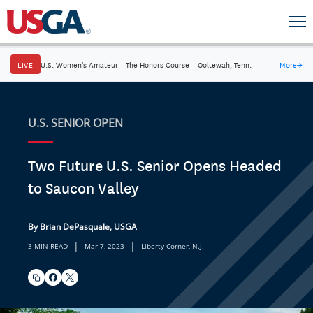
LIVE
U.S. Women's Amateur
·
The Honors Course
·
Ooltewah, Tenn.
More
→
U.S. SENIOR OPEN
Two Future U.S. Senior Opens Headed
to Saucon Valley
By Brian DePasquale, USGA
|
|
3 MIN READ
Mar 7, 2023
Liberty Corner, N.J.