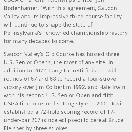
Bodenhamer. “With this agreement, Saucon
Valley and its impressive three-course facility
will continue to shape the state of
Pennsylvania’s renowned championship history
for many decades to come.”
Saucon Valley’s Old Course has hosted three
U.S. Senior Opens, the most of any site. In
addition to 2022, Larry Laoretti finished with
rounds of 67 and 68 to record a four-stroke
victory over Jim Colbert in 1992, and Hale Irwin
won his second U.S. Senior Open and fifth
USGA title in record-setting style in 2000. Irwin
established a 72-hole scoring record of 17-
under-par 267 (since eclipsed) to defeat Bruce
Fleisher by three strokes.