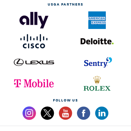
USGA PARTNERS
FOLLOW US