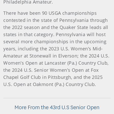
Philadelphia Amateur.
There have been 90 USGA championships
contested in the state of Pennsylvania through
the 2022 season and the Quaker State leads all
states in that category. Pennsylvania will host
several more championships in the upcoming
years, including the 2023 U.S. Women’s Mid-
Amateur at Stonewall in Elverson; the 2024 U.S.
Women’s Open at Lancaster (Pa.) Country Club,
the 2024 U.S. Senior Women’s Open at Fox
Chapel Golf Club in Pittsburgh, and the 2025
U.S. Open at Oakmont (Pa.) Country Club.
More From the 43rd U.S Senior Open