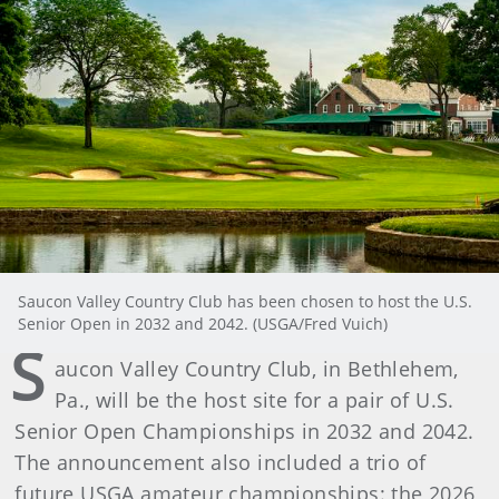
Saucon Valley Country Club has been chosen to host the U.S.
Senior Open in 2032 and 2042. (USGA/Fred Vuich)
S
aucon Valley Country Club, in Bethlehem,
Pa., will be the host site for a pair of U.S.
Senior Open Championships in 2032 and 2042.
The announcement also included a trio of
future USGA amateur championships: the 2026