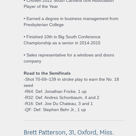
• Chosen 2022 South Carolina Golf Association
Player of the Year
• Earned a degree in business management from
Presbyterian College
• Finished 10th in Big South Conference
Championship as a senior in 2014-2015
• Sales representative for a windows and doors
company
Road to the Semifinals
-Shot 70-69–139 in stroke play to earn the No. 18
seed
-R64: Def. Jonathan Fricke, 1 up
-R32: Def. Andres Schonbaum, 4 and 2
-R16: Def. Joe Du Chateau, 3 and 1
-QF: Def. Stephen Behr Jr., 1 up
Brett Patterson, 31, Oxford, Miss.