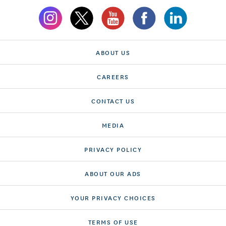
ABOUT US
CAREERS
CONTACT US
MEDIA
PRIVACY POLICY
ABOUT OUR ADS
YOUR PRIVACY CHOICES
TERMS OF USE