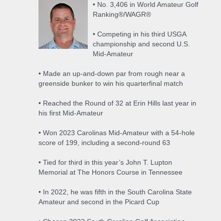
• No. 3,406 in World Amateur Golf
Ranking®/WAGR®
• Competing in his third USGA
championship and second U.S.
Mid-Amateur
• Made an up-and-down par from rough near a
greenside bunker to win his quarterfinal match
• Reached the Round of 32 at Erin Hills last year in
his first Mid-Amateur
• Won 2023 Carolinas Mid-Amateur with a 54-hole
score of 199, including a second-round 63
• Tied for third in this year’s John T. Lupton
Memorial at The Honors Course in Tennessee
• In 2022, he was fifth in the South Carolina State
Amateur and second in the Picard Cup