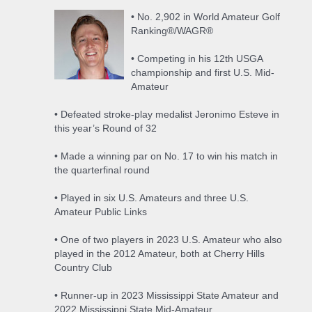
• No. 2,902 in World Amateur Golf
Ranking®/WAGR®
• Competing in his 12th USGA
championship and first U.S. Mid-
Amateur
• Defeated stroke-play medalist Jeronimo Esteve in
this year’s Round of 32
• Made a winning par on No. 17 to win his match in
the quarterfinal round
• Played in six U.S. Amateurs and three U.S.
Amateur Public Links
• One of two players in 2023 U.S. Amateur who also
played in the 2012 Amateur, both at Cherry Hills
Country Club
• Runner-up in 2023 Mississippi State Amateur and
2022 Mississippi State Mid-Amateur