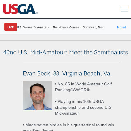
LIVE
U.S. Women's Amateur
·
The Honors Course
·
Ooltewah, Tenn.
More
→
42nd U.S. Mid-Amateur: Meet the Semifinalists
Evan Beck, 33, Virginia Beach, Va.
• No. 85 in World Amateur Golf
Ranking®/WAGR®
• Playing in his 10th USGA
championship and second U.S.
Mid-Amateur
• Made seven birdies in his quarterfinal round win
over Sam Jones