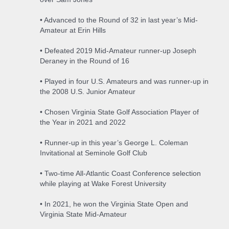
• Advanced to the Round of 32 in last year’s Mid-
Amateur at Erin Hills
• Defeated 2019 Mid-Amateur runner-up Joseph
Deraney in the Round of 16
• Played in four U.S. Amateurs and was runner-up in
the 2008 U.S. Junior Amateur
• Chosen Virginia State Golf Association Player of
the Year in 2021 and 2022
• Runner-up in this year’s George L. Coleman
Invitational at Seminole Golf Club
• Two-time All-Atlantic Coast Conference selection
while playing at Wake Forest University
• In 2021, he won the Virginia State Open and
Virginia State Mid-Amateur