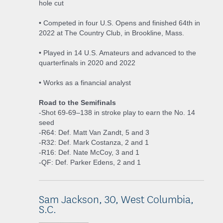
hole cut
• Competed in four U.S. Opens and finished 64th in
2022 at The Country Club, in Brookline, Mass.
• Played in 14 U.S. Amateurs and advanced to the
quarterfinals in 2020 and 2022
• Works as a financial analyst
Road to the Semifinals
-Shot 69-69–138 in stroke play to earn the No. 14
seed
-R64: Def. Matt Van Zandt, 5 and 3
-R32: Def. Mark Costanza, 2 and 1
-R16: Def. Nate McCoy, 3 and 1
-QF: Def. Parker Edens, 2 and 1
Sam Jackson, 30, West Columbia,
S.C.