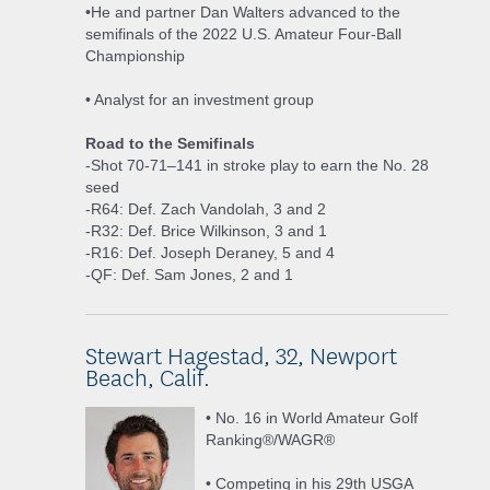
•He and partner Dan Walters advanced to the
semifinals of the 2022 U.S. Amateur Four-Ball
Championship
• Analyst for an investment group
Road to the Semifinals
-Shot 70-71–141 in stroke play to earn the No. 28
seed
-R64: Def. Zach Vandolah, 3 and 2
-R32: Def. Brice Wilkinson, 3 and 1
-R16: Def. Joseph Deraney, 5 and 4
-QF: Def. Sam Jones, 2 and 1
Stewart Hagestad, 32, Newport
Beach, Calif.
• No. 16 in World Amateur Golf
Ranking®/WAGR®
• Competing in his 29th USGA