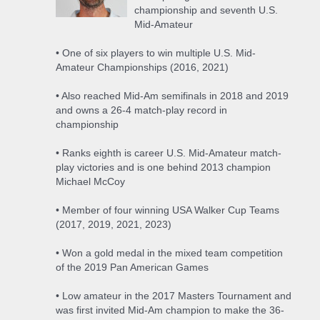
championship and seventh U.S.
Mid-Amateur
• One of six players to win multiple U.S. Mid-
Amateur Championships (2016, 2021)
• Also reached Mid-Am semifinals in 2018 and 2019
and owns a 26-4 match-play record in
championship
• Ranks eighth is career U.S. Mid-Amateur match-
play victories and is one behind 2013 champion
Michael McCoy
• Member of four winning USA Walker Cup Teams
(2017, 2019, 2021, 2023)
• Won a gold medal in the mixed team competition
of the 2019 Pan American Games
• Low amateur in the 2017 Masters Tournament and
was first invited Mid-Am champion to make the 36-