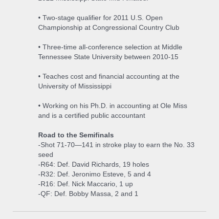
• Two-stage qualifier for 2011 U.S. Open
Championship at Congressional Country Club
• Three-time all-conference selection at Middle
Tennessee State University between 2010-15
• Teaches cost and financial accounting at the
University of Mississippi
• Working on his Ph.D. in accounting at Ole Miss
and is a certified public accountant
Road to the Semifinals
-Shot 71-70—141 in stroke play to earn the No. 33
seed
-R64: Def. David Richards, 19 holes
-R32: Def. Jeronimo Esteve, 5 and 4
-R16: Def. Nick Maccario, 1 up
-QF: Def. Bobby Massa, 2 and 1