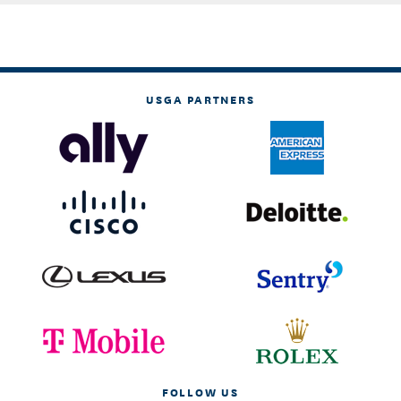
USGA PARTNERS
FOLLOW US