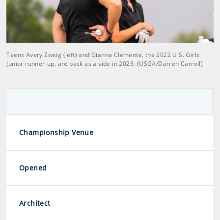
Teens Avery Zweig (left) and Gianna Clemente, the 2022 U.S. Girls'
Junior runner-up, are back as a side in 2023. (USGA/Darren Carroll)
Championship Venue
Opened
Architect