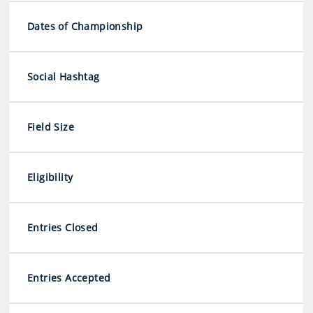
Dates of Championship
Social Hashtag
Field Size
Eligibility
Entries Closed
Entries Accepted