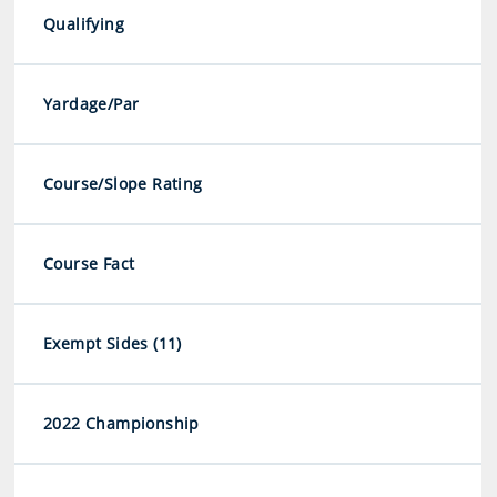
Qualifying
Yardage/Par
Course/Slope Rating
Course Fact
Exempt Sides (11)
2022 Championship