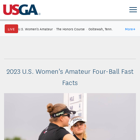
LIVE
U.S. Women's Amateur
·
The Honors Course
·
Ooltewah, Tenn.
More
→
2023 U.S. Women's Amateur Four-Ball Fast
Facts