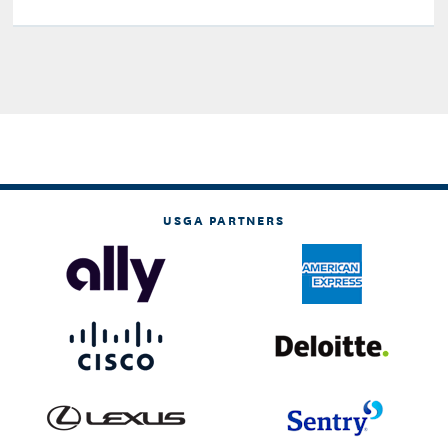
USGA PARTNERS