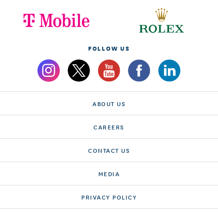
FOLLOW US
ABOUT US
CAREERS
CONTACT US
MEDIA
PRIVACY POLICY