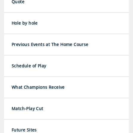
Quote
Hole by hole
Previous Events at The Home Course
Schedule of Play
What Champions Receive
Match-Play Cut
Future Sites