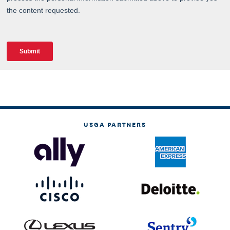
USGA PARTNERS