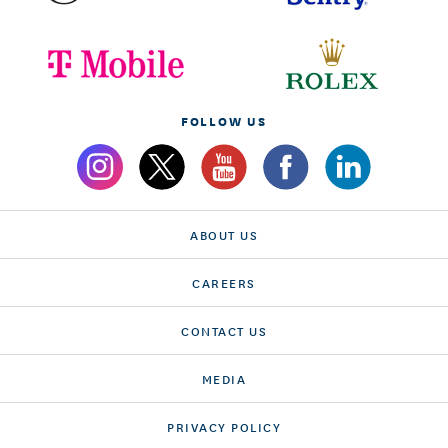
FOLLOW US
ABOUT US
CAREERS
CONTACT US
MEDIA
PRIVACY POLICY