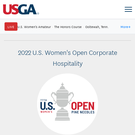
LIVE
U.S. Women's Amateur
·
The Honors Course
·
Ooltewah, Tenn.
More
→
2022 U.S. Women's Open Corporate
Hospitality