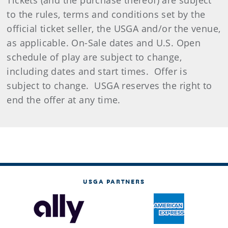
Tickets (and the purchase thereof) are subject
to the rules, terms and conditions set by the
official ticket seller, the USGA and/or the venue,
as applicable. On-Sale dates and U.S. Open
schedule of play are subject to change,
including dates and start times. Offer is
subject to change. USGA reserves the right to
end the offer at any time.
USGA PARTNERS