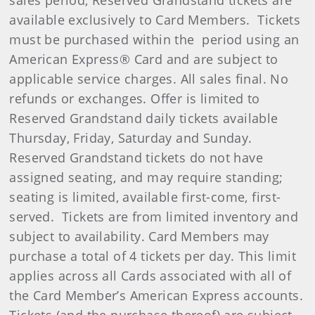
sales period, Reserved Grandstand tickets are
available exclusively to Card Members. Tickets
must be purchased within the period using an
American Express® Card and are subject to
applicable service charges. All sales final. No
refunds or exchanges. Offer is limited to
Reserved Grandstand daily tickets available
Thursday, Friday, Saturday and Sunday.
Reserved Grandstand tickets do not have
assigned seating, and may require standing;
seating is limited, available first-come, first-
served. Tickets are from limited inventory and
subject to availability. Card Members may
purchase a total of 4 tickets per day. This limit
applies across all Cards associated with all of
the Card Member’s American Express accounts.