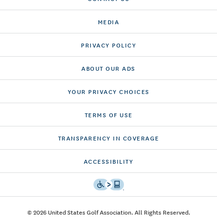
MEDIA
PRIVACY POLICY
ABOUT OUR ADS
YOUR PRIVACY CHOICES
TERMS OF USE
TRANSPARENCY IN COVERAGE
ACCESSIBILITY
© 2026 United States Golf Association. All Rights Reserved.