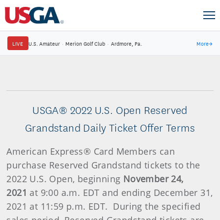
LIVE
U.S. Amateur
·
Merion Golf Club
·
Ardmore, Pa.
More
→
USGA® 2022 U.S. Open Reserved
Grandstand Daily Ticket Offer Terms
American Express® Card Members can
purchase Reserved Grandstand tickets to the
2022 U.S. Open, beginning
November 24,
2021
at 9:00 a.m. EDT and ending December 31,
2021 at 11:59 p.m. EDT. During the specified