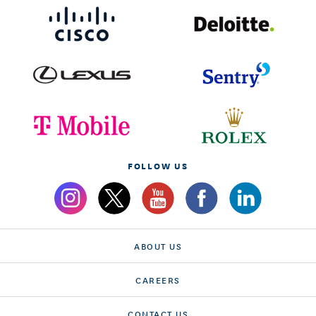
FOLLOW US
ABOUT US
CAREERS
CONTACT US