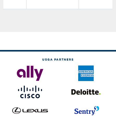
USGA PARTNERS