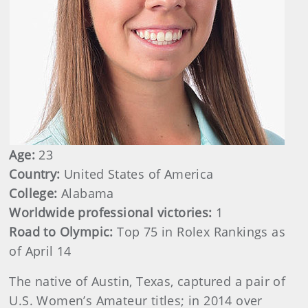
Age:
23
Country:
United States of America
College:
Alabama
Worldwide professional victories:
1
Road to Olympic:
Top 75 in Rolex Rankings as
of April 14
The native of Austin, Texas, captured a pair of
U.S. Women’s Amateur titles; in 2014 over