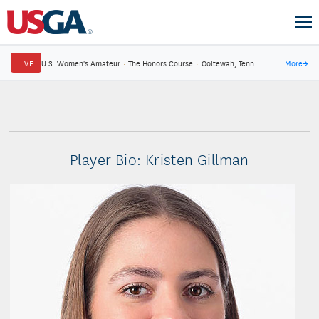
LIVE
U.S. Women's Amateur
·
The Honors Course
·
Ooltewah, Tenn.
More
→
Player Bio: Kristen Gillman