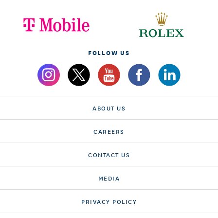
FOLLOW US
ABOUT US
CAREERS
CONTACT US
MEDIA
PRIVACY POLICY