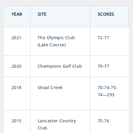
YEAR
SITE
SCORES
2021
The Olympic Club
72-77
(Lake Course)
2020
Champions Golf Club
79-77
2018
Shoal Creek
70-74-75-
74—293
2015
Lancaster Country
75-76
Club