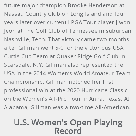
future major champion Brooke Henderson at
Nassau Country Club on Long Island and four
years later over current LPGA Tour player Jiwon
Jeon at The Golf Club of Tennessee in suburban
Nashville, Tenn. That victory came two months
after Gillman went 5-0 for the victorious USA
Curtis Cup Team at Quaker Ridge Golf Club in
Scarsdale, N.Y. Gillman also represented the
USA in the 2014 Women’s World Amateur Team
Championship. Gillman notched her first
professional win at the 2020 Hurricane Classic
on the Women’s All-Pro Tour in Anna, Texas. At
Alabama, Gillman was a two-time All-American.
U.S. Women's Open Playing
Record