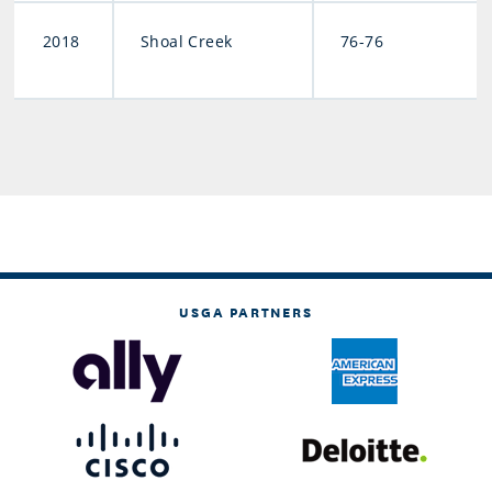
2018
Shoal Creek
76-76
USGA PARTNERS