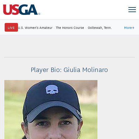
LIVE
U.S. Women's Amateur
·
The Honors Course
·
Ooltewah, Tenn.
More
→
Player Bio: Giulia Molinaro