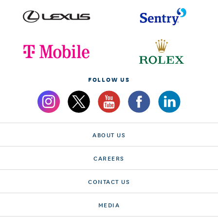
FOLLOW US
ABOUT US
CAREERS
CONTACT US
MEDIA