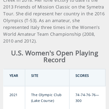
Creek in 2018. Her lone victory to date is the
2013 Friends of Mission Classic on the Symetra
Tour. She did represent her country in the 2016
Olympics (T-53). As an amateur, she
represented Italy three times in the Women’s
World Amateur Team Championship (2008,
2010 and 2012).
U.S. Women's Open Playing
Record
YEAR
SITE
SCORES
2021
The Olympic Club
74-74-76-76—
(Lake Course)
300