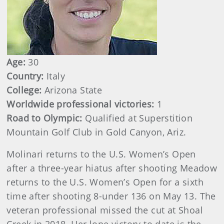
Age:
30
Country:
Italy
College:
Arizona State
Worldwide professional victories:
1
Road to Olympic:
Qualified at Superstition
Mountain Golf Club in Gold Canyon, Ariz.
Molinari returns to the U.S. Women’s Open
after a three-year hiatus after shooting Meadow
returns to the U.S. Women’s Open for a sixth
time after shooting 8-under 136 on May 13. The
veteran professional missed the cut at Shoal