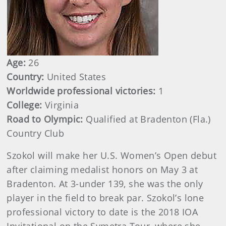
Age:
26
Country:
United States
Worldwide professional victories:
1
College:
Virginia
Road to Olympic:
Qualified at Bradenton (Fla.)
Country Club
Szokol will make her U.S. Women’s Open debut
after claiming medalist honors on May 3 at
Bradenton. At 3-under 139, she was the only
player in the field to break par. Szokol’s lone
professional victory to date is the 2018 IOA