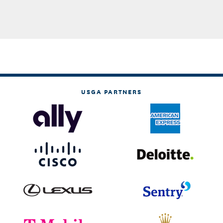
USGA PARTNERS