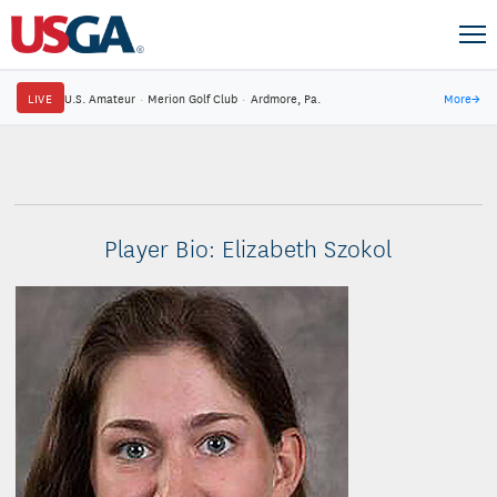
LIVE
U.S. Amateur
·
Merion Golf Club
·
Ardmore, Pa.
More
→
Player Bio: Elizabeth Szokol