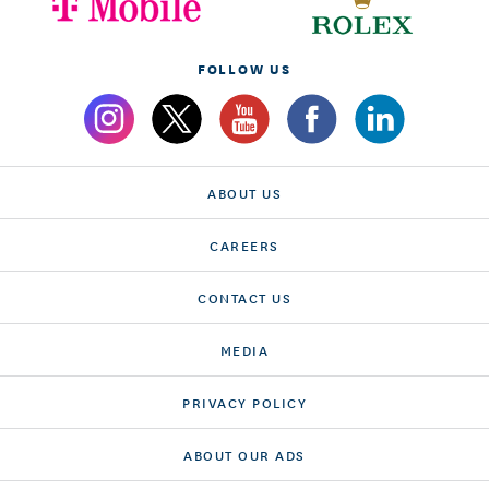
FOLLOW US
ABOUT US
CAREERS
CONTACT US
MEDIA
PRIVACY POLICY
ABOUT OUR ADS