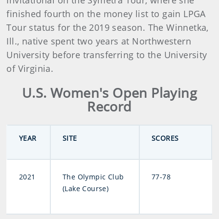
Invitational on the Symetra Tour, where she
finished fourth on the money list to gain LPGA
Tour status for the 2019 season. The Winnetka,
Ill., native spent two years at Northwestern
University before transferring to the University
of Virginia.
U.S. Women's Open Playing
Record
YEAR
SITE
SCORES
2021
The Olympic Club
77-78
(Lake Course)