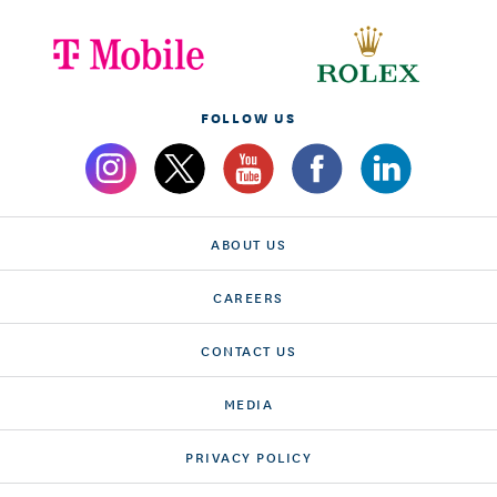
FOLLOW US
ABOUT US
CAREERS
CONTACT US
MEDIA
PRIVACY POLICY