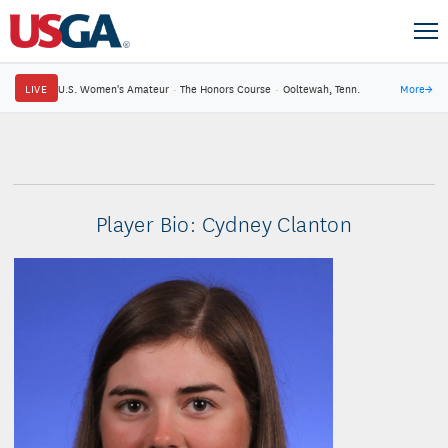
LIVE
U.S. Women's Amateur
·
The Honors Course
·
Ooltewah, Tenn.
More
→
Player Bio: Cydney Clanton