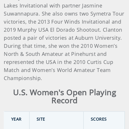
Lakes Invitational with partner Jasmine
Suwannapura. She also owns two Symetra Tour
victories, the 2013 Four Winds Invitational and
2019 Murphy USA El Dorado Shootout. Clanton
posted a pair of victories at Auburn University.
During that time, she won the 2010 Women’s
North & South Amateur at Pinehurst and
represented the USA in the 2010 Curtis Cup
Match and Women’s World Amateur Team
Championship.
U.S. Women's Open Playing
Record
YEAR
SITE
SCORES