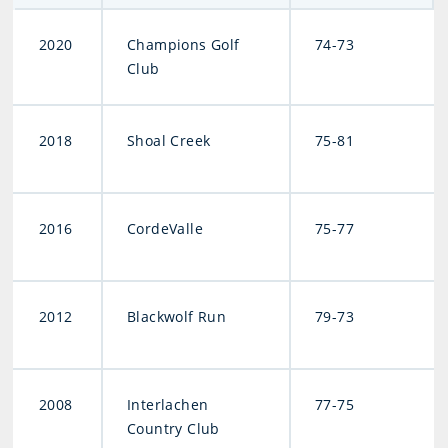
2020
Champions Golf
74-73
Club
2018
Shoal Creek
75-81
2016
CordeValle
75-77
2012
Blackwolf Run
79-73
2008
Interlachen
77-75
Country Club