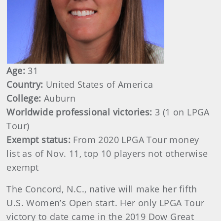
Age:
31
Country:
United States of America
College:
Auburn
Worldwide professional victories:
3 (1 on LPGA
Tour)
Exempt status:
From 2020 LPGA Tour money
list as of Nov. 11, top 10 players not otherwise
exempt
The Concord, N.C., native will make her fifth
U.S. Women’s Open start. Her only LPGA Tour
victory to date came in the 2019 Dow Great