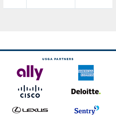
USGA PARTNERS