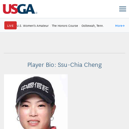
LIVE
U.S. Women's Amateur
·
The Honors Course
·
Ooltewah, Tenn.
More
→
Player Bio: Ssu-Chia Cheng