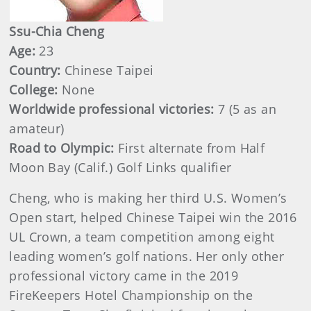
Ssu-Chia Cheng
Age:
23
Country:
Chinese Taipei
College:
None
Worldwide professional victories:
7 (5 as an
amateur)
Road to Olympic:
First alternate from Half
Moon Bay (Calif.) Golf Links qualifier
Cheng, who is making her third U.S. Women’s
Open start, helped Chinese Taipei win the 2016
UL Crown, a team competition among eight
leading women’s golf nations. Her only other
professional victory came in the 2019
FireKeepers Hotel Championship on the