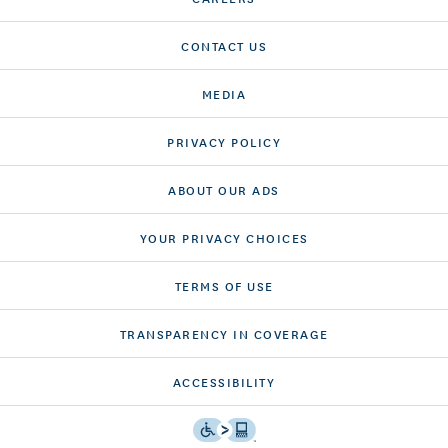
CONTACT US
MEDIA
PRIVACY POLICY
ABOUT OUR ADS
YOUR PRIVACY CHOICES
TERMS OF USE
TRANSPARENCY IN COVERAGE
ACCESSIBILITY