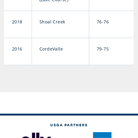
2018
Shoal Creek
76-76
2016
CordeValle
79-75
USGA PARTNERS