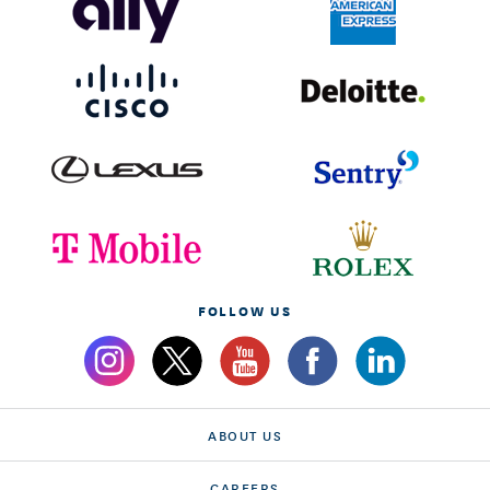
FOLLOW US
ABOUT US
CAREERS