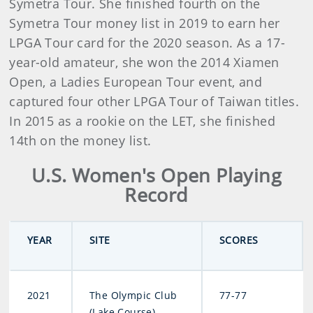
Symetra Tour. She finished fourth on the
Symetra Tour money list in 2019 to earn her
LPGA Tour card for the 2020 season. As a 17-
year-old amateur, she won the 2014 Xiamen
Open, a Ladies European Tour event, and
captured four other LPGA Tour of Taiwan titles.
In 2015 as a rookie on the LET, she finished
14th on the money list.
U.S. Women's Open Playing
Record
YEAR
SITE
SCORES
2021
The Olympic Club
77-77
(Lake Course)